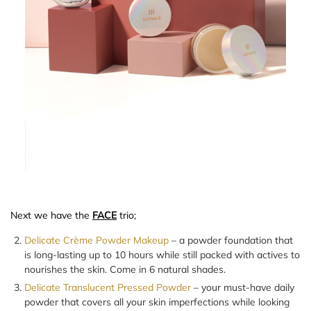
Next we have the
FACE
trio;
Delicate Crème Powder Makeup
– a powder foundation that
is long-lasting up to 10 hours while still packed with actives to
nourishes the skin. Come in 6 natural shades.
Delicate Translucent Pressed Powder
– your must-have daily
powder that covers all your skin imperfections while looking