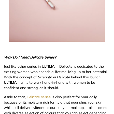
Why Do I Need Delicate Series?
Just like other series in
ULTIMA II
, Delicate is dedicated to the
exciting women who spends a lifetime living up to her potential.
With the concept of
Strength in Delicate
behind this launch,
ULTIMA II
aims to walk hand-in-hand with women to be
confident and strong, as it should.
Aside to that,
Delicate series
is also perfect for your daily
because of its moisture rich formula that nourishes your skin
while still delivers vibrant colours to your makeup. It also comes
with diverse selection of colours that you can select depending