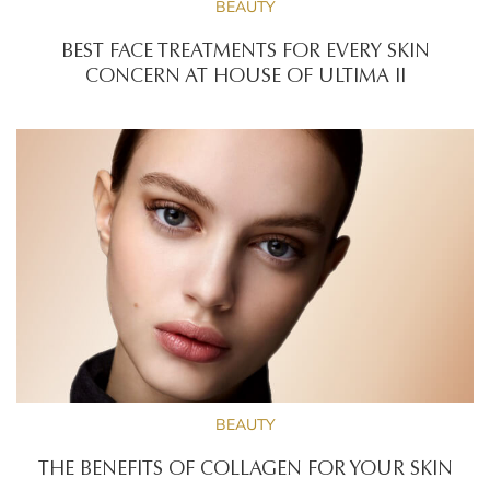
BEAUTY
BEST FACE TREATMENTS FOR EVERY SKIN
CONCERN AT HOUSE OF ULTIMA II
BEAUTY
THE BENEFITS OF COLLAGEN FOR YOUR SKIN