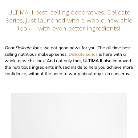
ULTIMA II best-selling decoratives, Delicate
Series, just launched with a whole new chic
look – with even better ingredients!
Dear Delicate fans,
we got good news for you! The all-time best
selling nutritious makeup series,
Delicate series
is here with a
whole new chic look! And not only that,
ULTIMA II
also improved
the nutritious ingredients infused inside to help you achieve more
confidence, without the need to worry about any skin concerns.