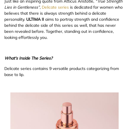
Just like an inspiring quote from Atticus Aristotle,
“
True Strength
Lies in Gentleness”
,
Delicate series
is dedicated for women who
believes that there is always strength behind a delicate
personality.
ULTIMA II
aims to portray strength and confidence
behind the delicate side of this series as well, that has never
been revealed before. Together, standing out in confidence,
looking effortlessly you.
What's Inside The Series?
Delicate series contains 9 versatile products categorizing from
base to lip.