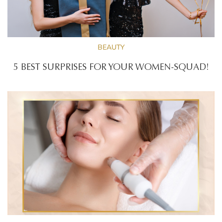
BEAUTY
5 BEST SURPRISES FOR YOUR WOMEN-SQUAD!