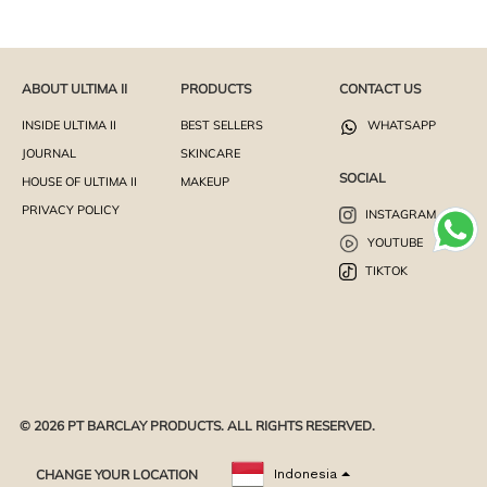
ABOUT ULTIMA II
PRODUCTS
CONTACT US
INSIDE ULTIMA II
BEST SELLERS
WHATSAPP
JOURNAL
SKINCARE
SOCIAL
HOUSE OF ULTIMA II
MAKEUP
PRIVACY POLICY
INSTAGRAM
YOUTUBE
TIKTOK
© 2026 PT BARCLAY PRODUCTS. ALL RIGHTS RESERVED.
CHANGE YOUR LOCATION
Indonesia