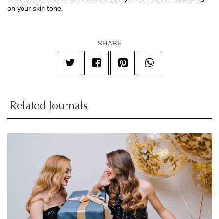
on your skin tone.
SHARE
Related Journals