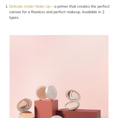
Delicate Under Make Up
– a primer that creates the perfect
canvas for a flawless and perfect makeup. Available in 2
types.