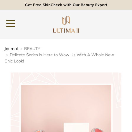
Get Free SkinCheck with Our Beauty Expert
Journal
BEAUTY
Delicate Series is Here to Wow Us With A Whole New
Chic Look!