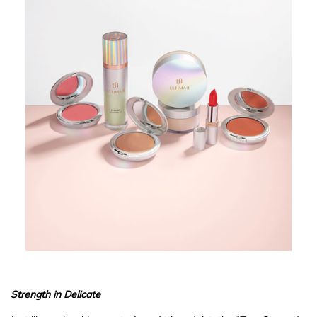
Strength in Delicate