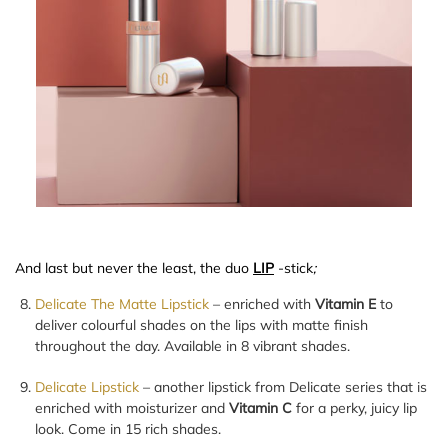
And last but never the least, the duo
LIP
-stick
;
Delicate The Matte Lipstick
– enriched with
Vitamin E
to
deliver colourful shades on the lips with matte finish
throughout the day. Available in 8 vibrant shades.
Delicate Lipstick
– another lipstick from Delicate series that is
enriched with moisturizer and
Vitamin C
for a perky, juicy lip
look. Come in 15 rich shades.