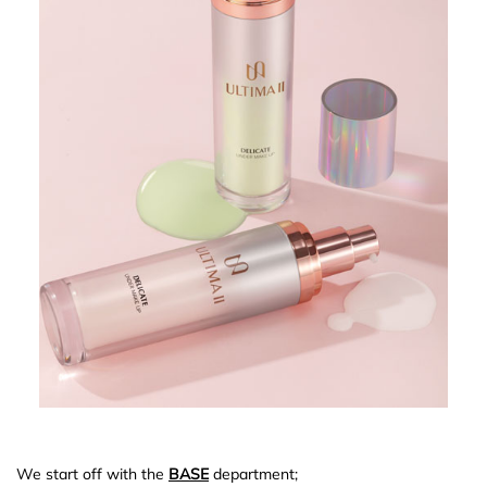
We start off with the
BASE
department;