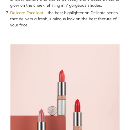
glow on the cheek. Shining in 7 gorgeous shades.
Delicate Facelight
– the best highlighter on Delicate series
that delivers a fresh, luminous look on the best feature of
your face.