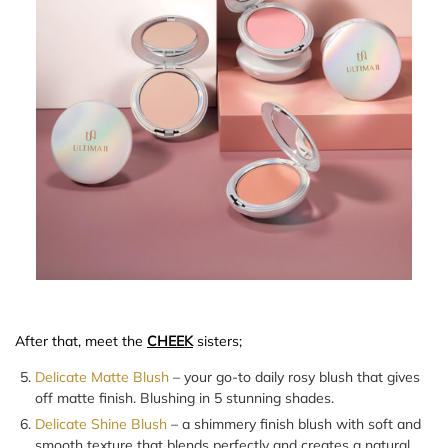
After that, meet the
CHEEK
sisters;
Delicate Matte Blush
– your go-to daily rosy blush that gives
off matte finish. Blushing in 5 stunning shades.
Delicate Shine Blush
– a shimmery finish blush with soft and
smooth texture that blends perfectly and creates a natural