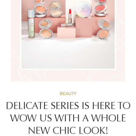
BEAUTY
DELICATE SERIES IS HERE TO
WOW US WITH A WHOLE
NEW CHIC LOOK!