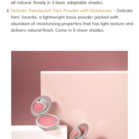
all-natural. Ready in 3 basic adaptable shades,
Delicate Translucent Face Powder with Moisturizer
– Delicate
fans’ favorite, a lightweight loose powder packed with
abundant of moisturizing properties that has light texture and
delivers natural finish. Come in 5 sheer shades.