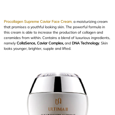
Procollagen Supreme Caviar Face Cream
,
a moisturizing cream
that promises a youthful looking skin. The powerful formula in
this cream is able to increase the production of collagen and
ceramides from within. Contains a blend of luxurious ingredients,
namely
CollaSence, Caviar Complex,
and
DNA Technology
. Skin
looks younger, brighter, supple and lifted.