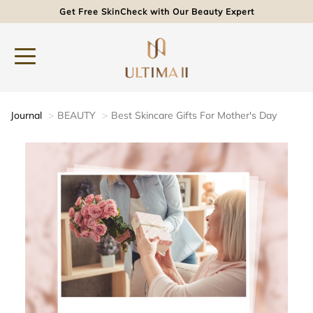
Get Free SkinCheck with Our Beauty Expert
Journal
BEAUTY
Best Skincare Gifts For Mother's Day