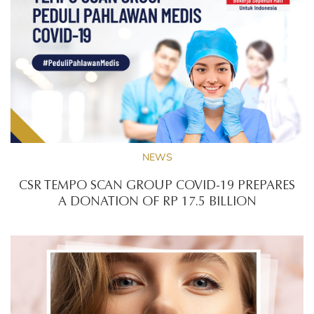
NEWS
CSR TEMPO SCAN GROUP COVID-19 PREPARES
A DONATION OF RP 17.5 BILLION