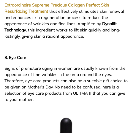
Extraordinaire Supreme Precious Collagen Perfect Skin
Resurfacing Treatment
that effectively stimulates skin renewal
and enhances skin regeneration process to reduce the
appearance of wrinkles and fine lines. Amplified by
Dynalift
Technology
, this ingredient works to lift skin quickly and long-
lastingly, giving skin a radiant appearance.
3. Eye Care
Signs of premature aging in women are usually known from the
appearance of fine wrinkles in the area around the eyes.
Therefore, eye care products can also be a suitable gift choice to
be given on Mother's Day. No need to be confused, here is a
selection of eye care products from ULTIMA II that you can give
to your mother.