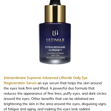
Extraordinaire Supreme Advanced Lifterale Daily Eye
Regeneration Serum
an eye serum that helps the skin around
the eyes look firm and lifted. A powerful duo formula that
reduces the appearance of fine lines, puffy eyes, and dark circles
around the eyes. Other benefits that can be obtained are
brightening the skin in the area around the eyes, disguising signs
of fatigue and aging, and making the eyes look radiant.