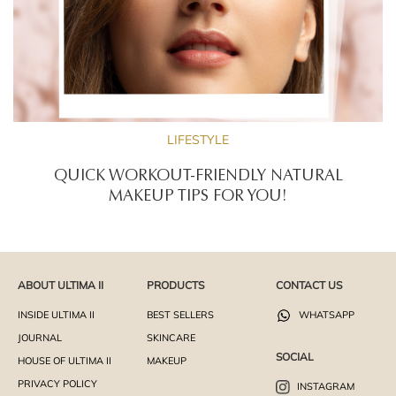
LIFESTYLE
QUICK WORKOUT-FRIENDLY NATURAL
MAKEUP TIPS FOR YOU!
ABOUT ULTIMA II
PRODUCTS
CONTACT US
INSIDE ULTIMA II
BEST SELLERS
WHATSAPP
JOURNAL
SKINCARE
SOCIAL
HOUSE OF ULTIMA II
MAKEUP
PRIVACY POLICY
INSTAGRAM