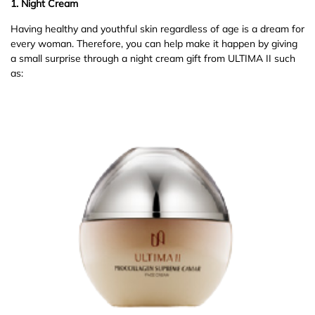
1. Night Cream
Having healthy and youthful skin regardless of age is a dream for
every woman. Therefore, you can help make it happen by giving
a small surprise through a night cream gift from ULTIMA II such
as: