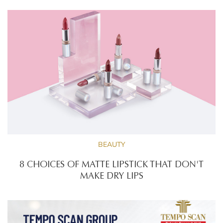
BEAUTY
8 CHOICES OF MATTE LIPSTICK THAT DON'T
MAKE DRY LIPS