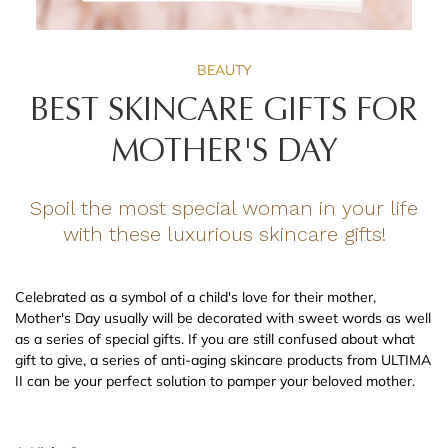
BEAUTY
BEST SKINCARE GIFTS FOR
MOTHER'S DAY
Spoil the most special woman in your life
with these luxurious skincare gifts!
Celebrated as a symbol of a child's love for their mother,
Mother's Day usually will be decorated with sweet words as well
as a series of special gifts. If you are still confused about what
gift to give, a series of anti-aging skincare products from ULTIMA
II can be your perfect solution to pamper your beloved mother.