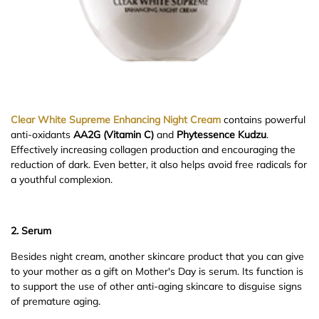
Clear White Supreme Enhancing Night Cream
contains powerful
anti-oxidants
AA2G (Vitamin C)
and
Phytessence Kudzu
.
Effectively increasing collagen production and encouraging the
reduction of dark. Even better, it also helps avoid free radicals for
a youthful complexion.
2. Serum
Besides night cream, another skincare product that you can give
to your mother as a gift on Mother's Day is serum. Its function is
to support the use of other anti-aging skincare to disguise signs
of premature aging.