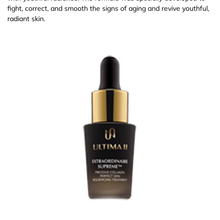
fight, correct, and smooth the signs of aging and revive youthful,
radiant skin.