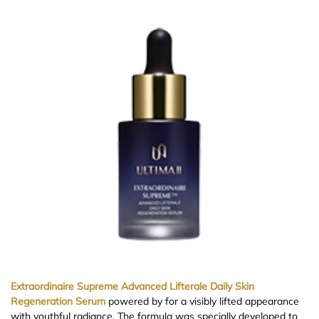
Extraordinaire Supreme Advanced Lifterale Daily Skin
Regeneration Serum
powered by for a visibly lifted appearance
with youthful radiance. The formula was specially developed to