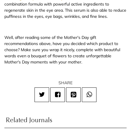
combination formula with powerful active ingredients to
regenerate skin in the eye area. This serum is also able to reduce
puffiness in the eyes, eye bags, wrinkles, and fine lines.
Well, after reading some of the Mother's Day gift
recommendations above, have you decided which product to
choose? Make sure you wrap it nicely, complete with beautiful
words even a bouquet of flowers to create unforgettable
Mother's Day moments with your mother.
SHARE
Related Journals