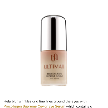
Help blur wrinkles and fine lines around the eyes with
Procollagen Supreme Caviar Eye Serum
which contains a