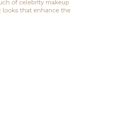
ouch of celebrity makeup
ng looks that enhance the