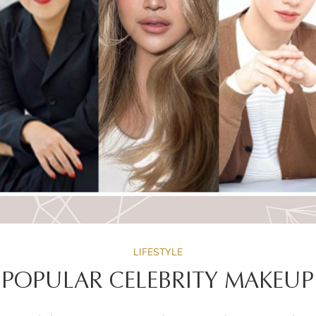
LIFESTYLE
 POPULAR CELEBRITY MAKEUP 