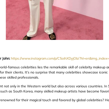
r John:
https://www.instagram.com/p/C5oihXDyjOb/?hl=en&img_index
d-famous celebrities lies the remarkable skill of celebrity makeup arti
for their clients. It’s no surprise that many celebrities showcase iconic
hese skilled professionals.
t not only in the Western world but also across various countries. In S
, such as South Korea, many skilled makeup artists have become favori
renowned for their magical touch and favored by global celebrities? H