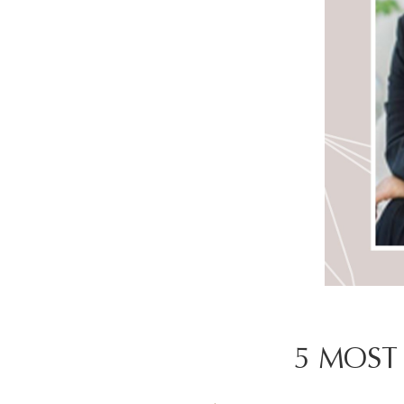
5 MOST