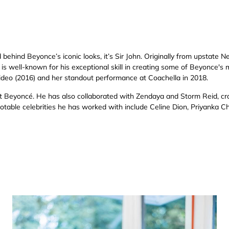
behind Beyonce’s iconic looks, it’s Sir John. Originally from upstate N
is well-known for his exceptional skill in creating some of Beyonce's m
video (2016) and her standout performance at Coachella in 2018.
st Beyoncé. He has also collaborated with Zendaya and Storm Reid, cra
otable celebrities he has worked with include Celine Dion, Priyanka 