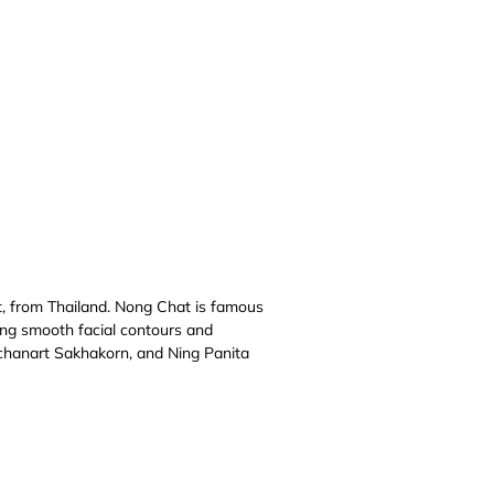
, from Thailand. Nong Chat is famous
ting smooth facial contours and
tchanart Sakhakorn, and Ning Panita