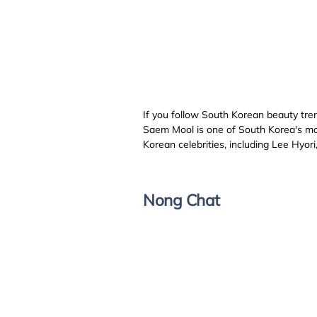
If you follow South Korean beauty tre
Saem Mool is one of South Korea's mos
Korean celebrities, including Lee Hyo
Nong Chat