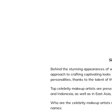
Si
Behind the stunning appearances of worl
approach to crafting captivating looks 
personalities, thanks to the talent of t
Top celebrity makeup artists are presen
and Indonesia, as well as in East Asia
Who are the celebrity makeup artists 
names: