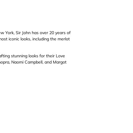
ew York, Sir John has over 20 years of
ost iconic looks, including the merlot
fting stunning looks for their Love
Chopra, Naomi Campbell, and Margot