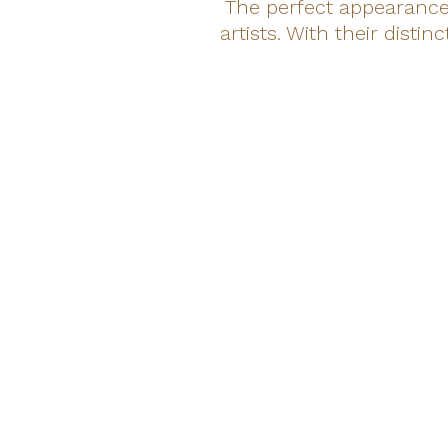
The perfect appearance 
artists. With their dist