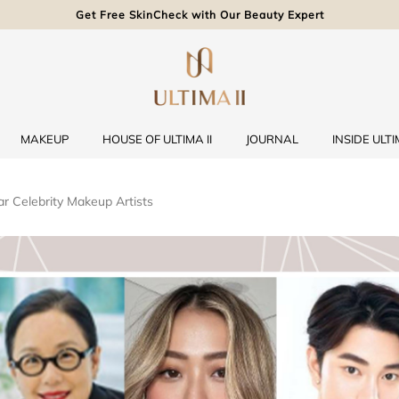
Get Free SkinCheck with Our Beauty Expert
MAKEUP
HOUSE OF ULTIMA II
JOURNAL
INSIDE ULTIM
r Celebrity Makeup Artists