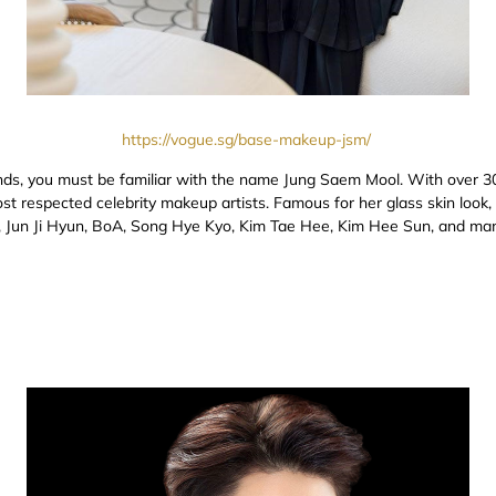
https://vogue.sg/base-makeup-jsm/
nds, you must be familiar with the name Jung Saem Mool. With over 30
t respected celebrity makeup artists. Famous for her glass skin look,
ri, Jun Ji Hyun, BoA, Song Hye Kyo, Kim Tae Hee, Kim Hee Sun, and ma