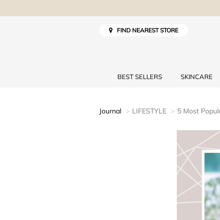
FIND NEAREST STORE
BEST SELLERS
SKINCARE
Journal
LIFESTYLE
5 Most Popula