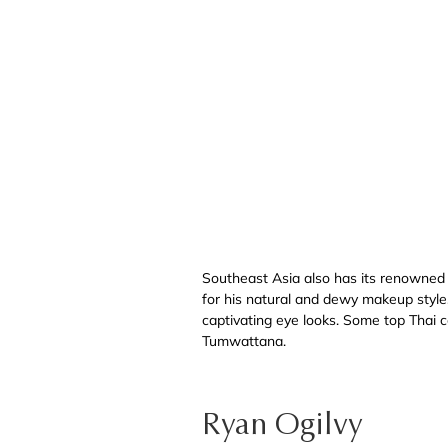
Southeast Asia also has its renowned
for his natural and dewy makeup style, 
captivating eye looks. Some top Thai 
Tumwattana.
Ryan Ogilvy