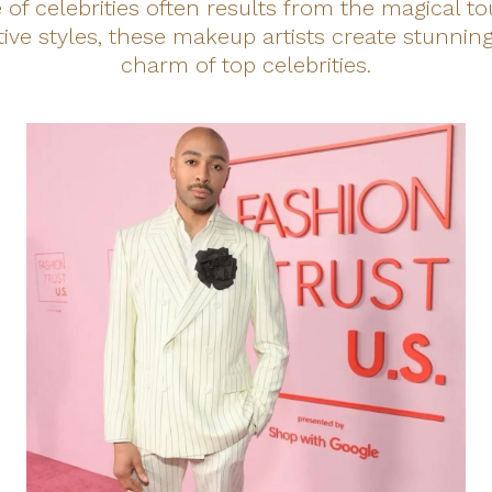
of celebrities often results from the magical t
inctive styles, these makeup artists create stunni
charm of top celebrities.