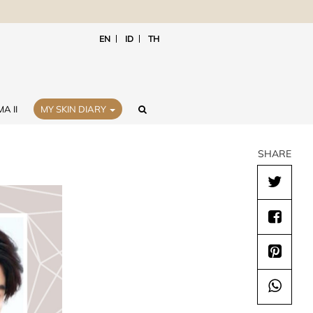
EN
ID
TH
A II
MY SKIN DIARY
SHARE