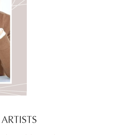
ARTISTS