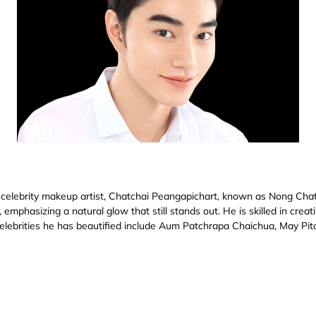
 celebrity makeup artist, Chatchai Peangapichart, known as Nong Chat
emphasizing a natural glow that still stands out. He is skilled in crea
celebrities he has beautified include Aum Patchrapa Chaichua, May Pi