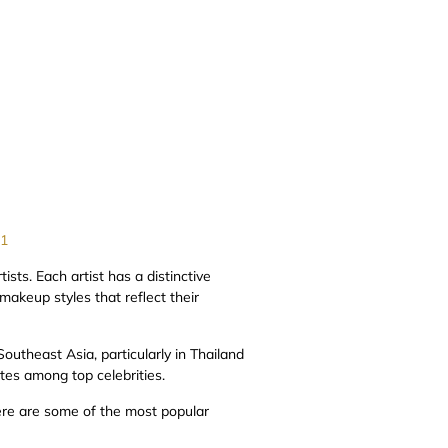
=1
sts. Each artist has a distinctive
 makeup styles that reflect their
outheast Asia, particularly in Thailand
tes among top celebrities.
ere are some of the most popular