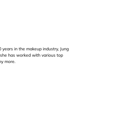
 years in the makeup industry, Jung
 she has worked with various top
ny more.