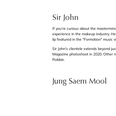
Sir John
If you’re curious about the mastermind 
experience in the makeup industry. He 
lip featured in the "Formation" music 
Sir John's clientele extends beyond ju
Magazine photoshoot in 2020. Other n
Robbie.
Jung Saem Mool