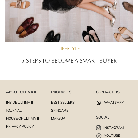
LIFESTYLE
5 STEPS TO BECOME A SMART BUYER
ABOUT ULTIMA II
PRODUCTS
CONTACT US
INSIDE ULTIMA II
BEST SELLERS
WHATSAPP
JOURNAL
SKINCARE
SOCIAL
HOUSE OF ULTIMA II
MAKEUP
PRIVACY POLICY
INSTAGRAM
YOUTUBE