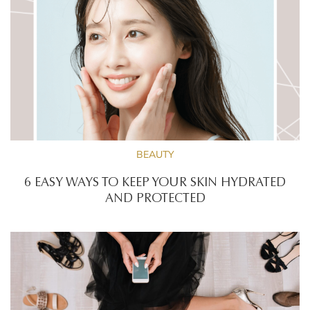
BEAUTY
6 EASY WAYS TO KEEP YOUR SKIN HYDRATED
AND PROTECTED