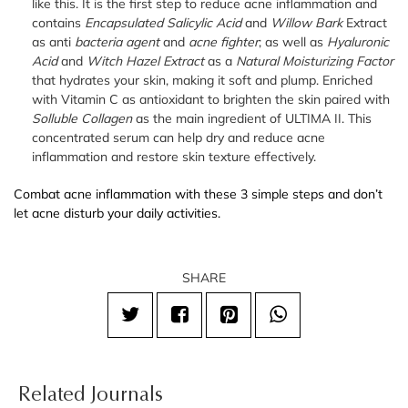
like this. It is the first step to reduce acne inflammation and
contains
Encapsulated Salicylic Acid
and
Willow Bark
Extract
as anti
bacteria agent
and
acne fighter
; as well as
Hyaluronic
Acid
and
Witch Hazel
Extract
as a
Natural Moisturizing Factor
that hydrates your skin, making it soft and plump. Enriched
with Vitamin C as antioxidant to brighten the skin paired with
Solluble Collagen
as the main ingredient of ULTIMA II. This
concentrated serum can help dry and reduce acne
inflammation and restore skin texture effectively.
Combat acne inflammation with these 3 simple steps and don’t
let acne disturb your daily activities.
SHARE
Related Journals