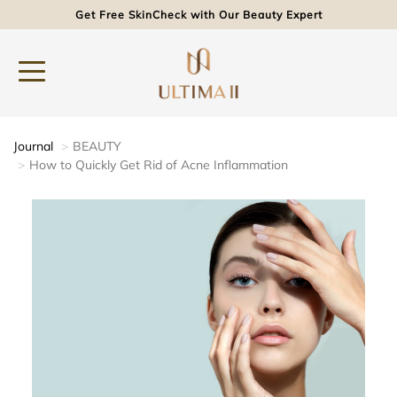
Get Free SkinCheck with Our Beauty Expert
Journal
BEAUTY
How to Quickly Get Rid of Acne Inflammation