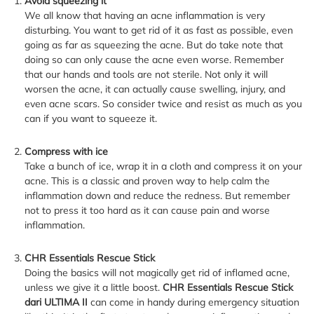
Avoid squeezing it
We all know that having an acne inflammation is very
disturbing. You want to get rid of it as fast as possible, even
going as far as squeezing the acne. But do take note that
doing so can only cause the acne even worse. Remember
that our hands and tools are not sterile. Not only it will
worsen the acne, it can actually cause swelling, injury, and
even acne scars. So consider twice and resist as much as you
can if you want to squeeze it.
Compress with ice
Take a bunch of ice, wrap it in a cloth and compress it on your
acne. This is a classic and proven way to help calm the
inflammation down and reduce the redness. But remember
not to press it too hard as it can cause pain and worse
inflammation.
CHR Essentials Rescue Stick
Doing the basics will not magically get rid of inflamed acne,
unless we give it a little boost.
CHR Essentials Rescue Stick
dari ULTIMA II
can come in handy during emergency situation