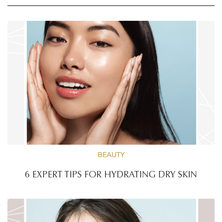
BEAUTY
6 EXPERT TIPS FOR HYDRATING DRY SKIN