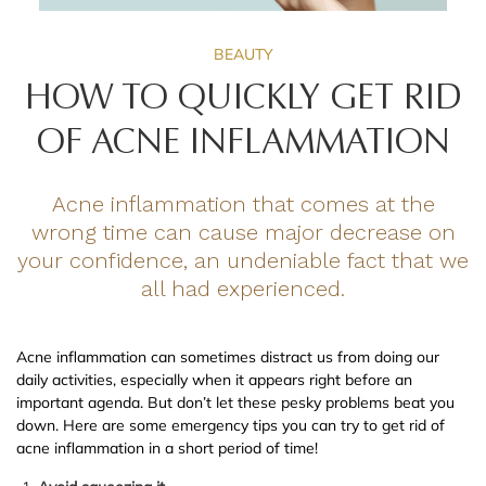
BEAUTY
HOW TO QUICKLY GET RID
OF ACNE INFLAMMATION
Acne inflammation that comes at the
wrong time can cause major decrease on
your confidence, an undeniable fact that we
all had experienced.
Acne inflammation can sometimes distract us from doing our
daily activities, especially when it appears right before an
important agenda. But don’t let these pesky problems beat you
down. Here are some emergency tips you can try to get rid of
acne inflammation in a short period of time!