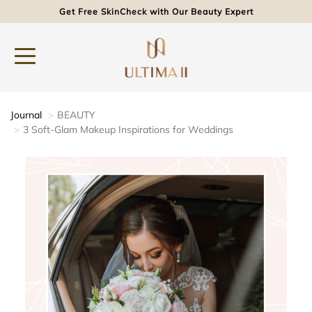
Get Free SkinCheck with Our Beauty Expert
Journal
BEAUTY
3 Soft-Glam Makeup Inspirations for Weddings