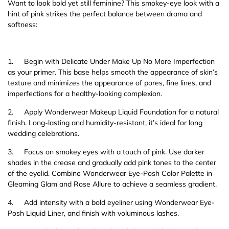
Want to look bold yet still feminine? This smokey-eye look with a
hint of pink strikes the perfect balance between drama and
softness:
1.
Begin with Delicate Under Make Up No More Imperfection
as your primer. This base helps smooth the appearance of skin’s
texture and minimizes the appearance of pores, fine lines, and
imperfections for a healthy-looking complexion.
2.
Apply Wonderwear Makeup Liquid Foundation for a natural
finish. Long-lasting and humidity-resistant, it’s ideal for long
wedding celebrations.
3.
Focus on smokey eyes with a touch of pink. Use darker
shades in the crease and gradually add pink tones to the center
of the eyelid. Combine Wonderwear Eye-Posh Color Palette in
Gleaming Glam and Rose Allure to achieve a seamless gradient.
4.
Add intensity with a bold eyeliner using Wonderwear Eye-
Posh Liquid Liner, and finish with voluminous lashes.