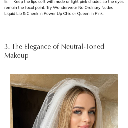
5.
Keep the lips soft with nude or light pink shades so the eyes
remain the focal point. Try Wonderwear No Ordinary Nudes
Liquid Lip & Cheek in Power Up Chic or Queen in Pink.
3. The Elegance of Neutral-Toned
Makeup