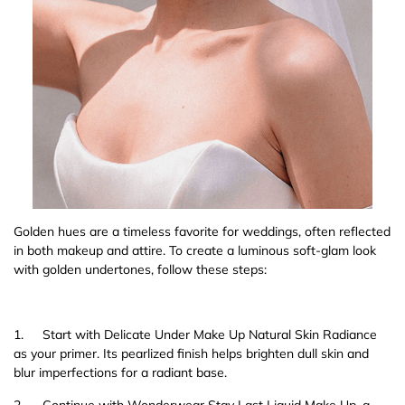
Golden hues are a timeless favorite for weddings, often reflected
in both makeup and attire. To create a luminous soft-glam look
with golden undertones, follow these steps:
1.
Start with Delicate Under Make Up Natural Skin Radiance
as your primer. Its pearlized finish helps brighten dull skin and
blur imperfections for a radiant base.