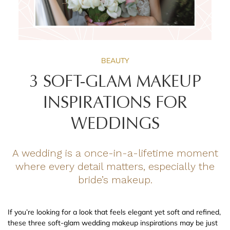
BEAUTY
3 SOFT-GLAM MAKEUP
INSPIRATIONS FOR
WEDDINGS
A wedding is a once-in-a-lifetime moment
where every detail matters, especially the
bride’s makeup.
If you’re looking for a look that feels elegant yet soft and refined,
these three soft-glam wedding makeup inspirations may be just