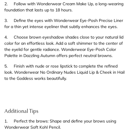
2.
Follow with Wonderwear Cream Make Up, a long-wearing
foundation that lasts up to 18 hours.
3.
Define the eyes with Wonderwear Eye-Posh Precise Liner
for a thin yet intense eyeliner that subtly enhances the eyes.
4.
Choose brown eyeshadow shades close to your natural lid
color for an effortless look. Add a soft shimmer to the center of
the eyelid for gentle radiance. Wonderwear Eye-Posh Color
Palette in Dazzling Autumn offers perfect neutral browns.
5.
Finish with nude or rose lipstick to complete the refined
look. Wonderwear No Ordinary Nudes Liquid Lip & Cheek in Hail
to the Goddess works beautifully.
Additional Tips
1.
Perfect the brows: Shape and define your brows using
Wonderwear Soft Kohl Pencil.