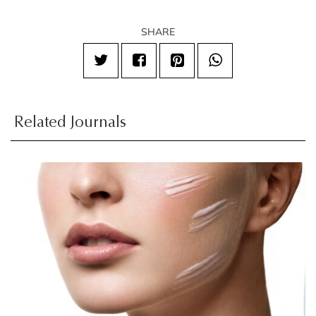
SHARE
Related Journals