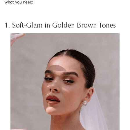
what you need:
1. Soft-Glam in Golden Brown Tones