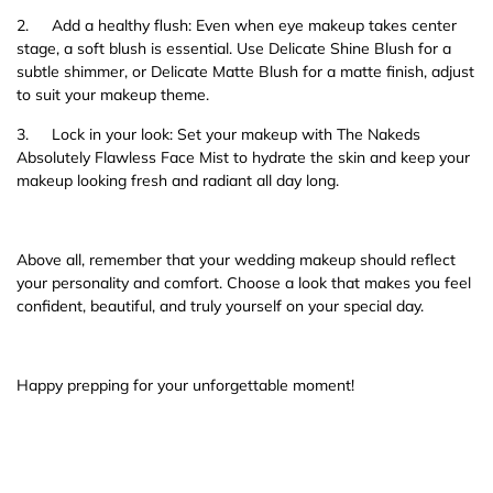
2.
Add a healthy flush: Even when eye makeup takes center
stage, a soft blush is essential. Use Delicate Shine Blush for a
subtle shimmer, or Delicate Matte Blush for a matte finish, adjust
to suit your makeup theme.
3.
Lock in your look: Set your makeup with The Nakeds
Absolutely Flawless Face Mist to hydrate the skin and keep your
makeup looking fresh and radiant all day long.
Above all, remember that your wedding makeup should reflect
your personality and comfort. Choose a look that makes you feel
confident, beautiful, and truly yourself on your special day.
Happy prepping for your unforgettable moment!