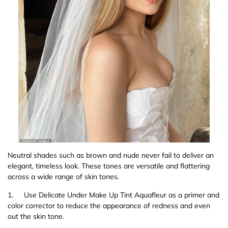
Neutral shades such as brown and nude never fail to deliver an
elegant, timeless look. These tones are versatile and flattering
across a wide range of skin tones.
1.
Use Delicate Under Make Up Tint Aquafleur as a primer and
color corrector to reduce the appearance of redness and even
out the skin tone.