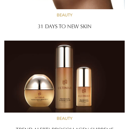
BEAUTY
31 DAYS TO NEW SKIN
BEAUTY