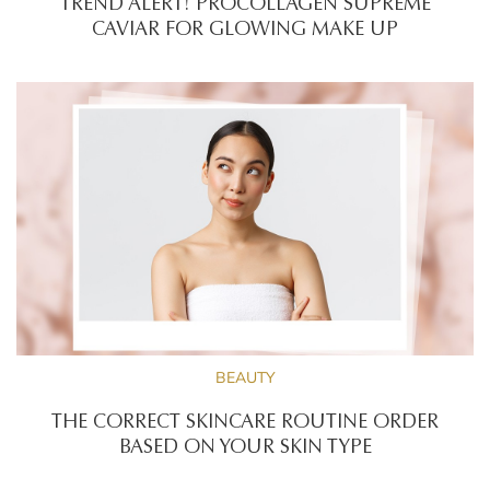
TREND ALERT! PROCOLLAGEN SUPREME
CAVIAR FOR GLOWING MAKE UP
BEAUTY
THE CORRECT SKINCARE ROUTINE ORDER
BASED ON YOUR SKIN TYPE