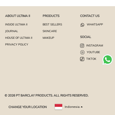
ABOUT ULTIMA II
PRODUCTS
CONTACT US
INSIDE ULTIMA II
BEST SELLERS
WHATSAPP
JOURNAL
SKINCARE
SOCIAL
HOUSE OF ULTIMA II
MAKEUP
PRIVACY POLICY
INSTAGRAM
YOUTUBE
TIKTOK
© 2026 PT BARCLAY PRODUCTS. ALL RIGHTS RESERVED.
CHANGE YOUR LOCATION
Indonesia