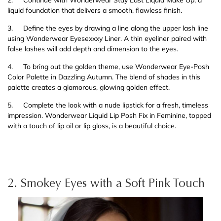
2.
Continue with Wonderwear Stay Last Liquid Make Up, a
liquid foundation that delivers a smooth, flawless finish.
3.
Define the eyes by drawing a line along the upper lash line
using Wonderwear Eyesexxxy Liner. A thin eyeliner paired with
false lashes will add depth and dimension to the eyes.
4.
To bring out the golden theme, use Wonderwear Eye-Posh
Color Palette in Dazzling Autumn. The blend of shades in this
palette creates a glamorous, glowing golden effect.
5.
Complete the look with a nude lipstick for a fresh, timeless
impression. Wonderwear Liquid Lip Posh Fix in Feminine, topped
with a touch of lip oil or lip gloss, is a beautiful choice.
2. Smokey Eyes with a Soft Pink Touch