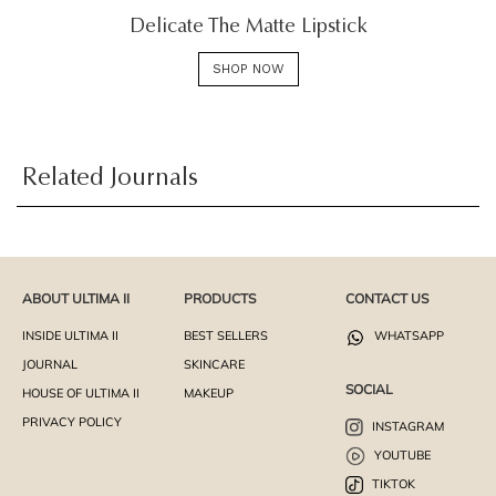
Delicate The Matte Lipstick
SHOP NOW
Related Journals
ABOUT ULTIMA II
PRODUCTS
CONTACT US
INSIDE ULTIMA II
BEST SELLERS
WHATSAPP
JOURNAL
SKINCARE
SOCIAL
HOUSE OF ULTIMA II
MAKEUP
PRIVACY POLICY
INSTAGRAM
YOUTUBE
TIKTOK