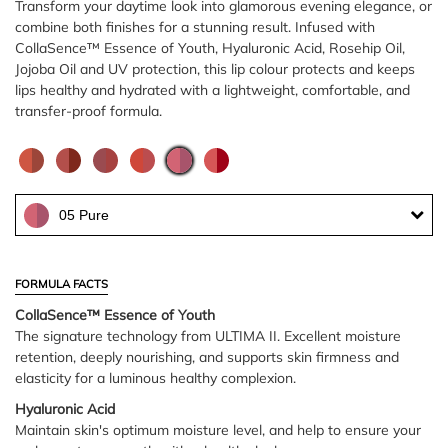
Transform your daytime look into glamorous evening elegance, or
combine both finishes for a stunning result. Infused with
CollaSence™ Essence of Youth, Hyaluronic Acid, Rosehip Oil,
Jojoba Oil and UV protection, this lip colour protects and keeps
lips healthy and hydrated with a lightweight, comfortable, and
transfer-proof formula.
05 Pure
FORMULA FACTS
CollaSence™ Essence of Youth
The signature technology from ULTIMA II. Excellent moisture
retention, deeply nourishing, and supports skin firmness and
elasticity for a luminous healthy complexion.
Hyaluronic Acid
Maintain skin's optimum moisture level, and help to ensure your