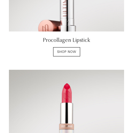
Procollagen Lipstick
SHOP NOW