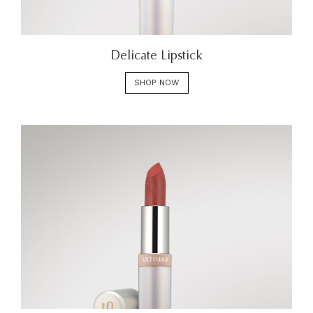
Delicate Lipstick
SHOP NOW