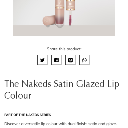
Share this product:
The Nakeds Satin Glazed Lip
Colour
PART OF THE NAKEDS SERIES
Discover a versatile lip colour with dual finish: satin and glaze.