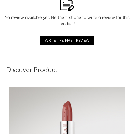
No review available yet. Be the first one to write a review for this
product!
WRITE THE FIRST REVIEW
Discover Product