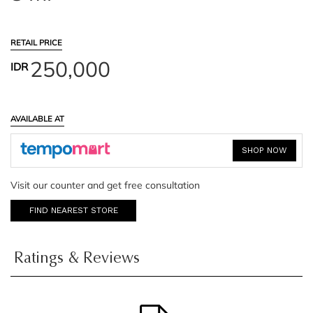
RETAIL PRICE
250,000
IDR
AVAILABLE AT
SHOP NOW
Visit our counter and get free consultation
FIND NEAREST STORE
Ratings & Reviews