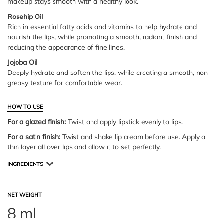
makeup stays smooth with a healthy look.
Rosehip Oil
Rich in essential fatty acids and vitamins to help hydrate and
nourish the lips, while promoting a smooth, radiant finish and
reducing the appearance of fine lines.
Jojoba Oil
Deeply hydrate and soften the lips, while creating a smooth, non-
greasy texture for comfortable wear.
HOW TO USE
For a glazed finish:
Twist and apply lipstick evenly to lips.
For a satin finish:
Twist and shake lip cream before use. Apply a
thin layer all over lips and allow it to set perfectly.
INGREDIENTS
NET WEIGHT
8 ml