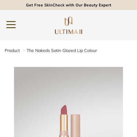
Get Free SkinCheck with Our Beauty Expert
Product
The Nakeds Satin Glazed Lip Colour