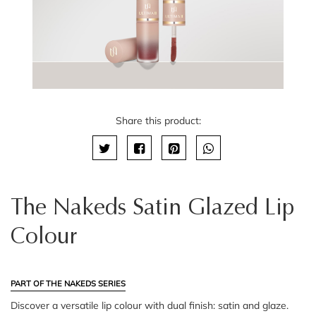
Share this product:
The Nakeds Satin Glazed Lip
Colour
PART OF THE NAKEDS SERIES
Discover a versatile lip colour with dual finish: satin and glaze.