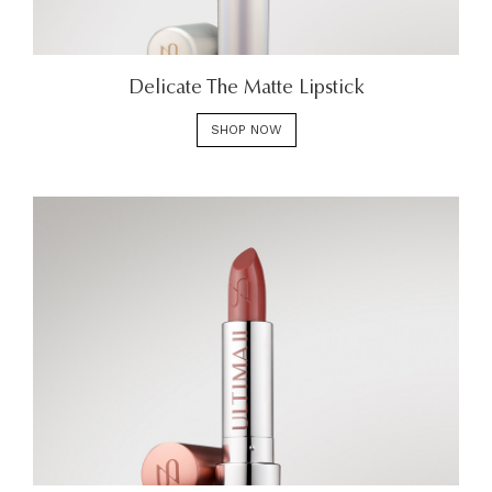
Delicate The Matte Lipstick
SHOP NOW