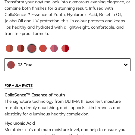
Transform your daytime look into glamorous evening elegance, or
combine both finishes for a stunning result. Infused with
CollaSence™ Essence of Youth, Hyaluronic Acid, Rosehip Oil,
Jojoba Oil and UV protection, this lip colour protects and keeps
lips healthy and hydrated with a lightweight, comfortable, and
transfer-proof formula.
03 True
FORMULA FACTS
CollaSence™ Essence of Youth
The signature technology from ULTIMA II. Excellent moisture
retention, deeply nourishing, and supports skin firmness and
elasticity for a luminous healthy complexion.
Hyaluronic Acid
Maintain skin's optimum moisture level, and help to ensure your