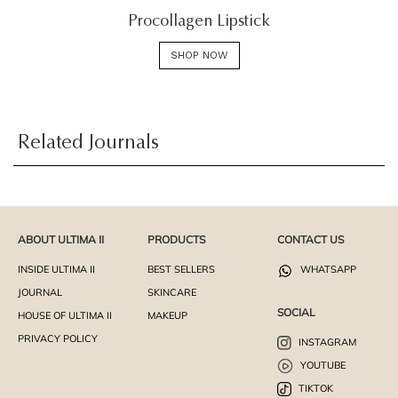
Procollagen Lipstick
SHOP NOW
Related Journals
ABOUT ULTIMA II
PRODUCTS
CONTACT US
INSIDE ULTIMA II
BEST SELLERS
WHATSAPP
JOURNAL
SKINCARE
SOCIAL
HOUSE OF ULTIMA II
MAKEUP
PRIVACY POLICY
INSTAGRAM
YOUTUBE
TIKTOK