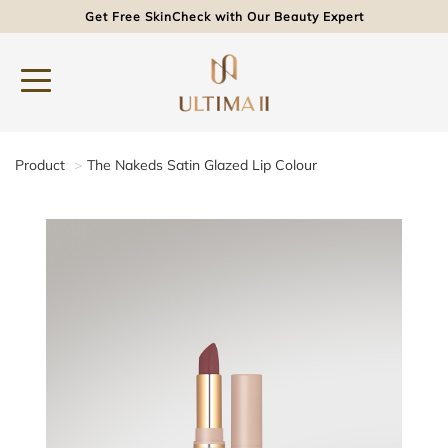
Get Free SkinCheck with Our Beauty Expert
Product
The Nakeds Satin Glazed Lip Colour