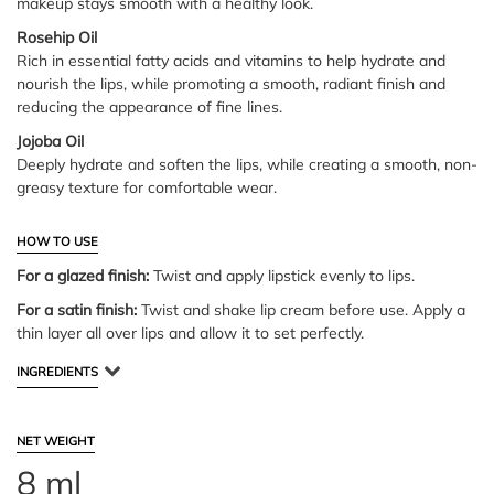
makeup stays smooth with a healthy look.
Rosehip Oil
Rich in essential fatty acids and vitamins to help hydrate and
nourish the lips, while promoting a smooth, radiant finish and
reducing the appearance of fine lines.
Jojoba Oil
Deeply hydrate and soften the lips, while creating a smooth, non-
greasy texture for comfortable wear.
HOW TO USE
For a glazed finish:
Twist and apply lipstick evenly to lips.
For a satin finish:
Twist and shake lip cream before use. Apply a
thin layer all over lips and allow it to set perfectly.
INGREDIENTS
NET WEIGHT
8 ml