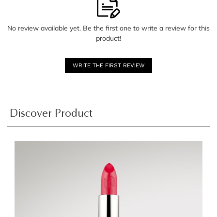
No review available yet. Be the first one to write a review for this
product!
WRITE THE FIRST REVIEW
Discover Product