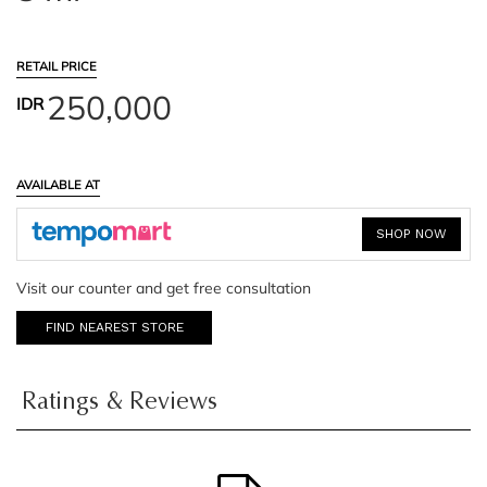
RETAIL PRICE
250,000
IDR
AVAILABLE AT
SHOP NOW
Visit our counter and get free consultation
FIND NEAREST STORE
Ratings & Reviews