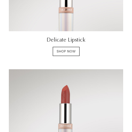
Delicate Lipstick
SHOP NOW