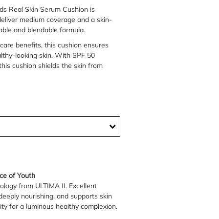
ds Real Skin Serum Cushion is
 deliver medium coverage and a skin-
ldable and blendable formula.
care benefits, this cushion ensures
lthy-looking skin. With SPF 50
his cushion shields the skin from
ce of Youth
ology from ULTIMA II. Excellent
deeply nourishing, and supports skin
ity for a luminous healthy complexion.