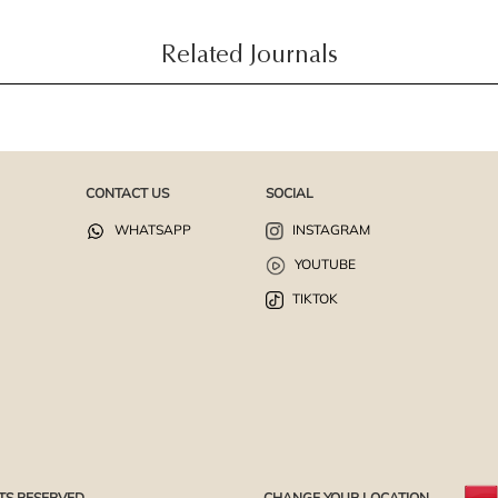
Related Journals
CONTACT US
SOCIAL
WHATSAPP
INSTAGRAM
YOUTUBE
TIKTOK
TS RESERVED.
CHANGE YOUR LOCATION