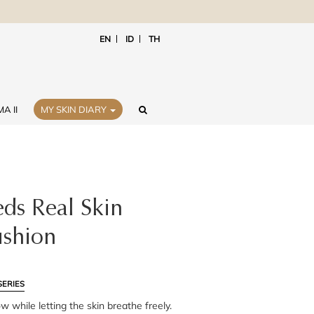
EN
ID
TH
A II
MY SKIN DIARY
ds Real Skin
shion
SERIES
ow while letting the skin breathe freely.