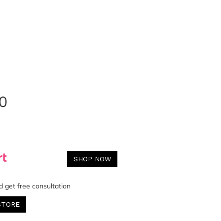
0
SHOP NOW
d get free consultation
STORE