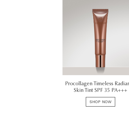
Procollagen Timeless Radia
Skin Tint SPF 35 PA+++
SHOP NOW