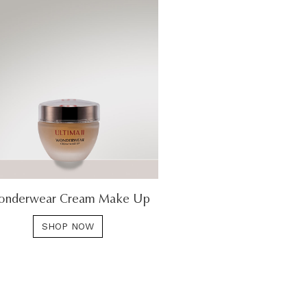
nderwear Cream Make Up
SHOP NOW