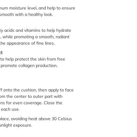
imum moisture level, and help to ensure
mooth with a healthy look.
tty acids and vitamins to help hydrate
n, while promoting a smooth, radiant
the appearance of fine lines.
ct
 to help protect the skin from free
promote collagen production.
f onto the cushion, then apply to face
om the center to outer part with
ons for even coverage. Close the
r each use.
 place, avoiding heat above 30 Celsius
unlight exposure.