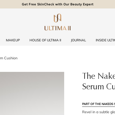
Get Free SkinCheck with Our Beauty Expert
MAKEUP
HOUSE OF ULTIMA II
JOURNAL
INSIDE ULTIM
um Cushion
The Nake
Serum Cu
PART OF THE NAKEDS 
Revel in a subtle gl