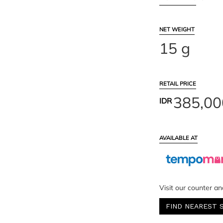
NET WEIGHT
15 g
RETAIL PRICE
385,00
IDR
AVAILABLE AT
Visit our counter an
FIND NEAREST 