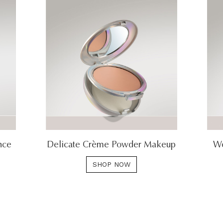
nce
Delicate Crème Powder Makeup
Wo
SHOP NOW