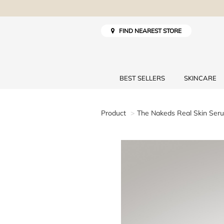
FIND NEAREST STORE
BEST SELLERS
SKINCARE
Product
The Nakeds Real Skin Ser