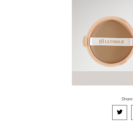
Share 