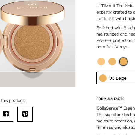
ULTIMA II The Nake
expertly crafted to
like finish with bui
Enriched with 9 skin
moisturized and hea
PA++++ protection, t
harmful UV rays.
03 Beige
FORMULA FACTS
this product:
CollaSence™ Essen
The signature techn
moisture retention, 
firmness and elastic