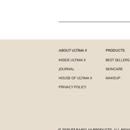
ABOUT ULTIMA II
PRODUCTS
INSIDE ULTIMA II
BEST SELLERS
JOURNAL
SKINCARE
HOUSE OF ULTIMA II
MAKEUP
PRIVACY POLICY
© 2026 PT BARCLAY PRODUCTS. ALL RIGH