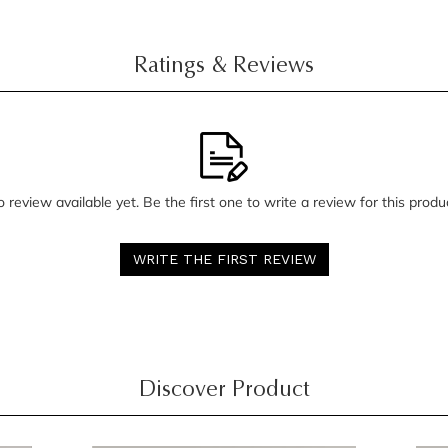
Ratings & Reviews
 review available yet. Be the first one to write a review for this produ
WRITE THE FIRST REVIEW
Discover Product