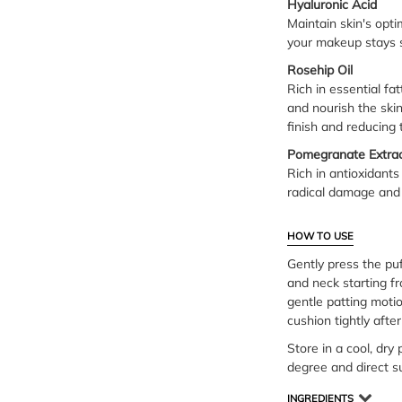
Hyaluronic Acid
Maintain skin's opt
your makeup stays s
Rosehip Oil
Rich in essential fa
and nourish the ski
finish and reducing 
Pomegranate Extra
Rich in antioxidants
radical damage and 
HOW TO USE
Gently press the puf
and neck starting fr
gentle patting moti
cushion tightly afte
Store in a cool, dry
degree and direct s
INGREDIENTS