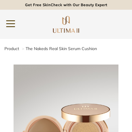
Get Free SkinCheck with Our Beauty Expert
Product
The Nakeds Real Skin Serum Cushion