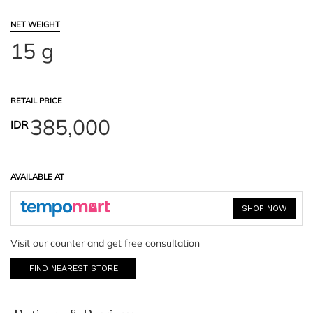
NET WEIGHT
15 g
RETAIL PRICE
385,000
IDR
AVAILABLE AT
SHOP NOW
Visit our counter and get free consultation
FIND NEAREST STORE