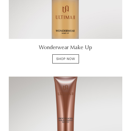
Wonderwear Make Up
SHOP NOW