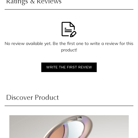
Ratings & Reviews
No review available yet. Be the first one to write a review for this
product!
WRITE THE FIRST REVIEW
Discover Product