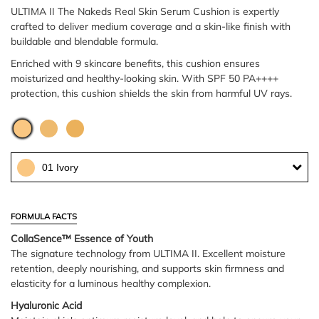
ULTIMA II The Nakeds Real Skin Serum Cushion is expertly
crafted to deliver medium coverage and a skin-like finish with
buildable and blendable formula.
Enriched with 9 skincare benefits, this cushion ensures
moisturized and healthy-looking skin. With SPF 50 PA++++
protection, this cushion shields the skin from harmful UV rays.
01 Ivory
FORMULA FACTS
CollaSence™ Essence of Youth
The signature technology from ULTIMA II. Excellent moisture
retention, deeply nourishing, and supports skin firmness and
elasticity for a luminous healthy complexion.
Hyaluronic Acid