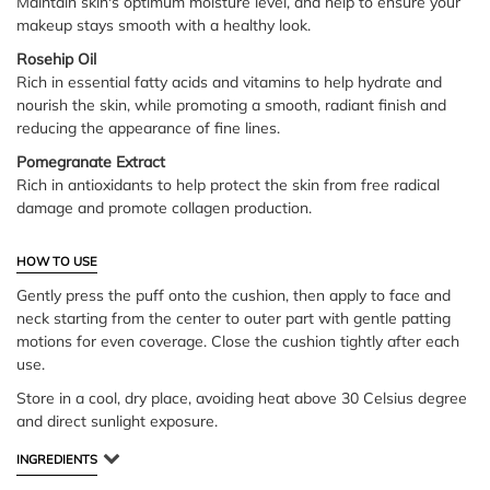
Maintain skin's optimum moisture level, and help to ensure your
makeup stays smooth with a healthy look.
Rosehip Oil
Rich in essential fatty acids and vitamins to help hydrate and
nourish the skin, while promoting a smooth, radiant finish and
reducing the appearance of fine lines.
Pomegranate Extract
Rich in antioxidants to help protect the skin from free radical
damage and promote collagen production.
HOW TO USE
Gently press the puff onto the cushion, then apply to face and
neck starting from the center to outer part with gentle patting
motions for even coverage. Close the cushion tightly after each
use.
Store in a cool, dry place, avoiding heat above 30 Celsius degree
and direct sunlight exposure.
INGREDIENTS