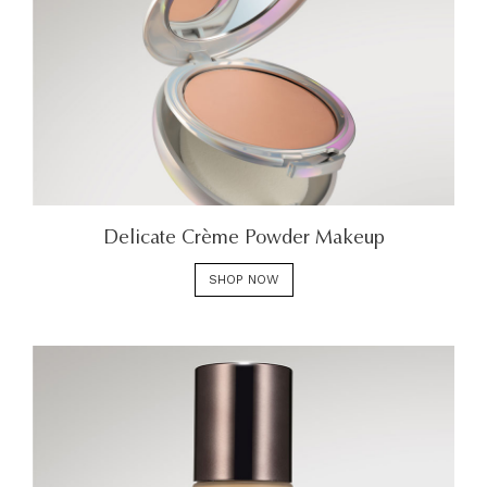
Delicate Crème Powder Makeup
SHOP NOW