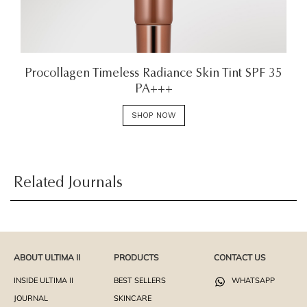
Procollagen Timeless Radiance Skin Tint SPF 35
PA+++
SHOP NOW
Related Journals
ABOUT ULTIMA II
PRODUCTS
CONTACT US
INSIDE ULTIMA II
BEST SELLERS
WHATSAPP
JOURNAL
SKINCARE