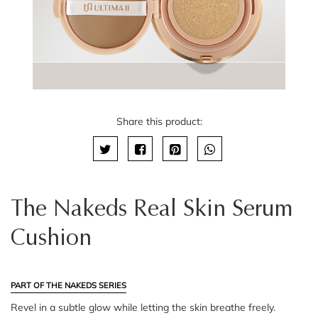
Share this product:
The Nakeds Real Skin Serum
Cushion
PART OF THE NAKEDS SERIES
Revel in a subtle glow while letting the skin breathe freely.