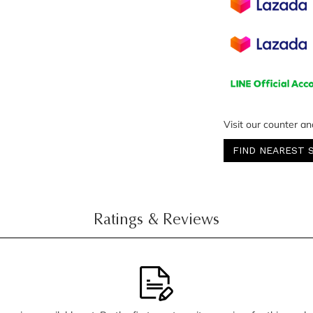
Visit our counter an
FIND NEAREST 
Ratings & Reviews