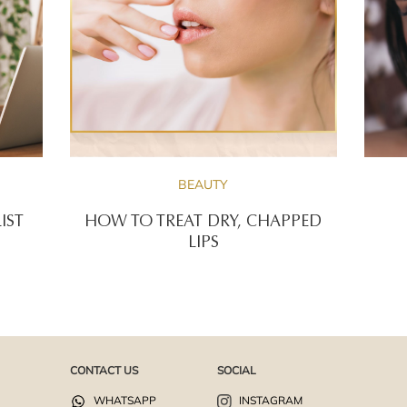
BEAUTY
IST
HOW TO TREAT DRY, CHAPPED
LIPS
CONTACT US
SOCIAL
WHATSAPP
INSTAGRAM