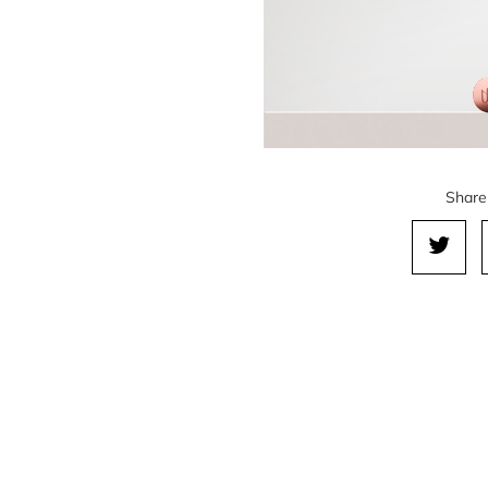
Share 