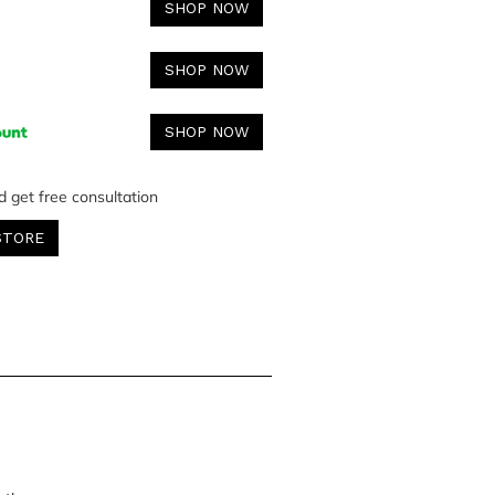
SHOP NOW
SHOP NOW
SHOP NOW
d get free consultation
STORE