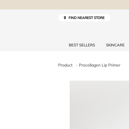
FIND NEAREST STORE
BEST SELLERS
SKINCARE
Product
Procollagen Lip Primer