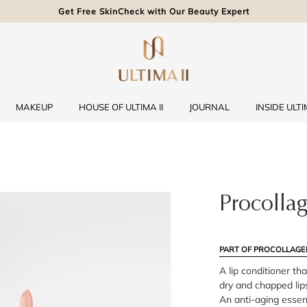
Get Free SkinCheck with Our Beauty Expert
MAKEUP
HOUSE OF ULTIMA II
JOURNAL
INSIDE ULTIM
Procollag
PART OF PROCOLLAGE
A lip conditioner th
dry and chapped lips
An anti-aging essenti