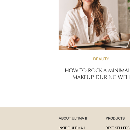
BEAUTY
HOW TO ROCK A MINIMAL
MAKEUP DURING WFH
ABOUT ULTIMA II
PRODUCTS
INSIDE ULTIMA II
BEST SELLERS