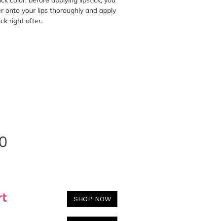
ick color: before applying lipstick, you
er onto your lips thoroughly and apply
ick right after.
0
SHOP NOW