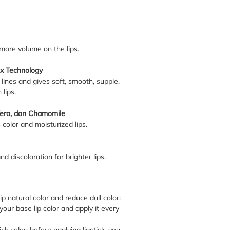
ore volume on the lips.
x Technology
 lines and gives soft, smooth, supple,
 lips.
Vera, dan Chamomile
 color and moisturized lips.
d discoloration for brighter lips.
p natural color and reduce dull color:
your base lip color and apply it every