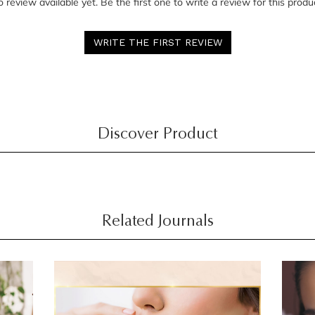
 review available yet. Be the first one to write a review for this produ
WRITE THE FIRST REVIEW
Discover Product
Related Journals