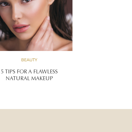
BEAUTY
5 TIPS FOR A FLAWLESS
NATURAL MAKEUP