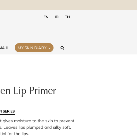
EN
ID
TH
A II
MY SKIN DIARY
en Lip Primer
N SERIES
at gives moisture to the skin to prevent
. Leaves lips plumped and silky soft.
al for the lips.