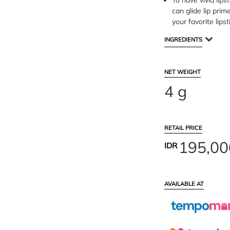
To have vivid lipst
can glide lip prim
your favorite lipst
INGREDIENTS
NET WEIGHT
4 g
RETAIL PRICE
195,00
IDR
AVAILABLE AT