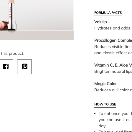
FORMULA FACTS
Volulip
Hydrates and adds m
Procollagen Comple
Reduces visible fine
and elastic effect on
this product:
Vitamin C, E, Aloe 
Brighten natural lips
Magic Color
Reduces dull color an
HOW TO USE
To enhance your li
you can use it as 
day.