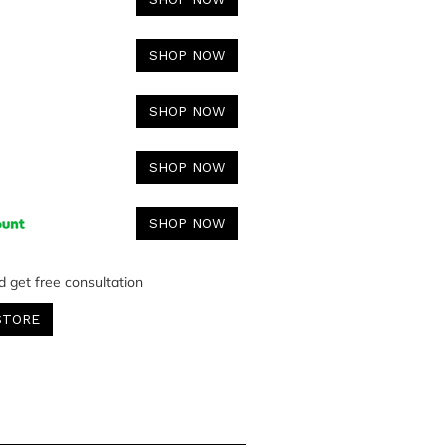
SHOP NOW
SHOP NOW
SHOP NOW
SHOP NOW
d get free consultation
STORE