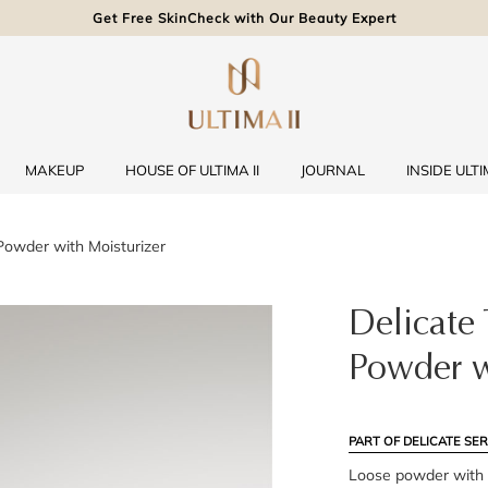
Get Free SkinCheck with Our Beauty Expert
MAKEUP
HOUSE OF ULTIMA II
JOURNAL
INSIDE ULTIM
Powder with Moisturizer
Delicate 
Powder w
PART OF DELICATE SER
Loose powder with m