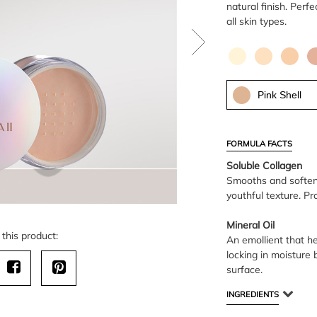
natural finish. Perf
all skin types.
Pink Shell
FORMULA FACTS
Soluble Collagen
Smooths and softens 
youthful texture. Pr
Mineral Oil
this product:
An emollient that h
locking in moisture 
surface.
INGREDIENTS