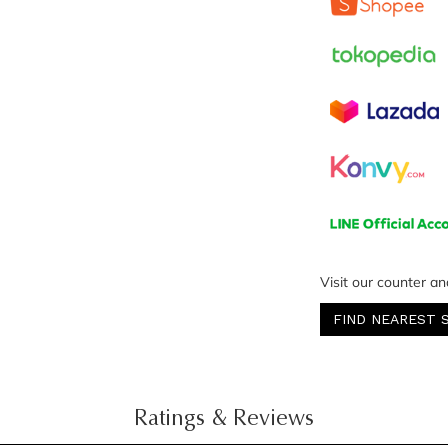
Visit our counter an
FIND NEAREST 
Ratings & Reviews