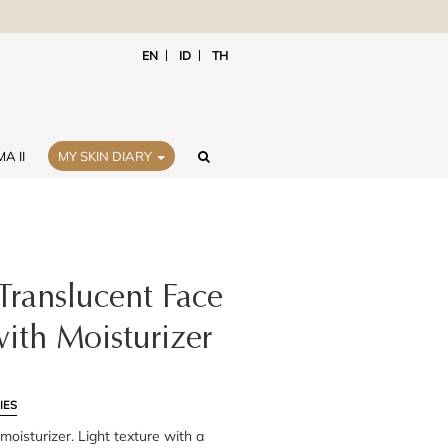
EN
ID
TH
A II
MY SKIN DIARY
Translucent Face
ith Moisturizer
IES
oisturizer. Light texture with a