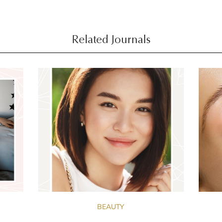
Related Journals
BEAUTY