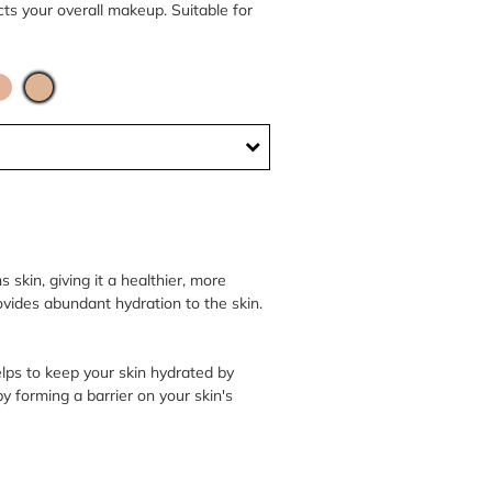
ects your overall makeup. Suitable for
skin, giving it a healthier, more
ovides abundant hydration to the skin.
elps to keep your skin hydrated by
by forming a barrier on your skin's