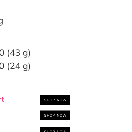
g
 (43 g)
 (24 g)
SHOP NOW
SHOP NOW
SHOP NOW