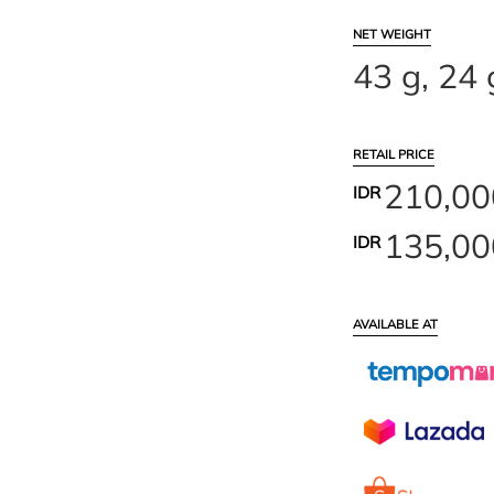
NET WEIGHT
43 g, 24 
RETAIL PRICE
210,000
IDR
135,000
IDR
AVAILABLE AT