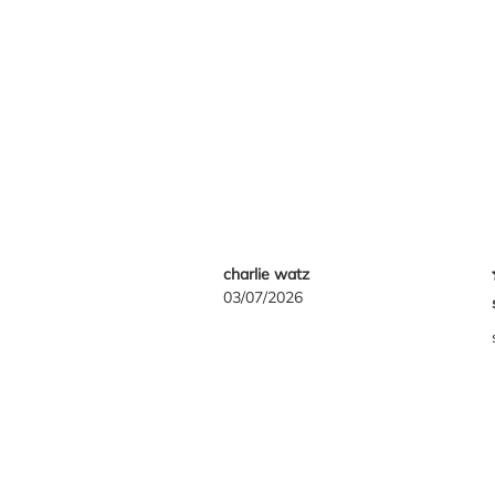
charlie watz
03/07/2026