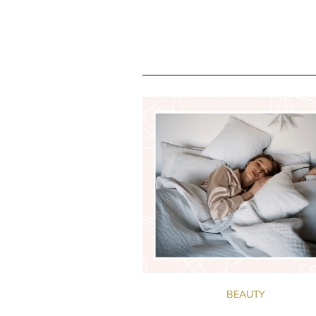
BEAUTY