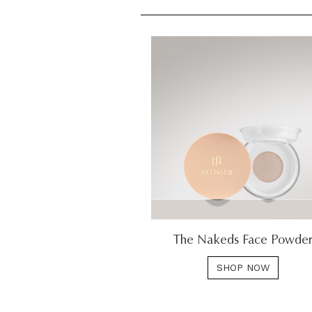
The Nakeds Face Powde
SHOP NOW