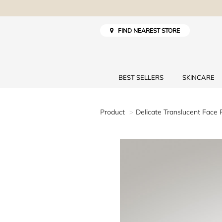
FIND NEAREST STORE
BEST SELLERS
SKINCARE
Product
Delicate Translucent Face 