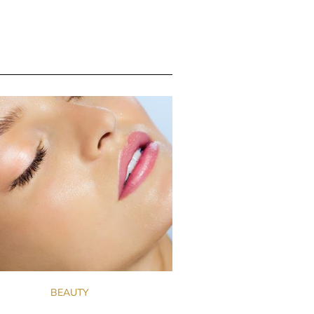
BEAUTY