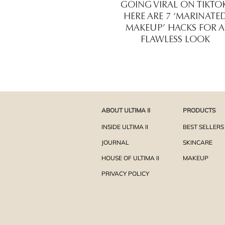
GOING VIRAL ON TIKTOK
HERE ARE 7 ‘MARINATE
MAKEUP’ HACKS FOR A
FLAWLESS LOOK
ABOUT ULTIMA II
PRODUCTS
INSIDE ULTIMA II
BEST SELLERS
JOURNAL
SKINCARE
HOUSE OF ULTIMA II
MAKEUP
PRIVACY POLICY