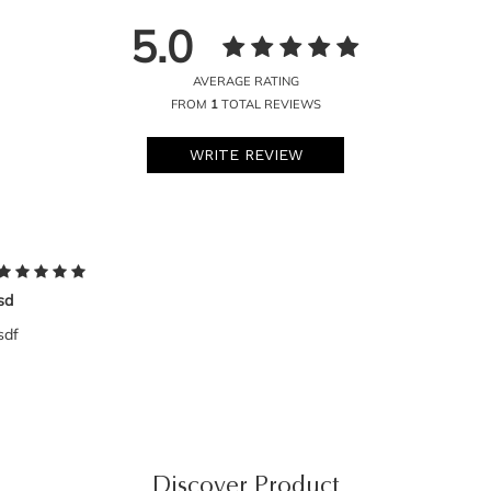
5.0
AVERAGE RATING
FROM
1
TOTAL REVIEWS
WRITE REVIEW
sd
sdf
Discover Product