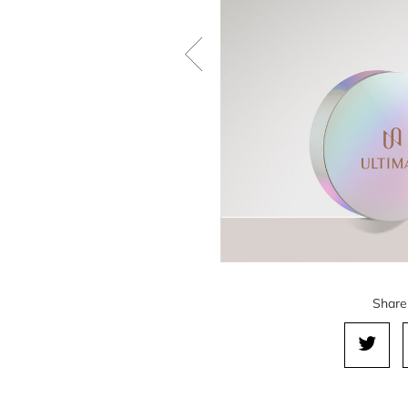
Share 