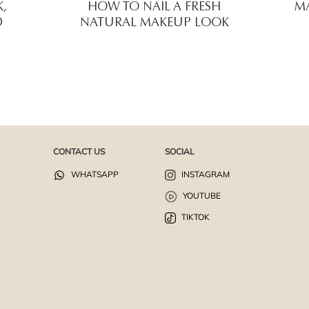
,
HOW TO NAIL A FRESH
MA
D
NATURAL MAKEUP LOOK
CONTACT US
SOCIAL
WHATSAPP
INSTAGRAM
YOUTUBE
TIKTOK