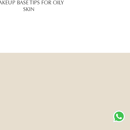
KEUP BASE TIPS FOR OILY
SKIN