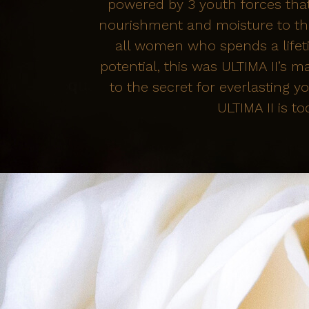
powered by 3 youth forces that
nourishment and moisture to the
all women who spends a lifeti
potential, this was ULTIMA II’s m
to the secret for everlasting
ULTIMA II is to