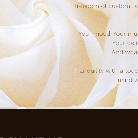
freedom of customizat
Your mood. Your musi
Your deli
And what
Tranquility with a tou
mind wi