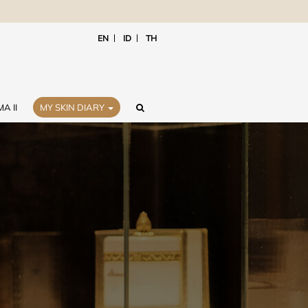
EN
ID
TH
A II
MY SKIN DIARY