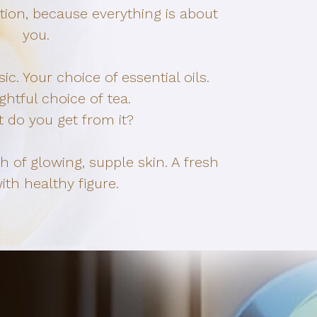
ion, because everything is about
you.
c. Your choice of essential oils.
ghtful choice of tea.
 do you get from it?
ch of glowing, supple skin. A fresh
th healthy figure.