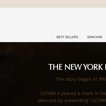
BEST SELLERS
SKINCARE
THE NEW YORK 
The story began in 195
ULTIMA II placed a mark in hi
skincare by presenting “ULTIM