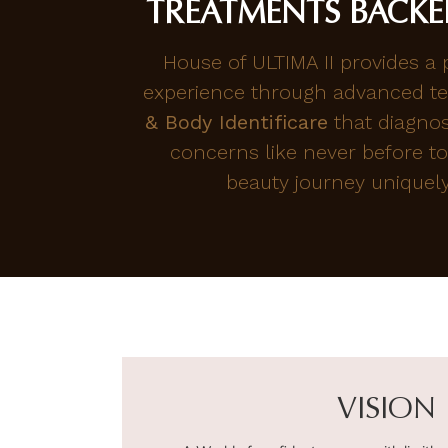
TREATMENTS BACKE
House of ULTIMA II provides a
experience through advanced te
& Body Identificare
that diagno
concerns like never before to
beauty journey uniquely 
VISION