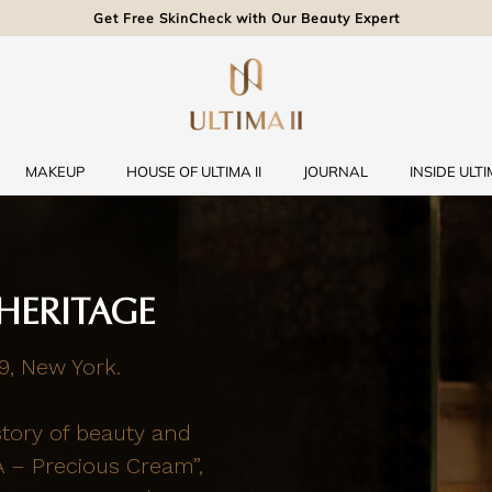
Get Free SkinCheck with Our Beauty Expert
MAKEUP
HOUSE OF ULTIMA II
JOURNAL
INSIDE ULTIM
HERITAGE
9, New York.
story of beauty and
A – Precious Cream”,