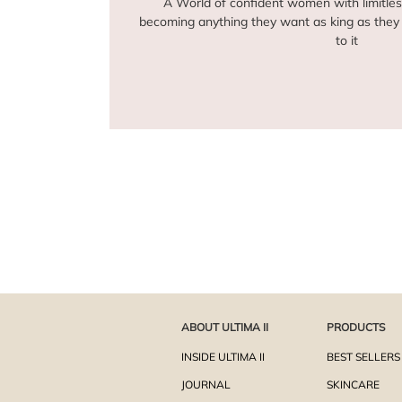
A World of confident women with limitles
becoming anything they want as king as they 
to it
ABOUT ULTIMA II
PRODUCTS
INSIDE ULTIMA II
BEST SELLERS
JOURNAL
SKINCARE