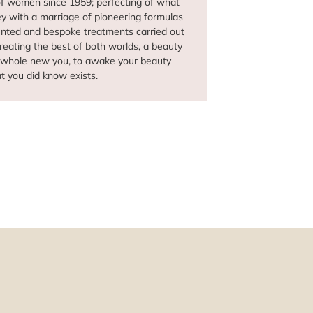
of women since 1959; perfecting of what
ey with a marriage of pioneering formulas
vented and bespoke treatments carried out
creating the best of both worlds, a beauty
a whole new you, to awake your beauty
at you did know exists.