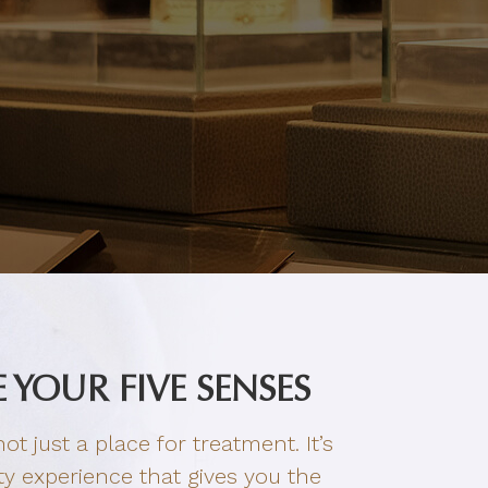
 YOUR FIVE SENSES
ot just a place for treatment. It’s
y experience that gives you the