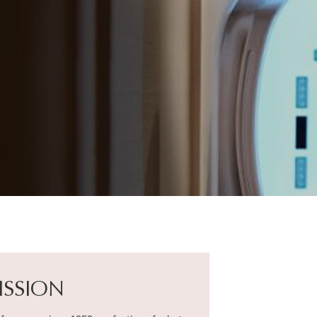
ISSION