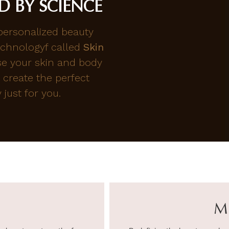
D BY SCIENCE
 personalized beauty
chnologyf called
Skin
se your skin and body
 create the perfect
just for you.
M