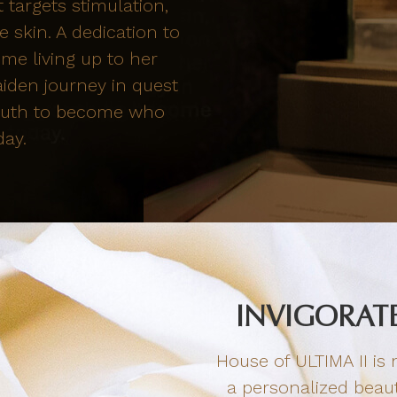
 targets stimulation,
 skin. A dedication to
me living up to her
aiden journey in quest
 youth to become who
day.
INVIGORATE
House of ULTIMA II is n
a personalized beaut