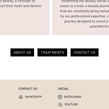
s beauty, a strength of
Redefining the beauty needs 
set their heart and desires
exists to create a beauty journ
that are constantly being rein
by our professional expertise, 
journey designed to unveil 
potential th
ABOUT US
TREATMENTS
CONTACT US
CONTACT US
SOCIAL
WHATSAPP
INSTAGRAM
YOUTUBE