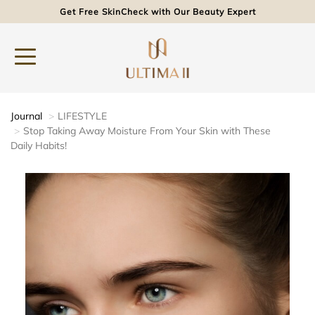
Get Free SkinCheck with Our Beauty Expert
Journal
LIFESTYLE
Stop Taking Away Moisture From Your Skin with These
Daily Habits!