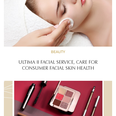
BEAUTY
ULTIMA II FACIAL SERVICE, CARE FOR
CONSUMER FACIAL SKIN HEALTH