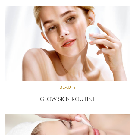
BEAUTY
GLOW SKIN ROUTINE