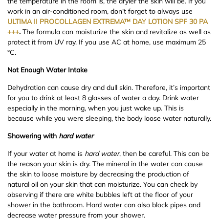
the temperature in the room is, the dryier the skin will be. If you
work in an air-conditioned room, don’t forget to always use
ULTIMA II PROCOLLAGEN EXTREMA™ DAY LOTION SPF 30 PA
+++
.
The formula can moisturize the skin and revitalize as well as
protect it from UV ray. If you use AC at home, use maximum 25
°C.
Not Enough Water Intake
Dehydration can cause dry and dull skin. Therefore, it’s important
for you to drink at least 8 glasses of water a day. Drink water
especially in the morning, when you just wake up. This is
because while you were sleeping, the body loose water naturally.
Shower
ing with
hard
water
If your water at home is
hard
water
, then be careful. This can be
the reason your skin is dry. The mineral in the water can cause
the skin to loose moisture by decreasing the production of
natural oil on your skin that can moisturize. You can check by
observing if there are white bubbles left at the floor of your
shower in the bathroom. Hard water can also block pipes and
decrease water pressure from your shower.