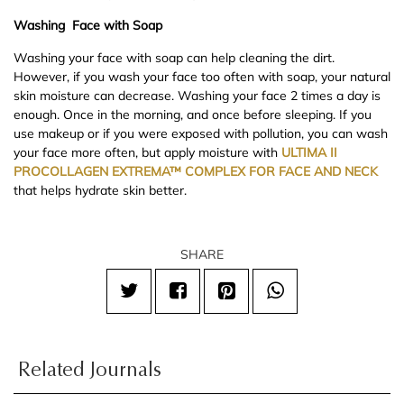
Washing Face with Soap
Washing your face with soap can help cleaning the dirt.
However, if you wash your face too often with soap, your natural
skin moisture can decrease. Washing your face 2 times a day is
enough. Once in the morning, and once before sleeping. If you
use makeup or if you were exposed with pollution, you can wash
your face more often, but apply moisture with
ULTIMA II
PROCOLLAGEN EXTREMA™ COMPLEX FOR FACE AND NECK
that helps hydrate skin better.
SHARE
Related Journals