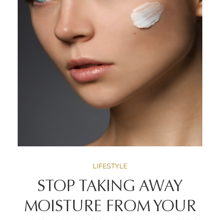
LIFESTYLE
STOP TAKING AWAY
MOISTURE FROM YOUR