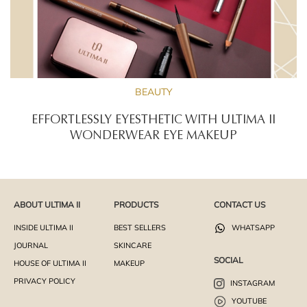
BEAUTY
EFFORTLESSLY EYESTHETIC WITH ULTIMA II
WONDERWEAR EYE MAKEUP
ABOUT ULTIMA II
PRODUCTS
CONTACT US
INSIDE ULTIMA II
BEST SELLERS
WHATSAPP
JOURNAL
SKINCARE
SOCIAL
HOUSE OF ULTIMA II
MAKEUP
PRIVACY POLICY
INSTAGRAM
YOUTUBE