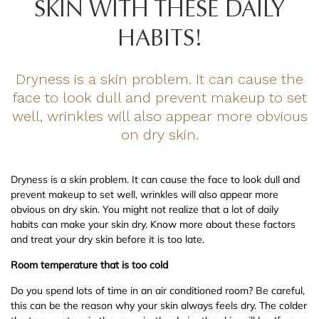
SKIN WITH THESE DAILY
HABITS!
Dryness is a skin problem. It can cause the
face to look dull and prevent makeup to set
well, wrinkles will also appear more obvious
on dry skin.
Dryness is a skin problem. It can cause the face to look dull and
prevent makeup to set well, wrinkles will also appear more
obvious on dry skin. You might not realize that a lot of daily
habits can make your skin dry. Know more about these factors
and treat your dry skin before it is too late.
Room temperature that is too cold
Do you spend lots of time in an air conditioned room? Be careful,
this can be the reason why your skin always feels dry. The colder