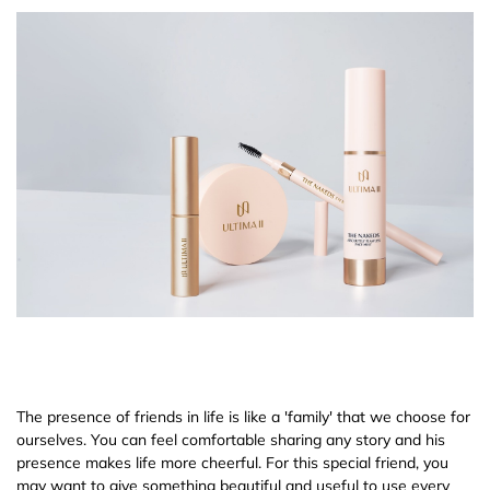
The presence of friends in life is like a 'family' that we choose for
ourselves. You can feel comfortable sharing any story and his
presence makes life more cheerful. For this special friend, you
may want to give something beautiful and useful to use every