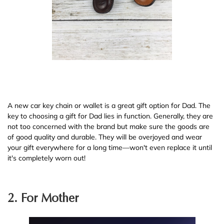
A new car key chain or wallet is a great gift option for Dad. The
key to choosing a gift for Dad lies in function. Generally, they are
not too concerned with the brand but make sure the goods are
of good quality and durable. They will be overjoyed and wear
your gift everywhere for a long time—won't even replace it until
it's completely worn out!
2. For Mother