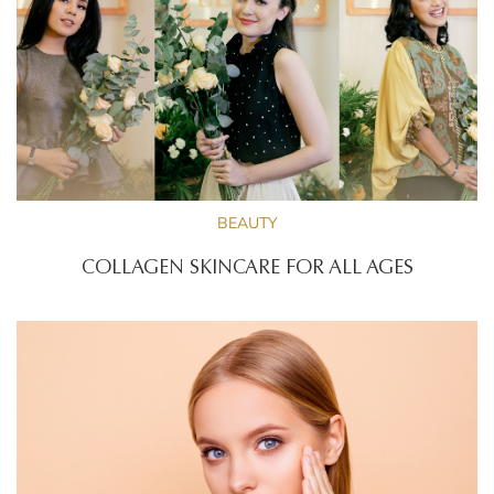
BEAUTY
COLLAGEN SKINCARE FOR ALL AGES