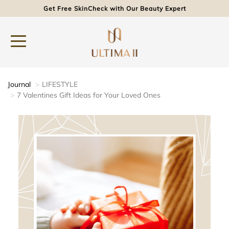
Get Free SkinCheck with Our Beauty Expert
Journal
LIFESTYLE
7 Valentines Gift Ideas for Your Loved Ones