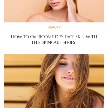
BEAUTY
HOW TO OVERCOME DRY FACE SKIN WITH
THIS SKINCARE SERIES!