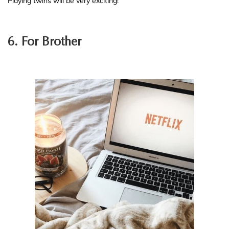
Playing twins will be very exciting!
6. For Brother