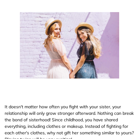
It doesn't matter how often you fight with your sister, your
relationship will only grow stronger afterward. Nothing can break
the bond of sisterhood! Since childhood, you have shared
everything, including clothes or makeup. Instead of fighting for
each other's clothes, why not gift her something similar to yours?