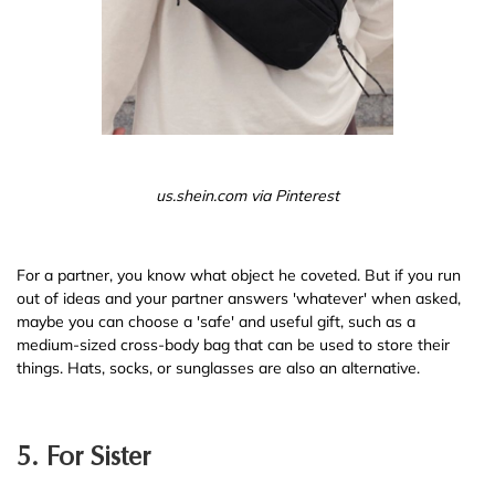
us.shein.com via Pinterest
For a partner, you know what object he coveted. But if you run
out of ideas and your partner answers 'whatever' when asked,
maybe you can choose a 'safe' and useful gift, such as a
medium-sized cross-body bag that can be used to store their
things. Hats, socks, or sunglasses are also an alternative.
5. For Sister