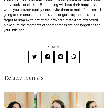
story books, or clothes. But nothing will beat their happiness
when you provide quality time. Invite them to make fun plans like
going to the amusement park, zoo, or giant aquarium. Don't
forget to stop by to eat at their favorite restaurant afterward.
Make sure the moments of togetherness are not forgotten for
your little one.
SHARE
Related Journals