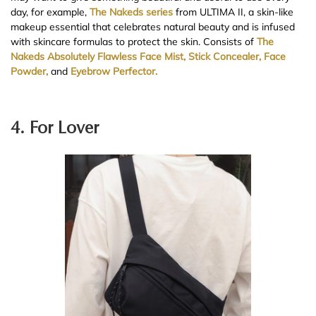
day, for example,
The Nakeds series
from ULTIMA II, a skin-like
makeup essential that celebrates natural beauty and is infused
with skincare formulas to protect the skin. Consists of
The
Nakeds Absolutely Flawless Face Mist,
Stick Concealer,
Face
Powder,
and
Eyebrow Perfector.
4. For Lover