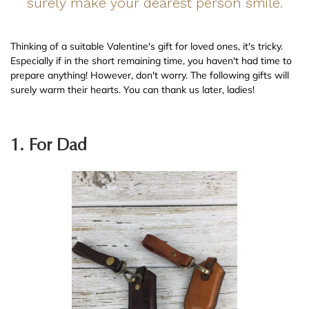
surely make your dearest person smile.
Thinking of a suitable Valentine's gift for loved ones, it's tricky.
Especially if in the short remaining time, you haven't had time to
prepare anything! However, don't worry. The following gifts will
surely warm their hearts. You can thank us later, ladies!
1. For Dad