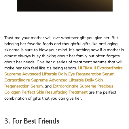
Trust me your mother will love whatever gift you give her. But
bringing her favorite foods and thoughtful gifts like anti-aging
skincare is sure to blow your mind. It's nothing new if a mother is
almost always busy thinking about her family but often forgets
about her needs. Give her a series of treatment serums that will
make her skin feel like it's being reborn.
ULTIMA II Extraordinaire
Supreme Advanced Lifterale Daily Eye Regeneration Serum,
Extraordinaire Supreme Advanced Lifterale Daily Skin
Regeneration Serum,
and
Extraordinaire Supreme Precious
Collagen Perfect Skin Resurfacing Treatment
are the perfect
combination of gifts that you can give her.
3. For Best Friends