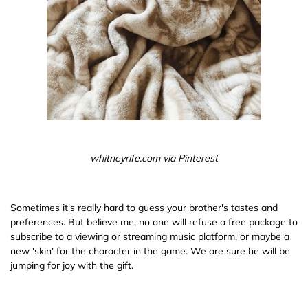
whitneyrife.com via Pinterest
Sometimes it's really hard to guess your brother's tastes and
preferences. But believe me, no one will refuse a free package to
subscribe to a viewing or streaming music platform, or maybe a
new 'skin' for the character in the game. We are sure he will be
jumping for joy with the gift.