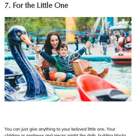
7. For the Little One
You can just give anything to your beloved little one. Your
children or nephews and nieces might like dolls, building blocks,