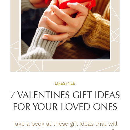
LIFESTYLE
7 VALENTINES GIFT IDEAS
FOR YOUR LOVED ONES
Take a peek at these gift ideas that will