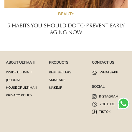
BEAUTY
5 HABITS YOU SHOULD DO TO PREVENT EARLY
AGING NOW
ABOUT ULTIMA II
PRODUCTS
CONTACT US
INSIDE ULTIMA II
BEST SELLERS
WHATSAPP
JOURNAL
SKINCARE
SOCIAL
HOUSE OF ULTIMA II
MAKEUP
PRIVACY POLICY
INSTAGRAM
YOUTUBE
TIKTOK