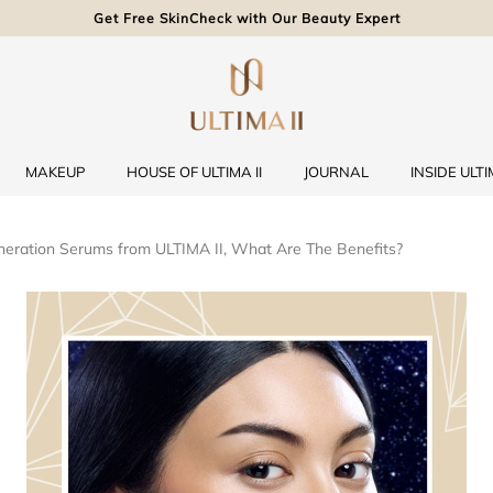
Get Free SkinCheck with Our Beauty Expert
MAKEUP
HOUSE OF ULTIMA II
JOURNAL
INSIDE ULTIM
eration Serums from ULTIMA II, What Are The Benefits?