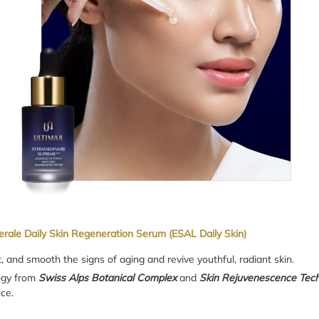
erale Daily Skin Regeneration Serum (ESAL Daily Skin)
t, and smooth the signs of aging and revive youthful, radiant skin.
logy from
Swiss Alps Botanical Complex
and
Skin Rejuvenescence Tec
ce.