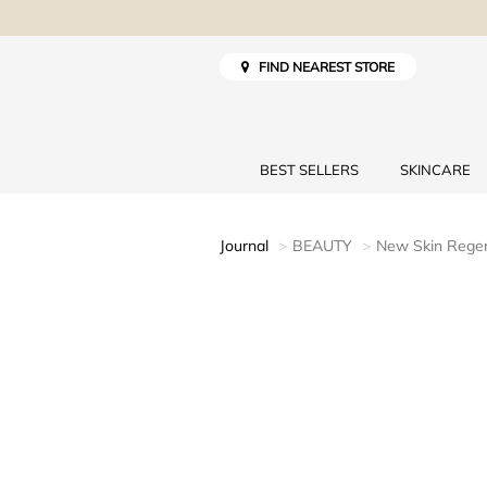
FIND NEAREST STORE
BEST SELLERS
SKINCARE
Journal
BEAUTY
New Skin Regen