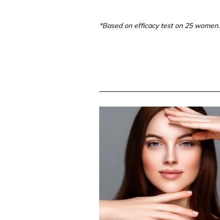
*Based on efficacy test on 25 women.