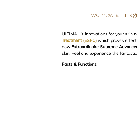
Two new anti-agi
ULTIMA II's innovations for your skin 
Treatment (ESPC)
which proves effecti
now
Extraordinaire Supreme Advanced 
skin. Feel and experience the fantasti
Facts & Functions