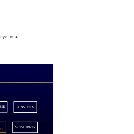
 eye area.