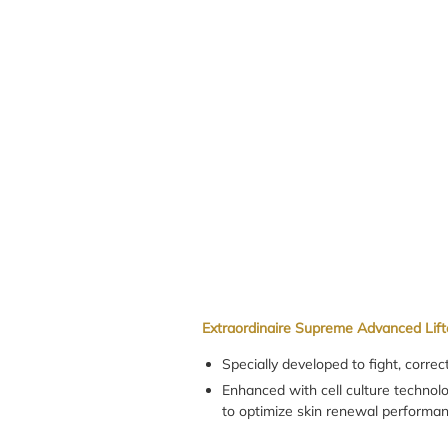
Extraordinaire Supreme Advanced Lift
Specially developed to fight, correc
Enhanced with cell culture techno
to optimize skin renewal performan