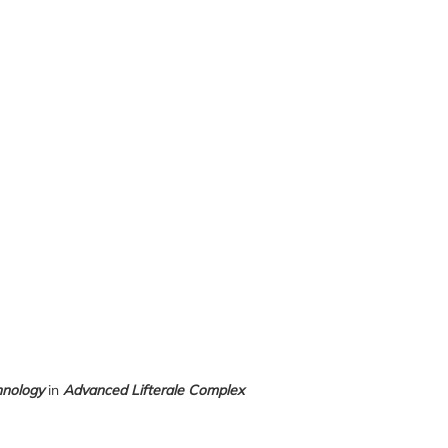
hnology
in
Advanced Lifterale Complex