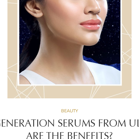
BEAUTY
ENERATION SERUMS FROM UL
ARE THE BENEFITS?