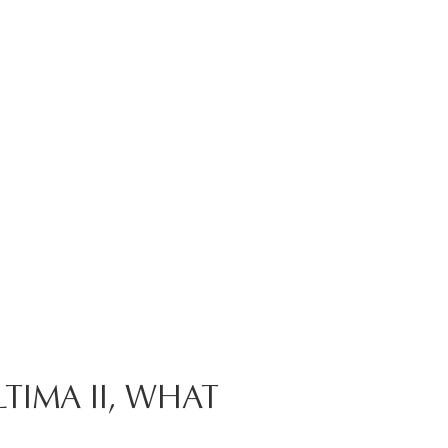
TIMA II, WHAT