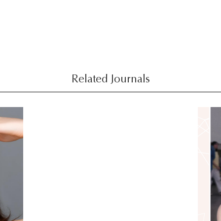
Related Journals