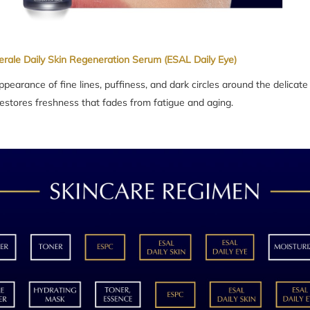
erale Daily Skin Regeneration Serum (ESAL Daily Eye)
pearance of fine lines, puffiness, and dark circles around the delicate
 restores freshness that fades from fatigue and aging.