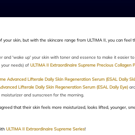
f your skin, but with the skincare range from ULTIMA II, you can feel t
ser and 'wake up' your skin with toner and essence to make it easier t
o your needs) of
ULTIMA II Extraordinaire Supreme Precious Collagen 
eme Advanced Lifterale Daily Skin Regeneration Serum (ESAL Daily Ski
dvanced Lifterale Daily Skin Regeneration Serum (ESAL Daily Eye)
ar
a moisturizer and sunscreen for the morning.
greed that their skin feels more moisturized, looks lifted, younger, sm
with
ULTIMA II Extraordinaire Supreme Series
!