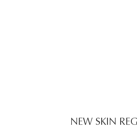
NEW SKIN REG