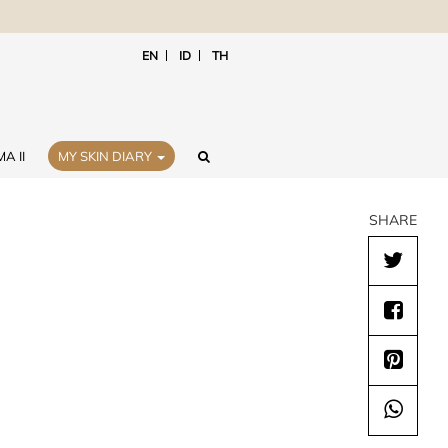
EN
ID
TH
A II
MY SKIN DIARY
SHARE