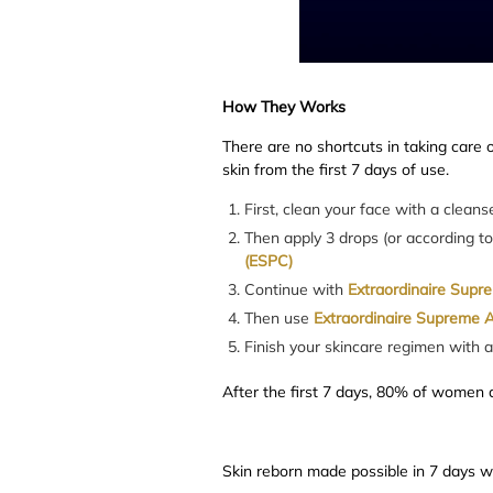
How They Works
There are no shortcuts in taking care o
skin from the first 7 days of use.
First, clean your face with a clean
Then apply 3 drops (or according t
(ESPC)
Continue with
Extraordinaire Supr
Then use
Extraordinaire Supreme A
Finish your skincare regimen with 
After the first 7 days, 80% of women a
Skin reborn made possible in 7 days 