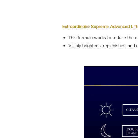
Extraordinaire Supreme Advanced Lift
This formula works to reduce the ap
Visibly brightens, replenishes, and