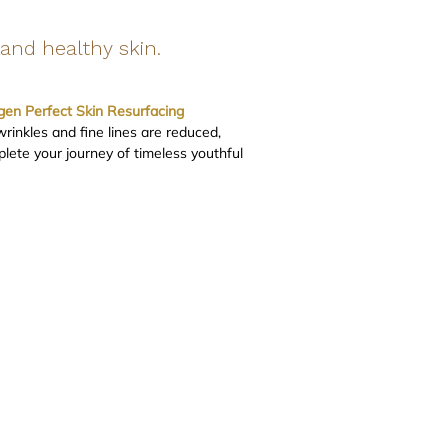
and healthy skin.
gen Perfect Skin Resurfacing
inkles and fine lines are reduced,
lete your journey of timeless youthful