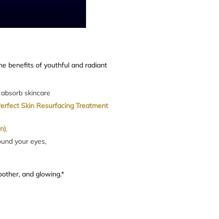
he benefits of youthful and radiant
o absorb skincare
Perfect Skin Resurfacing Treatment
n)
,
ound your eyes,
oother, and glowing.*