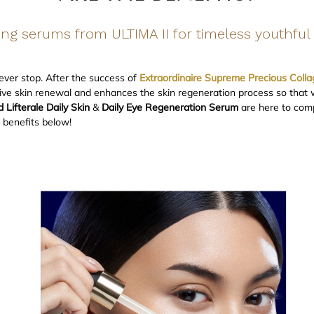
ng serums from ULTIMA II for timeless youthful 
never stop. After the success of
Extraordinaire Supreme Precious Colla
ve skin renewal and enhances the skin regeneration process so that wr
Lifterale Daily Skin
&
Daily Eye Regeneration Serum
are here to comp
c benefits below!