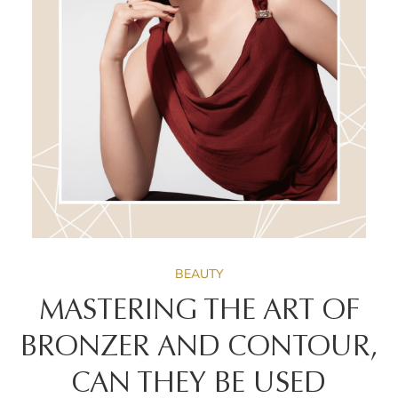
BEAUTY
MASTERING THE ART OF
BRONZER AND CONTOUR,
CAN THEY BE USED