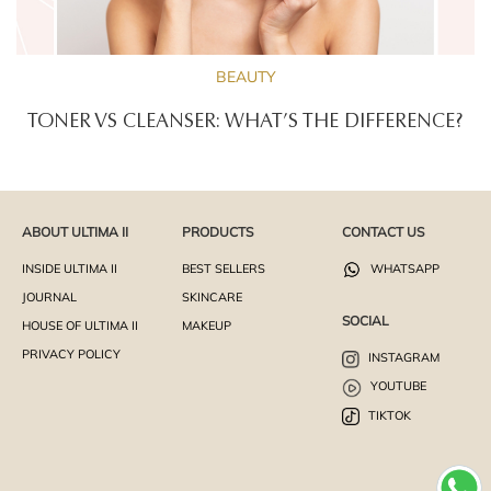
BEAUTY
TONER VS CLEANSER: WHAT’S THE DIFFERENCE?
ABOUT ULTIMA II
PRODUCTS
CONTACT US
INSIDE ULTIMA II
BEST SELLERS
WHATSAPP
JOURNAL
SKINCARE
SOCIAL
HOUSE OF ULTIMA II
MAKEUP
PRIVACY POLICY
INSTAGRAM
YOUTUBE
TIKTOK