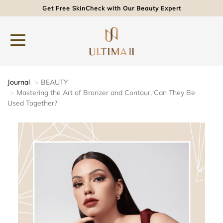
Get Free SkinCheck with Our Beauty Expert
Journal
BEAUTY
Mastering the Art of Bronzer and Contour, Can They Be
Used Together?