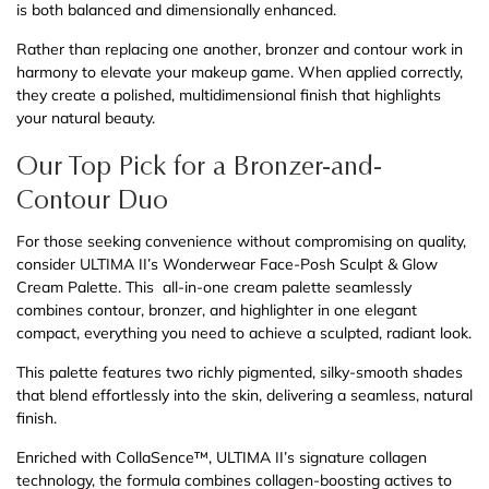
is both balanced and dimensionally enhanced.
Rather than replacing one another, bronzer and contour work in
harmony to elevate your makeup game. When applied correctly,
they create a polished, multidimensional finish that highlights
your natural beauty.
Our Top Pick for a Bronzer-and-
Contour Duo
For those seeking convenience without compromising on quality,
consider ULTIMA II’s Wonderwear Face-Posh Sculpt & Glow
Cream Palette. This all-in-one cream palette seamlessly
combines contour, bronzer, and highlighter in one elegant
compact, everything you need to achieve a sculpted, radiant look.
This palette features two richly pigmented, silky-smooth shades
that blend effortlessly into the skin, delivering a seamless, natural
finish.
Enriched with CollaSence™, ULTIMA II’s signature collagen
technology, the formula combines collagen-boosting actives to