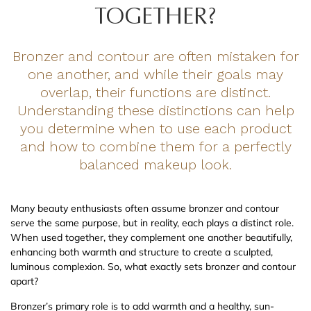
TOGETHER?
Bronzer and contour are often mistaken for
one another, and while their goals may
overlap, their functions are distinct.
Understanding these distinctions can help
you determine when to use each product
and how to combine them for a perfectly
balanced makeup look.
Many beauty enthusiasts often assume bronzer and contour
serve the same purpose, but in reality, each plays a distinct role.
When used together, they complement one another beautifully,
enhancing both warmth and structure to create a sculpted,
luminous complexion. So, what exactly sets bronzer and contour
apart?
Bronzer’s primary role is to add warmth and a healthy, sun-