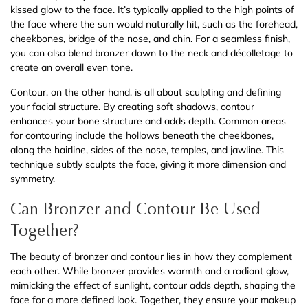
kissed glow to the face. It’s typically applied to the high points of
the face where the sun would naturally hit, such as the forehead,
cheekbones, bridge of the nose, and chin. For a seamless finish,
you can also blend bronzer down to the neck and décolletage to
create an overall even tone.
Contour, on the other hand, is all about sculpting and defining
your facial structure. By creating soft shadows, contour
enhances your bone structure and adds depth. Common areas
for contouring include the hollows beneath the cheekbones,
along the hairline, sides of the nose, temples, and jawline. This
technique subtly sculpts the face, giving it more dimension and
symmetry.
Can Bronzer and Contour Be Used
Together?
The beauty of bronzer and contour lies in how they complement
each other. While bronzer provides warmth and a radiant glow,
mimicking the effect of sunlight, contour adds depth, shaping the
face for a more defined look. Together, they ensure your makeup