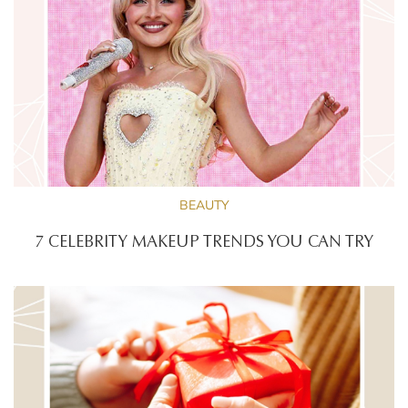
BEAUTY
7 CELEBRITY MAKEUP TRENDS YOU CAN TRY