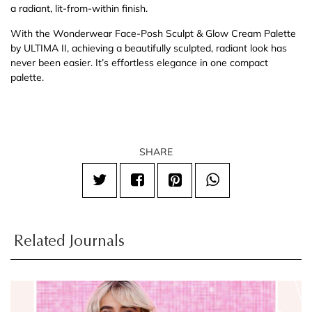
a radiant, lit-from-within finish.
With the Wonderwear Face-Posh Sculpt & Glow Cream Palette
by ULTIMA II, achieving a beautifully sculpted, radiant look has
never been easier. It’s effortless elegance in one compact
palette.
SHARE
Related Journals