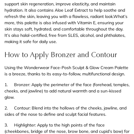
support skin regeneration, improve elasticity, and maintain
hydration. It also contains Aloe Leaf Extract to help soothe and
refresh the skin, leaving you with a flawless, radiant look.What’s
more, this palette is also infused with Vitamin E, ensuring your
skin stays soft, hydrated, and comfortable throughout the day.
It’s also halal-certified, free from SLES, alcohol, and phthalates,
making it safe for daily use.
How to Apply Bronzer and Contour
Using the Wonderwear Face-Posh Sculpt & Glow Cream Palette
is a breeze, thanks to its easy-to-follow, multifunctional design.
1.
Bronzer: Apply the perimeter of the face (forehead, temples,
cheeks, and jawline) to add natural warmth and a sun-kissed
glow.
2.
Contour: Blend into the hollows of the cheeks, jawline, and
sides of the nose to define and sculpt facial features.
3.
Highlighter: Apply to the high points of the face
(cheekbones, bridge of the nose, brow bone, and cupid’s bow) for