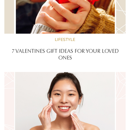
LIFESTYLE
7 VALENTINES GIFT IDEAS FOR YOUR LOVED
ONES