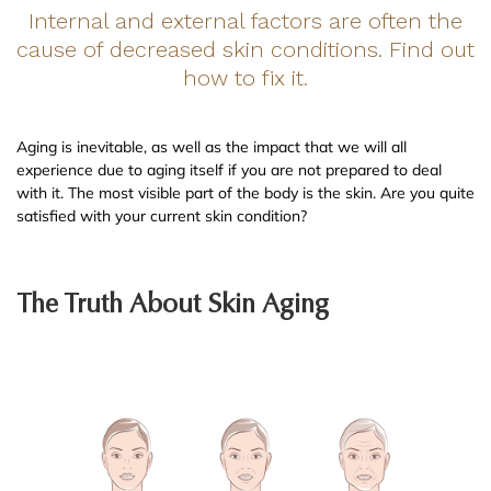
Internal and external factors are often the
cause of decreased skin conditions. Find out
how to fix it.
Aging is inevitable, as well as the impact that we will all
experience due to aging itself if you are not prepared to deal
with it. The most visible part of the body is the skin. Are you quite
satisfied with your current skin condition?
The Truth About Skin Aging