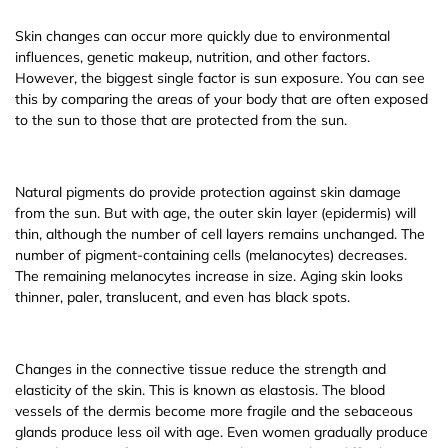
Skin changes can occur more quickly due to environmental
influences, genetic makeup, nutrition, and other factors.
However, the biggest single factor is sun exposure. You can see
this by comparing the areas of your body that are often exposed
to the sun to those that are protected from the sun.
Natural pigments do provide protection against skin damage
from the sun. But with age, the outer skin layer (epidermis) will
thin, although the number of cell layers remains unchanged. The
number of pigment-containing cells (melanocytes) decreases.
The remaining melanocytes increase in size. Aging skin looks
thinner, paler, translucent, and even has black spots.
Changes in the connective tissue reduce the strength and
elasticity of the skin. This is known as elastosis. The blood
vessels of the dermis become more fragile and the sebaceous
glands produce less oil with age. Even women gradually produce