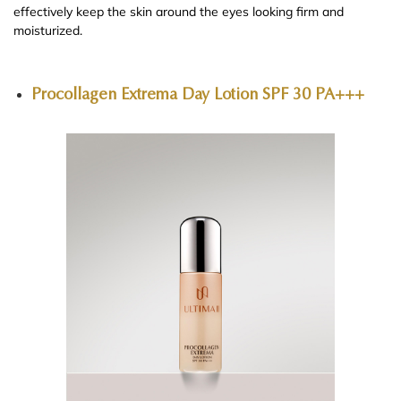
effectively keep the skin around the eyes looking firm and
moisturized.
Procollagen Extrema Day Lotion SPF 30 PA+++