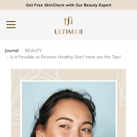
Get Free SkinCheck with Our Beauty Expert
Journal
BEAUTY
Is it Possible to Restore Healthy Skin? Here are the Tips!