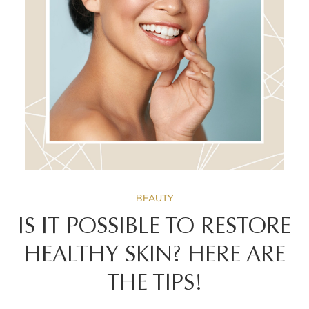
BEAUTY
IS IT POSSIBLE TO RESTORE
HEALTHY SKIN? HERE ARE
THE TIPS!