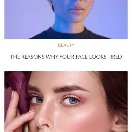
BEAUTY
THE REASONS WHY YOUR FACE LOOKS TIRED