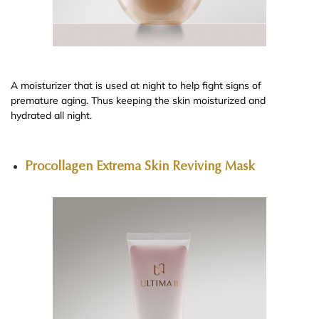
A moisturizer that is used at night to help fight signs of
premature aging. Thus keeping the skin moisturized and
hydrated all night.
Procollagen Extrema Skin Reviving Mask