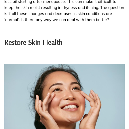
less oil starting after menopause. This can make it difficult to
keep the skin moist resulting in dryness and itching. The question
is if all these changes and decreases in skin conditions are
'normal', is there any way we can deal with them better?
Restore Skin Health