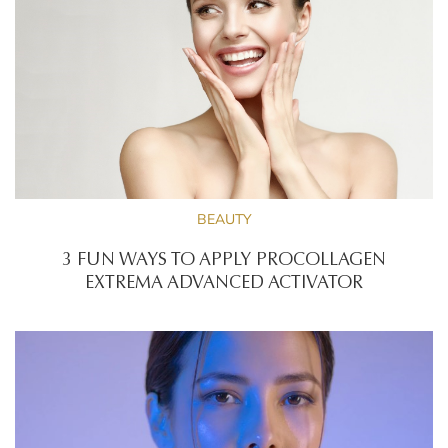
BEAUTY
3 FUN WAYS TO APPLY PROCOLLAGEN
EXTREMA ADVANCED ACTIVATOR