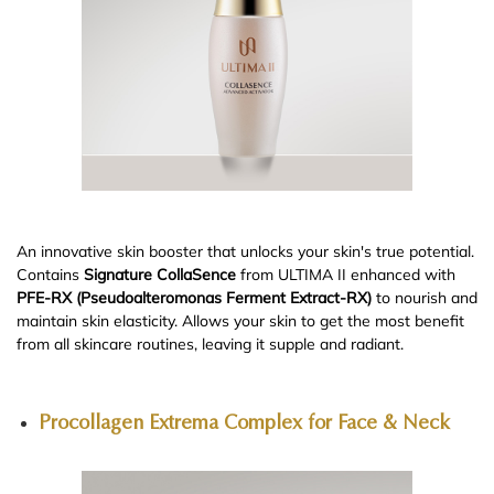
An innovative skin booster that unlocks your skin's true potential.
Contains
Signature CollaSence
from ULTIMA II enhanced with
PFE-RX (Pseudoalteromonas Ferment Extract-RX)
to nourish and
maintain skin elasticity. Allows your skin to get the most benefit
from all skincare routines, leaving it supple and radiant.
Procollagen Extrema Complex for Face & Neck