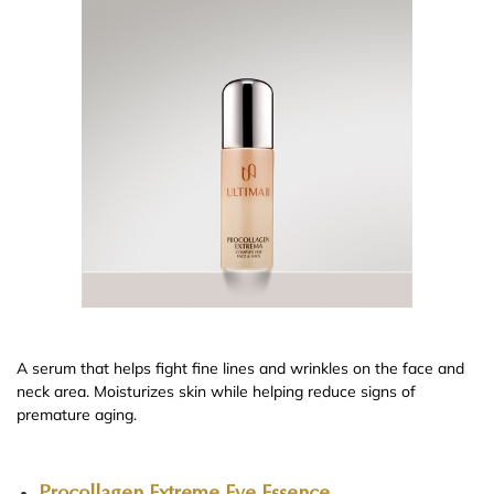
A serum that helps fight fine lines and wrinkles on the face and
neck area. Moisturizes skin while helping reduce signs of
premature aging.