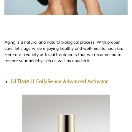
Aging is a natural and natural biological process. With proper
care, let's age while enjoying healthy and well-maintained skin.
Here are a variety of facial treatments that we recommend to
restore your healthy skin as well as nourish it.
ULTIMA II CollaSence Advanced Activator