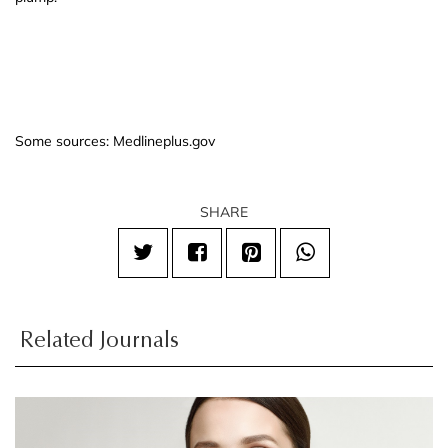
Some sources: Medlineplus.gov
SHARE
Related Journals