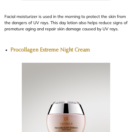
Facial moisturizer is used in the morning to protect the skin from
the dangers of UV rays. This day lotion also helps reduce signs of
premature aging and repair skin damage caused by UV rays.
Procollagen Extreme Night Cream