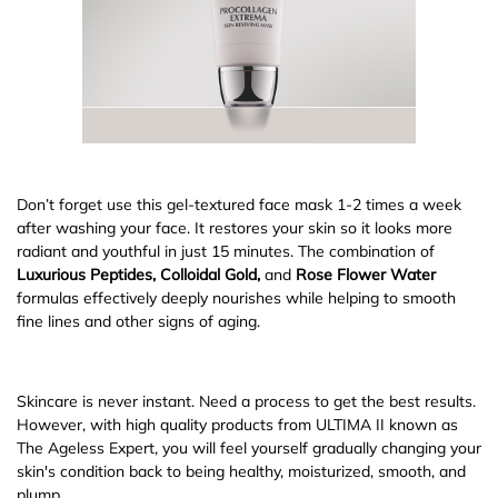
Don’t forget use this gel-textured face mask 1-2 times a week
after washing your face. It restores your skin so it looks more
radiant and youthful in just 15 minutes. The combination of
Luxurious Peptides, Colloidal Gold,
and
Rose Flower Water
formulas effectively deeply nourishes while helping to smooth
fine lines and other signs of aging.
Skincare is never instant. Need a process to get the best results.
However, with high quality products from ULTIMA II known as
The Ageless Expert, you will feel yourself gradually changing your
skin's condition back to being healthy, moisturized, smooth, and
plump.