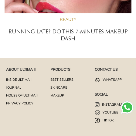
BEAUTY
RUNNING LATE? DO THIS 7-MINUTES MAKEUP
DASH
ABOUT ULTIMA II
PRODUCTS
CONTACT US
INSIDE ULTIMA II
BEST SELLERS
WHATSAPP
JOURNAL
SKINCARE
SOCIAL
HOUSE OF ULTIMA II
MAKEUP
PRIVACY POLICY
INSTAGRAM
YOUTUBE
TIKTOK