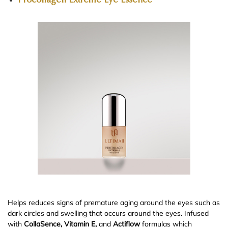
Procollagen Extreme Eye Essence
Helps reduces signs of premature aging around the eyes such as
dark circles and swelling that occurs around the eyes. Infused
with
CollaSence, Vitamin E,
and
Actiflow
formulas which