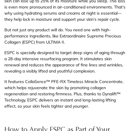
skin can lose up to 25% of its moisture while you sleep. This loss
is even more pronounced in air-conditioned environments. That’s
why using hydrating serums and creams at night is essential—
they help lock in moisture and support your skin’s repair cycle.
But not just any product will do. You need one with high-
performance ingredients, like Extraordinaire Supreme Precious
Collagen (ESPC) from ULTIMA II.
ESPC is specially designed to target deep signs of aging through
a 28-day intensive resurfacing program. It stimulates skin
renewal and reduces the appearance of fine lines and wrinkles,
revealing a visibly lifted and youthful complexion.
It features CollaSence™ PFE-RX Timeless Miracle Concentrate,
which helps rejuvenate the skin by promoting collagen
regeneration and restoring firmness. Plus, thanks to Dynalift™
Technology, ESPC delivers an instant and long-lasting lifting
effect, so your skin feels tighter and younger.
How to Apply ESPC as Part of Your