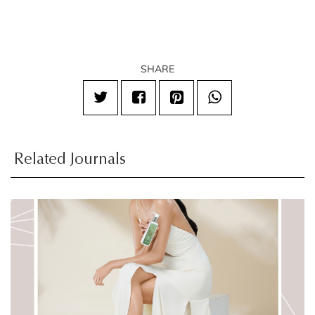
SHARE
Related Journals