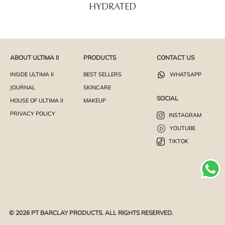
HYDRATED
ABOUT ULTIMA II
PRODUCTS
CONTACT US
INSIDE ULTIMA II
BEST SELLERS
WHATSAPP
JOURNAL
SKINCARE
SOCIAL
HOUSE OF ULTIMA II
MAKEUP
PRIVACY POLICY
INSTAGRAM
YOUTUBE
TIKTOK
© 2026 PT BARCLAY PRODUCTS. ALL RIGHTS RESERVED.