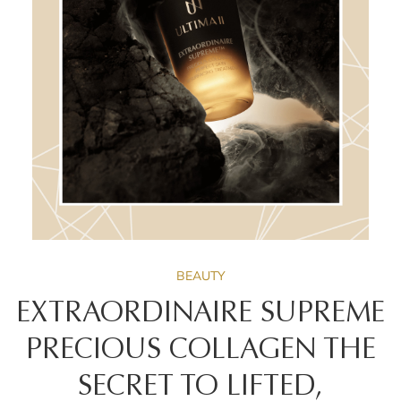
BEAUTY
EXTRAORDINAIRE SUPREME
PRECIOUS COLLAGEN THE
SECRET TO LIFTED,