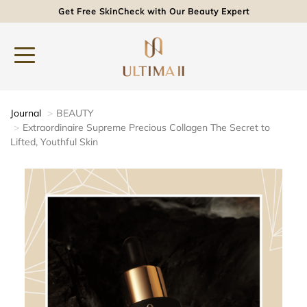
Get Free SkinCheck with Our Beauty Expert
Journal
BEAUTY
Extraordinaire Supreme Precious Collagen The Secret to
Lifted, Youthful Skin