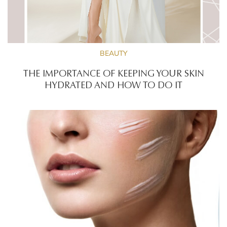
BEAUTY
THE IMPORTANCE OF KEEPING YOUR SKIN
HYDRATED AND HOW TO DO IT