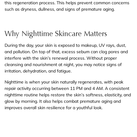
this regeneration process. This helps prevent common concerns
such as dryness, dullness, and signs of premature aging.
Why Nighttime Skincare Matters
During the day, your skin is exposed to makeup, UV rays, dust,
and pollution. On top of that, excess sebum can clog pores and
interfere with the skin’s renewal process. Without proper
cleansing and nourishment at night, you may notice signs of
irritation, dehydration, and fatigue.
Nighttime is when your skin naturally regenerates, with peak
repair activity occurring between 11 PM and 4 AM. A consistent
nighttime routine helps restore the skin’s softness, elasticity, and
glow by morning. It also helps combat premature aging and
improves overall skin resilience for a youthful look.