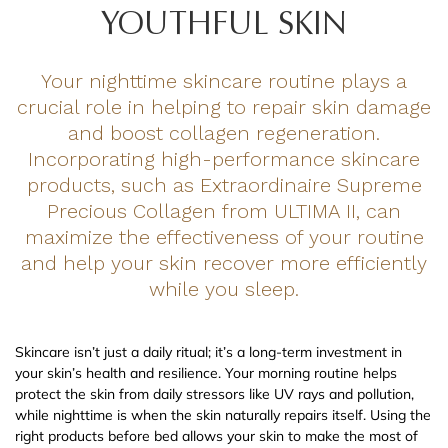
YOUTHFUL SKIN
Your nighttime skincare routine plays a
crucial role in helping to repair skin damage
and boost collagen regeneration.
Incorporating high-performance skincare
products, such as Extraordinaire Supreme
Precious Collagen from ULTIMA II, can
maximize the effectiveness of your routine
and help your skin recover more efficiently
while you sleep.
Skincare isn’t just a daily ritual; it’s a long-term investment in
your skin’s health and resilience. Your morning routine helps
protect the skin from daily stressors like UV rays and pollution,
while nighttime is when the skin naturally repairs itself. Using the
right products before bed allows your skin to make the most of