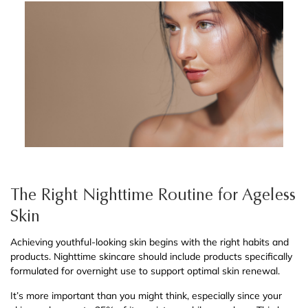
The Right Nighttime Routine for Ageless
Skin
Achieving youthful-looking skin begins with the right habits and
products. Nighttime skincare should include products specifically
formulated for overnight use to support optimal skin renewal.
It’s more important than you might think, especially since your