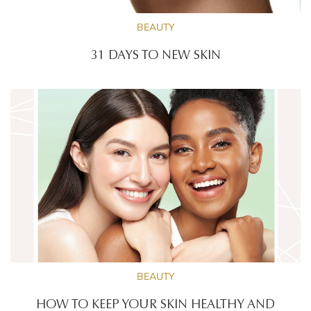
BEAUTY
31 DAYS TO NEW SKIN
BEAUTY
HOW TO KEEP YOUR SKIN HEALTHY AND