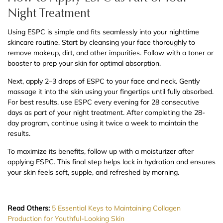
Night Treatment
Using ESPC is simple and fits seamlessly into your nighttime
skincare routine. Start by cleansing your face thoroughly to
remove makeup, dirt, and other impurities. Follow with a toner or
booster to prep your skin for optimal absorption.
Next, apply 2–3 drops of ESPC to your face and neck. Gently
massage it into the skin using your fingertips until fully absorbed.
For best results, use ESPC every evening for 28 consecutive
days as part of your night treatment. After completing the 28-
day program, continue using it twice a week to maintain the
results.
To maximize its benefits, follow up with a moisturizer after
applying ESPC. This final step helps lock in hydration and ensures
your skin feels soft, supple, and refreshed by morning.
Read Others:
5 Essential Keys to Maintaining Collagen
Production for Youthful-Looking Skin