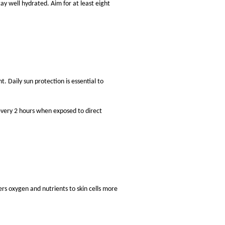
ay well hydrated. Aim for at least eight
 Daily sun protection is essential to
every 2 hours when exposed to direct
ers oxygen and nutrients to skin cells more