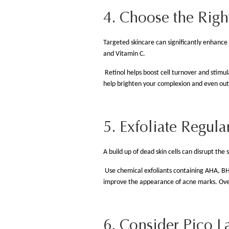
4. Choose the Righ
Targeted skincare can significantly enhance 
and Vitamin C.
Retinol helps boost cell turnover and stimu
help brighten your complexion and even out sk
5. Exfoliate Regula
A build up of dead skin cells can disrupt the 
Use chemical exfoliants containing AHA, BH
improve the appearance of acne marks. Over
6. Consider Pico L