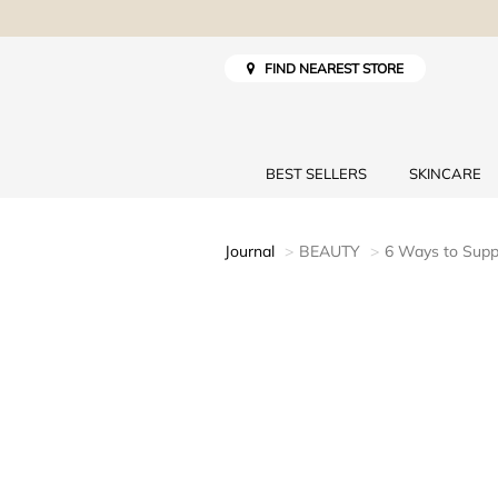
FIND NEAREST STORE
BEST SELLERS
SKINCARE
Journal
BEAUTY
6 Ways to Supp