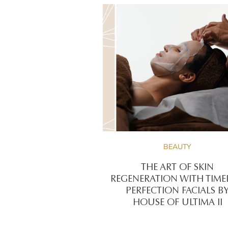
BEAUTY
THE ART OF SKIN
REGENERATION WITH TIME
PERFECTION FACIALS B
HOUSE OF ULTIMA II