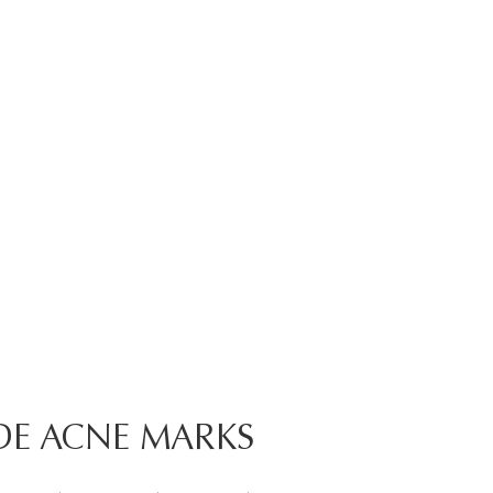
DE ACNE MARKS