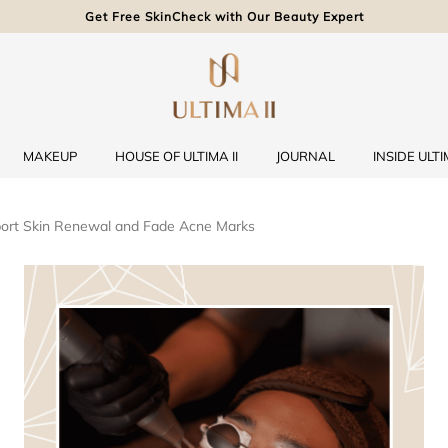
Get Free SkinCheck with Our Beauty Expert
MAKEUP
HOUSE OF ULTIMA II
JOURNAL
INSIDE ULTIM
ort Skin Renewal and Fade Acne Marks