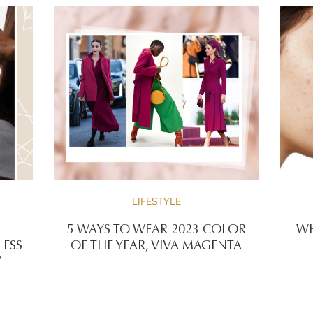
LIFESTYLE
5 WAYS TO WEAR 2023 COLOR
WH
LESS
OF THE YEAR, VIVA MAGENTA
Y