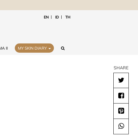
EN
ID
TH
A II
MY SKIN DIARY
SHARE