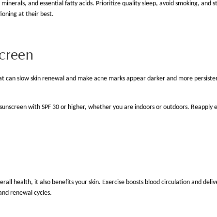
nerals, and essential fatty acids. Prioritize quality sleep, avoid smoking, and st
tioning at their best.
screen
hat can slow skin renewal and make acne marks appear darker and more persistent.
 sunscreen with SPF 30 or higher, whether you are indoors or outdoors. Reapply 
ll health, it also benefits your skin. Exercise boosts blood circulation and deliv
r and renewal cycles.