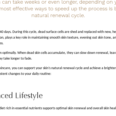
can take weeks or even longer, depending on y
 most effective ways to speed up the process is 
natural renewal cycle.
 40 days. During this cycle, dead surface cells are shed and replaced with new, h
ion, plays a key role in maintaining smooth skin texture, evening out skin tone,
ss.
on optimally. When dead skin cells accumulate, they can slow down renewal, leavi
ay take longer to fade.
incare, you can support your skin’s natural renewal cycle and achieve a brighte
stent changes to your daily routine:
ced Lifestyle
iet rich in essential nutrients supports optimal skin renewal and overall skin heal