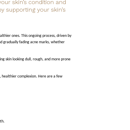
our skin’s condition and
by supporting your skin’s
ealthier ones. This ongoing process, driven by
 and gradually fading acne marks, whether
ng skin looking dull, rough, and more prone
r, healthier complexion. Here are a few
th.