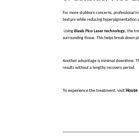
For more stubborn concerns, professional t
texture while reducing hyperpigmentation 
Using
Biaxis Pico Laser technology
, the tr
surrounding tissue. This helps break down p
Another advantage is minimal downtime. The 
results without a lengthy recovery period.
To experience the treatment, visit
House 