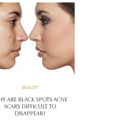
BEAUTY
Y ARE BLACK SPOTS ACNE
SCARS DIFFICULT TO
DISAPPEAR?