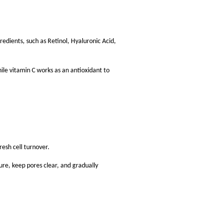
redients, such as Retinol, Hyaluronic Acid,
ile vitamin C works as an antioxidant to
resh cell turnover.
re, keep pores clear, and gradually