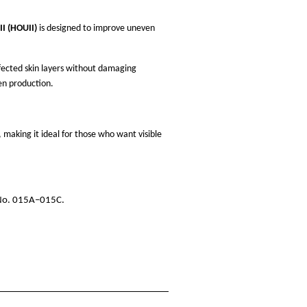
I (HOUII)
is designed to improve uneven
ffected skin layers without damaging
en production.
making it ideal for those who want visible
 No. 015A–015C.