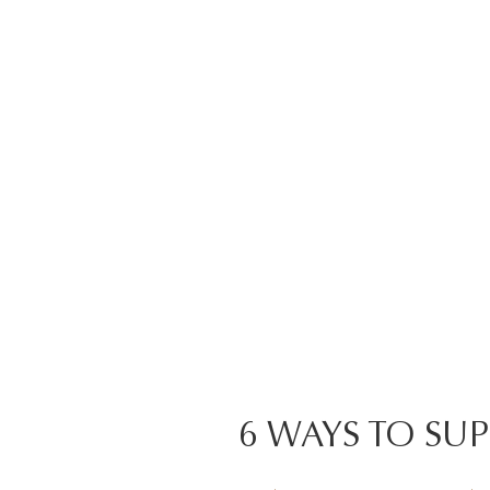
6 WAYS TO SU