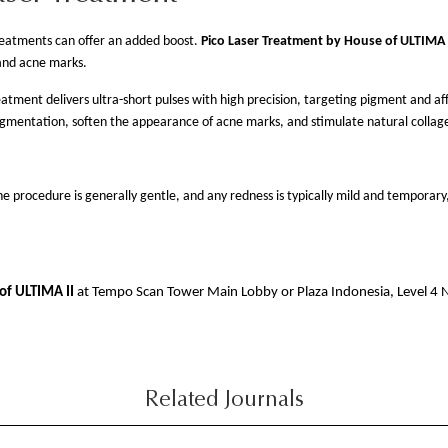
reatments can offer an added boost.
Pico Laser Treatment by House of ULTIMA I
and acne marks.
eatment delivers ultra-short pulses with high precision, targeting pigment and a
igmentation, soften the appearance of acne marks, and stimulate natural collag
procedure is generally gentle, and any redness is typically mild and temporary, 
of ULTIMA II
at Tempo Scan Tower Main Lobby or Plaza Indonesia, Level 4
Related Journals