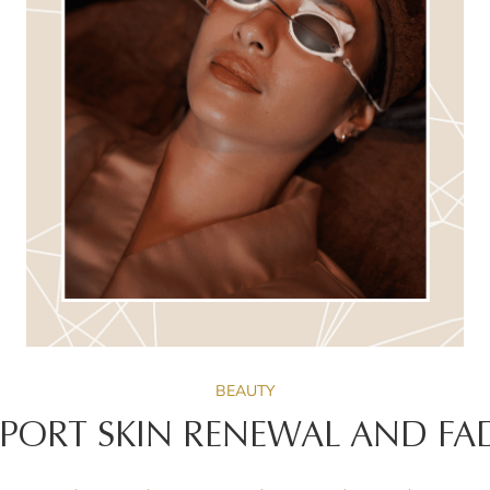
BEAUTY
PPORT SKIN RENEWAL AND FA