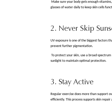
Make sure your body gets enough vitamins, mi
glasses of water daily to keep skin cells func
2. Never Skip Sun
UV exposure is one of the biggest factors t
prevent further pigmentation.
To protect your skin, use a broad-spectrum
sunlight to maintain optimal protection.
3. Stay Active
Regular exercise does more than support overa
efficiently. This process supports skin repai