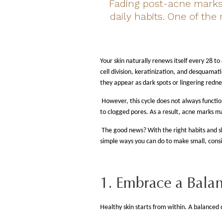
Fading post-acne marks 
daily habits. One of the
Your skin naturally renews itself every 28 to
cell division, keratinization, and desquamat
they appear as dark spots or lingering redne
However, this cycle does not always functi
to clogged pores. As a result, acne marks m
The good news? With the right habits and sk
simple ways you can do to make small, consi
1. Embrace a Balan
Healthy skin starts from within. A balanced d