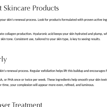
t Skincare Products
your skin’s renewal process. Look for products formulated with proven active ing
late collagen production. Hyaluronic acid keeps your skin hydrated and plump, wh
in tone. Consistent use, tailored to your skin type, is key to seeing results.
rly
skin’s renewal process. Regular exfoliation helps lift this buildup and encourages f
A, or PHA once or twice per week. These ingredients help smooth your skin textu
 time, your complexion will appear more even, refined, and luminous.
aser Treatment