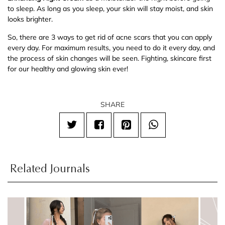
to sleep. As long as you sleep, your skin will stay moist, and skin
looks brighter.
So, there are 3 ways to get rid of acne scars that you can apply
every day. For maximum results, you need to do it every day, and
the process of skin changes will be seen. Fighting, skincare first
for our healthy and glowing skin ever!
SHARE
Related Journals