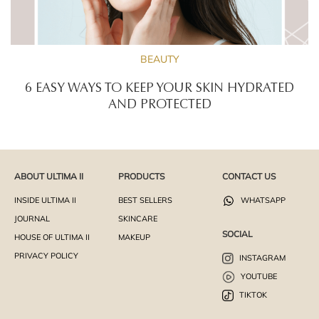
BEAUTY
6 EASY WAYS TO KEEP YOUR SKIN HYDRATED
AND PROTECTED
ABOUT ULTIMA II
PRODUCTS
CONTACT US
INSIDE ULTIMA II
BEST SELLERS
WHATSAPP
JOURNAL
SKINCARE
SOCIAL
HOUSE OF ULTIMA II
MAKEUP
PRIVACY POLICY
INSTAGRAM
YOUTUBE
TIKTOK