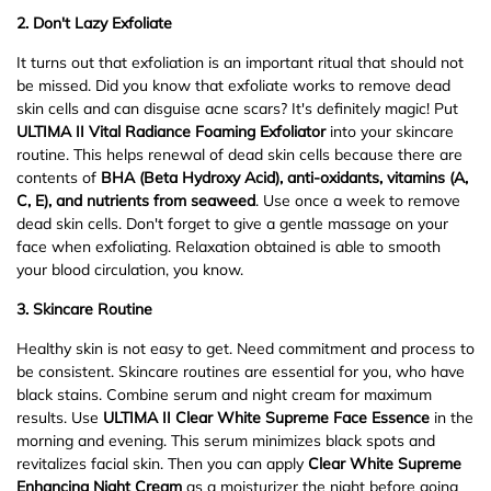
2.
Don't Lazy Exfoliate
It turns out that exfoliation is an important ritual that should not
be missed. Did you know that exfoliate works to remove dead
skin cells and can disguise acne scars? It's definitely magic! Put
ULTIMA II Vital Radiance Foaming Exfoliator
into your skincare
routine. This helps renewal of dead skin cells because there are
contents of
BHA (Beta Hydroxy Acid), anti-oxidants, vitamins (A,
C, E), and nutrients from seaweed
. Use once a week to remove
dead skin cells. Don't forget to give a gentle massage on your
face when exfoliating. Relaxation obtained is able to smooth
your blood circulation, you know.
3.
S
kincare Routine
Healthy skin is not easy to get. Need commitment and process to
be consistent. Skincare routines are essential for you, who have
black stains. Combine serum and night cream for maximum
results. Use
ULTIMA II Clear White Supreme Face Essence
in the
morning and evening. This serum minimizes black spots and
revitalizes facial skin. Then you can apply
Clear White Supreme
Enhancing Night Cream
as a moisturizer the night before going