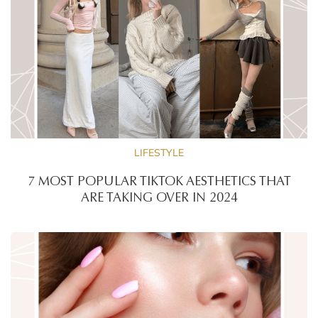
LIFESTYLE
7 MOST POPULAR TIKTOK AESTHETICS THAT
ARE TAKING OVER IN 2024