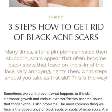
BEAUTY
3 STEPS HOW TO GET RID
OF BLACK ACNE SCARS
Many times, after a pimple has healed then
stubborn, scars appear that often become
black spots that leave on the skin of the
face. Very annoying, right? Then, what steps
should you take as first aid? This is the way!
Sometimes we can't prevent what happens to the skin.
Hormonal growth and various external factors become issues
that trigger various skin problems. The most common thing we
face is the appearance of black spots or spots of acne scars. Are