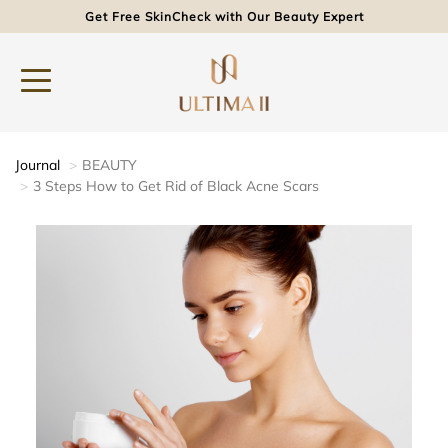
Get Free SkinCheck with Our Beauty Expert
Journal
BEAUTY
3 Steps How to Get Rid of Black Acne Scars