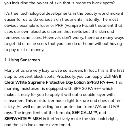
you including the owner of skin that is prone to black spots?
It's true, technological developments in the beauty world make it
easier for us to do various skin treatments instantly. The most
obvious example is laser or PRP (Vampire Facial) treatment that
uses our own blood as a serum that revitalizes the skin and
removes acne scars. However, don't worry, there are many ways
to get rid of acne scars that you can do at home without having
to pay a lot of money.
1.
Using Sunscreen
Many of us are very lazy to use sunscreen. In fact, this is the first
step to prevent black spots. Practically, you can apply
ULTIMA II
Clear White Supreme Protective Day Lotion SPF30 PA +++
. This
morning moisturizer is equipped with SPF 30 PA +++ which
makes it easy for you to apply it without a double layer with
sunscreen. This moisturizer has a light texture and does not feel
sticky. As well as providing face protection from UVA and UVB
rays. The ingredients of the formula,
SEPICALM ™
, and
SEPIWHITE ™ MSH
in it effectively make the skin look bright,
and the skin looks more even toned.