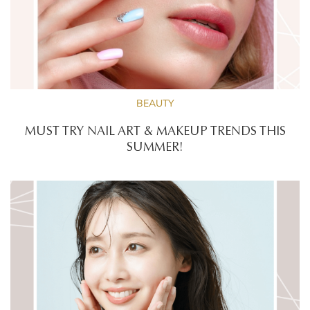
BEAUTY
MUST TRY NAIL ART & MAKEUP TRENDS THIS
SUMMER!