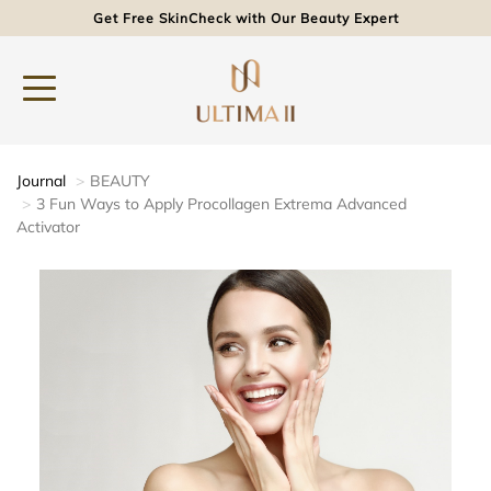
Get Free SkinCheck with Our Beauty Expert
Journal
BEAUTY
3 Fun Ways to Apply Procollagen Extrema Advanced
Activator