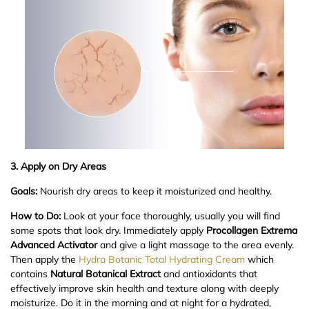
3. Apply on Dry Areas
Goals:
Nourish dry areas to keep it moisturized and healthy.
How to Do:
Look at your face thoroughly, usually you will find
some spots that look dry. Immediately apply
Procollagen Extrema
Advanced Activator
and give a light massage to the area evenly.
Then apply the
Hydra Botanic Total Hydrating Cream
which
contains
Natural Botanical Extract
and antioxidants that
effectively improve skin health and texture along with deeply
moisturize. Do it in the morning and at night for a hydrated,