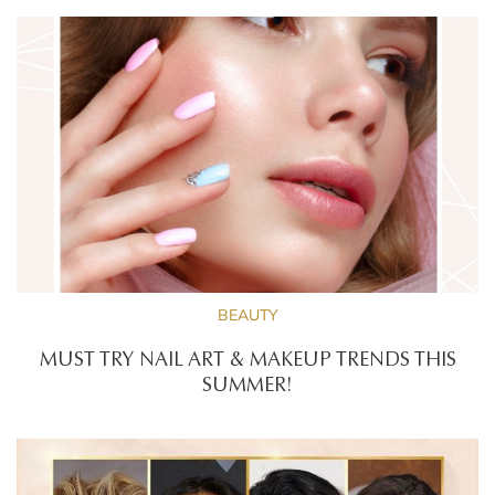
BEAUTY
MUST TRY NAIL ART & MAKEUP TRENDS THIS
SUMMER!