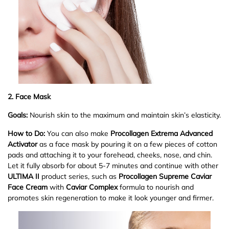
2. Face Mask
Goals:
Nourish skin to the maximum and maintain skin
’
s elasticity.
How to Do:
You can also make
Procollagen Extrema Advanced
Activator
as a face mask by pouring it on a few pieces of cotton
pads and attaching it to your forehead, cheeks, nose, and chin.
Let it fully absorb for about 5-7 minutes and continue with other
ULTIMA II
product series, such as
Procollagen Supreme Caviar
Face Cream
with
Caviar Complex
formula to nourish and
promotes skin regeneration to make it look younger and firmer.