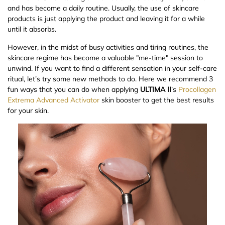
and has become a daily routine. Usually, the use of skincare
products is just applying the product and leaving it for a while
until it absorbs.
However, in the midst of busy activities and tiring routines, the
skincare regime has become a valuable "me-time" session to
unwind. If you want to find a different sensation in your self-care
ritual, let’s try some new methods to do. Here we recommend 3
fun ways that you can do when applying
ULTIMA II
’s
Procollagen
Extrema Advanced Activator
skin booster to get the best results
for your skin.