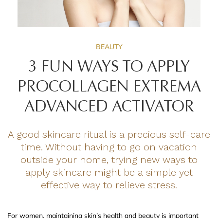
BEAUTY
3 FUN WAYS TO APPLY
PROCOLLAGEN EXTREMA
ADVANCED ACTIVATOR
A good skincare ritual is a precious self-care
time. Without having to go on vacation
outside your home, trying new ways to
apply skincare might be a simple yet
effective way to relieve stress.
For women, maintaining skin’s health and beauty is important