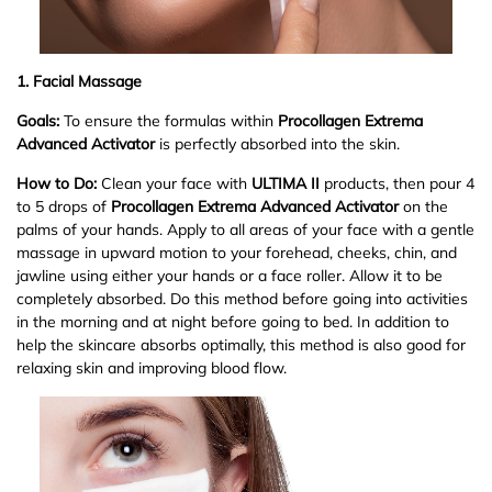
1. Facial Massage
Goals:
To ensure the formulas within
Procollagen Extrema
Advanced Activator
is perfectly absorbed into the skin.
How to Do:
Clean your face with
ULTIMA II
products, then pour 4
to 5 drops of
Procollagen Extrema Advanced Activator
on the
palms of your hands. Apply to all areas of your face with a gentle
massage in upward motion to your forehead, cheeks, chin, and
jawline using either your hands or a face roller. Allow it to be
completely absorbed. Do this method before going into activities
in the morning and at night before going to bed. In addition to
help the skincare absorbs optimally, this method is also good for
relaxing skin and improving blood flow.