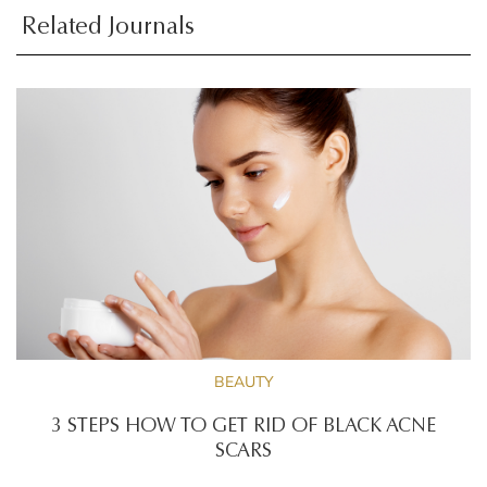
Related Journals
BEAUTY
3 STEPS HOW TO GET RID OF BLACK ACNE
SCARS