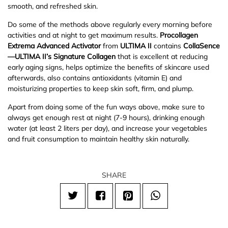
smooth, and refreshed skin.
Do some of the methods above regularly every morning before
activities and at night to get maximum results.
Procollagen
Extrema Advanced Activator
from
ULTIMA II
contains
CollaSence
—
ULTIMA II
’s
Signature Collagen
that is excellent at reducing
early aging signs, helps optimize the benefits of skincare used
afterwards, also contains antioxidants (vitamin E) and
moisturizing properties to keep skin soft, firm, and plump.
Apart from doing some of the fun ways above, make sure to
always get enough rest at night (7-9 hours), drinking enough
water (at least 2 liters per day), and increase your vegetables
and fruit consumption to maintain healthy skin naturally.
SHARE