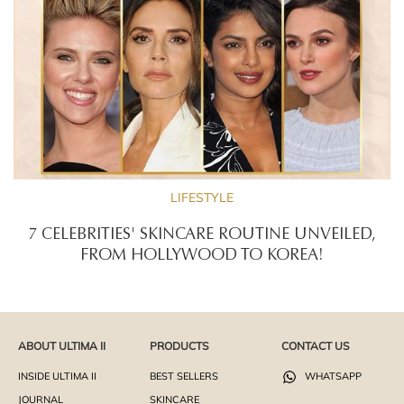
LIFESTYLE
7 CELEBRITIES' SKINCARE ROUTINE UNVEILED,
FROM HOLLYWOOD TO KOREA!
ABOUT ULTIMA II
PRODUCTS
CONTACT US
INSIDE ULTIMA II
BEST SELLERS
WHATSAPP
JOURNAL
SKINCARE