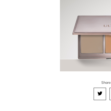
Share 