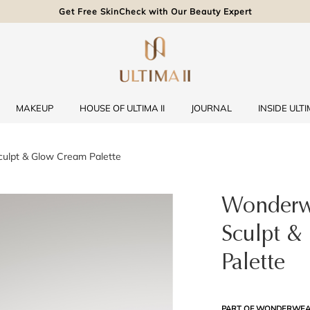
Get Free SkinCheck with Our Beauty Expert
MAKEUP
HOUSE OF ULTIMA II
JOURNAL
INSIDE ULTIM
ulpt & Glow Cream Palette
Wonderw
Sculpt &
Palette
PART OF WONDERWEA