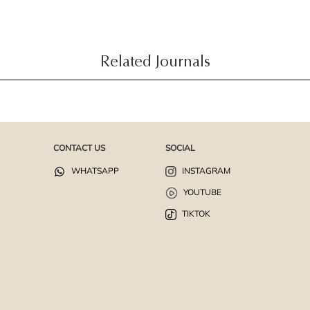
Related Journals
CONTACT US
SOCIAL
WHATSAPP
INSTAGRAM
YOUTUBE
TIKTOK