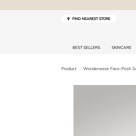
FIND NEAREST STORE
BEST SELLERS
SKINCARE
Product
Wonderwear Face-Posh Sc