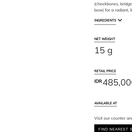
(cheekbones, bridge
bow) for a radiant, l
INGREDIENTS
NET WEIGHT
15 g
RETAIL PRICE
485,00
IDR
AVAILABLE AT
Visit our counter an
FIND NEAREST 