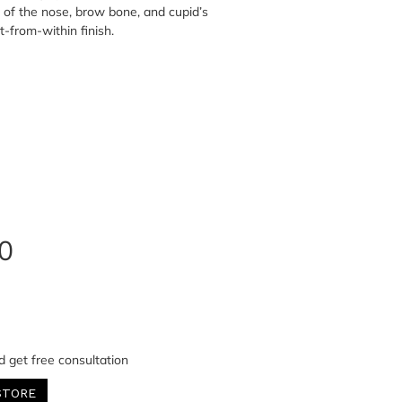
 of the nose, brow bone, and cupid’s
it-from-within finish.
0
d get free consultation
STORE