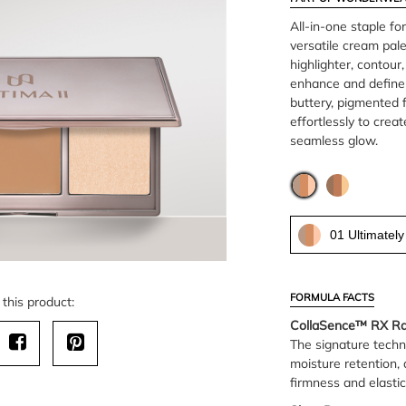
All-in-one staple for
versatile cream pale
highlighter, contou
enhance and define 
buttery, pigmented 
effortlessly to crea
seamless glow.
01 Ultimately
FORMULA FACTS
this product:
CollaSence™ RX Rad
The signature techn
moisture retention, 
firmness and elastic