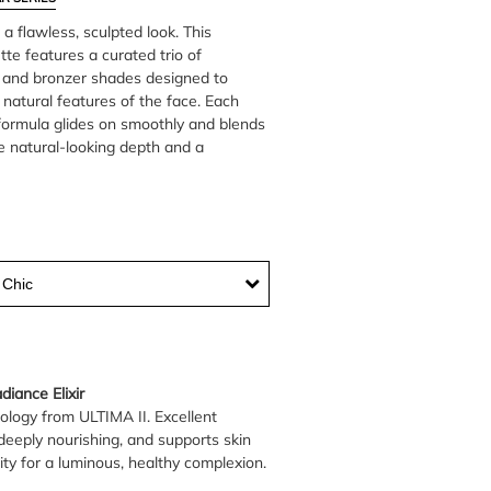
 a flawless, sculpted look. This
tte features a curated trio of
r, and bronzer shades designed to
natural features of the face. Each
formula glides on smoothly and blends
te natural-looking depth and a
 Chic
iance Elixir
ology from ULTIMA II. Excellent
deeply nourishing, and supports skin
ity for a luminous, healthy complexion.