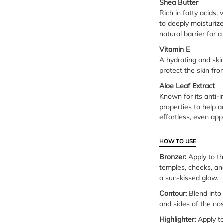
Shea Butter
Rich in fatty acids,
to deeply moisturize
natural barrier for 
Vitamin E
A hydrating and ski
protect the skin fr
Aloe Leaf Extract
Known for its anti-
properties to help a
effortless, even appl
HOW TO USE
Bronzer:
Apply to th
temples, cheeks, an
a sun-kissed glow.
Contour:
Blend into 
and sides of the nos
Highlighter:
Apply to