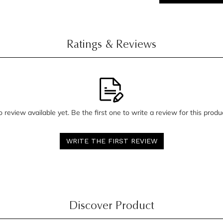
Ratings & Reviews
 review available yet. Be the first one to write a review for this produ
WRITE THE FIRST REVIEW
Discover Product