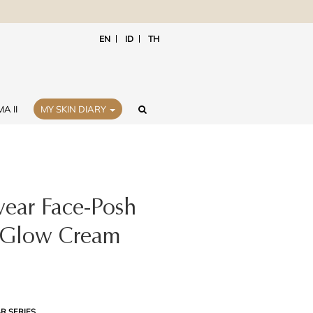
EN
ID
TH
A II
MY SKIN DIARY
ear Face-Posh
 Glow Cream
R SERIES