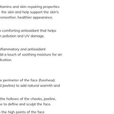
 vitamins and skin-repairing properties
 the skin and help support the skin's
a smoother, healthier appearance.
n-comforting antioxidant that helps
om pollution and UV damage.
inflammatory and antioxidant
dd a touch of soothing moisture for an
ication.
e perimeter of the face (forehead,
d jawline) to add natural warmth and
the hollows of the cheeks, jawline,
e to define and sculpt the face.
 the high points of the face