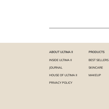
ABOUT ULTIMA II
PRODUCTS
INSIDE ULTIMA II
BEST SELLERS
JOURNAL
SKINCARE
HOUSE OF ULTIMA II
MAKEUP
PRIVACY POLICY