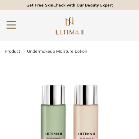
Get Free SkinCheck with Our Beauty Expert
Product
Undermakeup Moisture Lotion