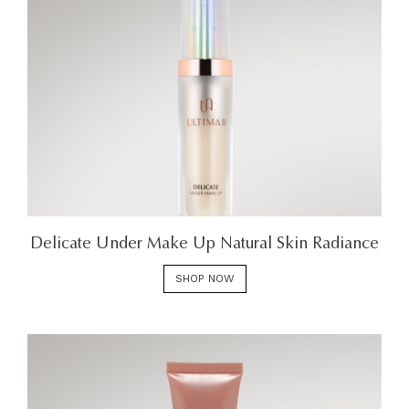
Delicate Under Make Up Natural Skin Radiance
SHOP NOW