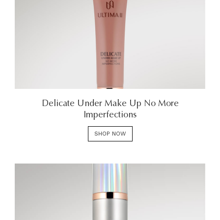
Delicate Under Make Up No More
Imperfections
SHOP NOW