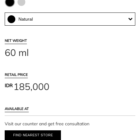
Natural
NET WEIGHT
60 ml
RETAIL PRICE
185,000
IDR
AVAILABLE AT
Visit our counter and get free consultation
FIND NEAREST STORE