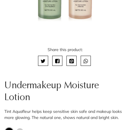
Share this product:
Undermakeup Moisture
Lotion
Tint Aquafleur helps keep sensitive skin safe and makeup looks
more glowing. The natural one, shows natural and bright skin.