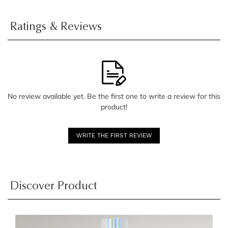
Ratings & Reviews
No review available yet. Be the first one to write a review for this
product!
WRITE THE FIRST REVIEW
Discover Product