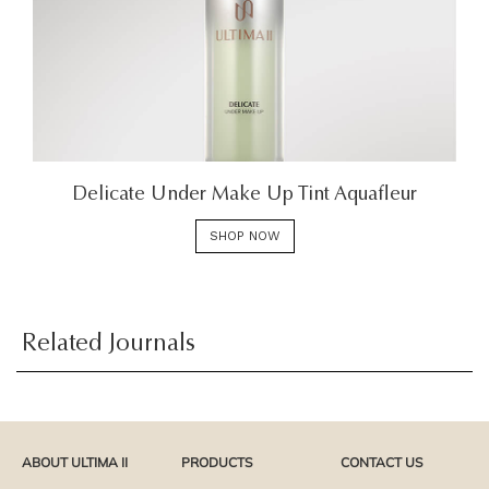
Delicate Under Make Up Tint Aquafleur
SHOP NOW
Related Journals
ABOUT ULTIMA II
PRODUCTS
CONTACT US