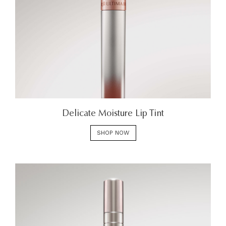
Delicate Moisture Lip Tint
SHOP NOW