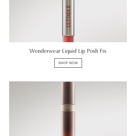
Wonderwear Liquid Lip Posh Fix
SHOP NOW