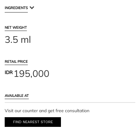
INGREDIENTS
NET WEIGHT
3.5 ml
RETAIL PRICE
195,000
IDR
AVAILABLE AT
Visit our counter and get free consultation
FIND NEAREST STORE