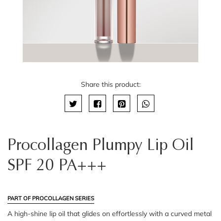
Share this product:
Procollagen Plumpy Lip Oil
SPF 20 PA+++
PART OF PROCOLLAGEN SERIES
A high-shine lip oil that glides on effortlessly with a curved metal