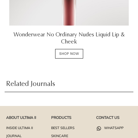
Wonderwear No Ordinary Nudes Liquid Lip &
Cheek
SHOP NOW
Related Journals
ABOUT ULTIMA II
PRODUCTS
CONTACT US
INSIDE ULTIMA II
BEST SELLERS
WHATSAPP
JOURNAL
SKINCARE