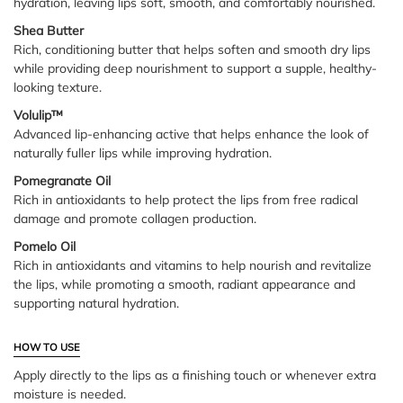
hydration, leaving lips soft, smooth, and comfortably nourished.
Shea Butter
Rich, conditioning butter that helps soften and smooth dry lips
while providing deep nourishment to support a supple, healthy-
looking texture.
Volulip™
Advanced lip-enhancing active that helps enhance the look of
naturally fuller lips while improving hydration.
Pomegranate Oil
Rich in antioxidants to help protect the lips from free radical
damage and promote collagen production.
Pomelo Oil
Rich in antioxidants and vitamins to help nourish and revitalize
the lips, while promoting a smooth, radiant appearance and
supporting natural hydration.
HOW TO USE
Apply directly to the lips as a finishing touch or whenever extra
moisture is needed.