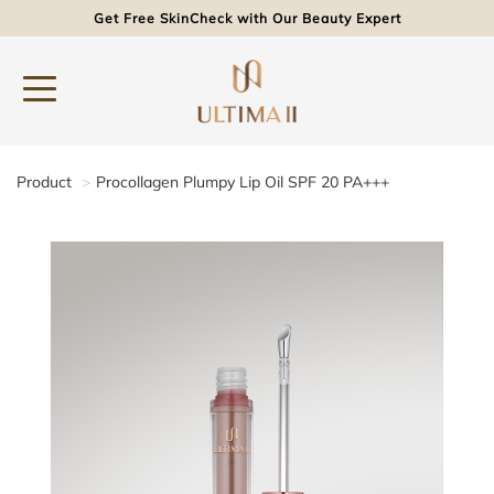
Get Free SkinCheck with Our Beauty Expert
Product
Procollagen Plumpy Lip Oil SPF 20 PA+++