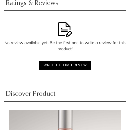
Ratings & Reviews
No review available yet. Be the first one to write a review for this
product!
WRITE THE FIRST REVIEW
Discover Product