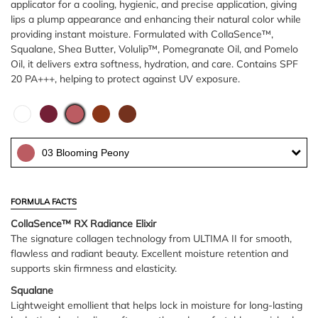
applicator for a cooling, hygienic, and precise application, giving
lips a plump appearance and enhancing their natural color while
providing instant moisture. Formulated with CollaSence™,
Squalane, Shea Butter, Volulip™, Pomegranate Oil, and Pomelo
Oil, it delivers extra softness, hydration, and care. Contains SPF
20 PA+++, helping to protect against UV exposure.
03 Blooming Peony
FORMULA FACTS
CollaSence™ RX Radiance Elixir
The signature collagen technology from ULTIMA II for smooth,
flawless and radiant beauty. Excellent moisture retention and
supports skin firmness and elasticity.
Squalane
Lightweight emollient that helps lock in moisture for long-lasting