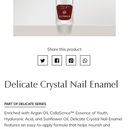
Share this product:
Delicate Crystal Nail Enamel
PART OF DELICATE SERIES
Enriched with Argan Oil, CollaSence™ Essence of Youth,
Hyaluronic Acid, and Sunflower Oil, Delicate Crystal Nail Enamel
features an easy-to-apply formula that helps nourish and