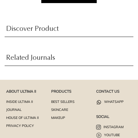
Discover Product
Related Journals
ABOUT ULTIMA II
PRODUCTS
CONTACT US
INSIDE ULTIMA II
BEST SELLERS
WHATSAPP
JOURNAL
SKINCARE
SOCIAL
HOUSE OF ULTIMA II
MAKEUP
PRIVACY POLICY
INSTAGRAM
YOUTUBE