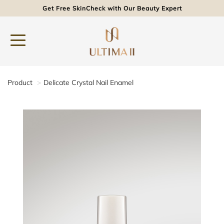
Get Free SkinCheck with Our Beauty Expert
Product
Delicate Crystal Nail Enamel