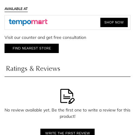
AVAILABLE AT
SHOP NOW
Visit our counter and get free consultation
FIND NEAREST STORE
Ratings & Reviews
No review available yet. Be the first one to write a review for this
product!
WRITE THE FIRST REVIEW