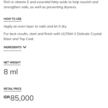
Rich in vitamin E and essential fatty acids to help nourish and
strengthen nails, as well as preventing dryness.
HOW TO USE
Apply an even layer to nails and let it dry.
For best results, start and finish with ULTIMA II Delicate Crystal
Base and Top Coat.
INGREDIENTS
NET WEIGHT
8 ml
RETAIL PRICE
85,000
IDR