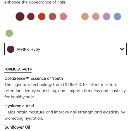
enhance the appearance of nails.
Mythic Ruby
FORMULA FACTS
CollaSence™ Essence of Youth
The signature technology from ULTIMA II. Excellent moisture
retention, deeply nourishing, and supports firmness and elasticity
for healthy nails.
Hyaluronic Acid
Helps retain moisture and improve nail strength and elasticity by
promoting hydration.
Sunflower Oil