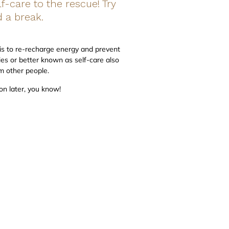
f-care to the rescue! Try
 a break.
l is to re-recharge energy and prevent
ies or better known as self-care also
om other people.
on later, you know!