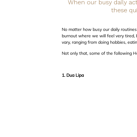
When our busy daily acti
these qu
No matter how busy our daily routines 
burnout where we will feel very tired, 
vary, ranging from doing hobbies, eati
Not only that, some of the following H
1. Dua Lipa