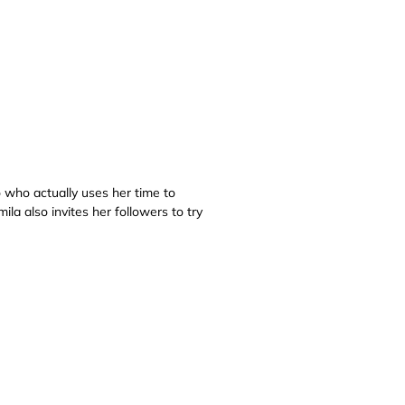
o who actually uses her time to
la also invites her followers to try