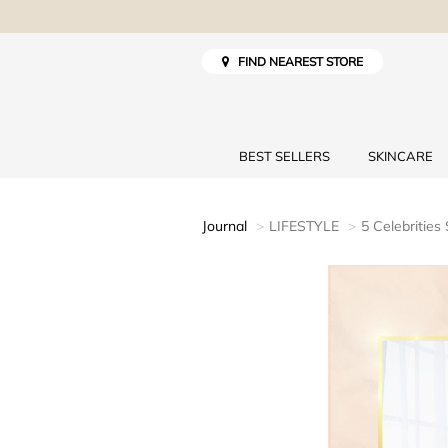
FIND NEAREST STORE
BEST SELLERS
SKINCARE
Journal
LIFESTYLE
5 Celebrities