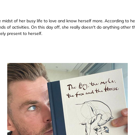
midst of her busy life to love and know herself more. According to he
s of activities. On this day off, she really doesn't do anything other 
ely present to herself.