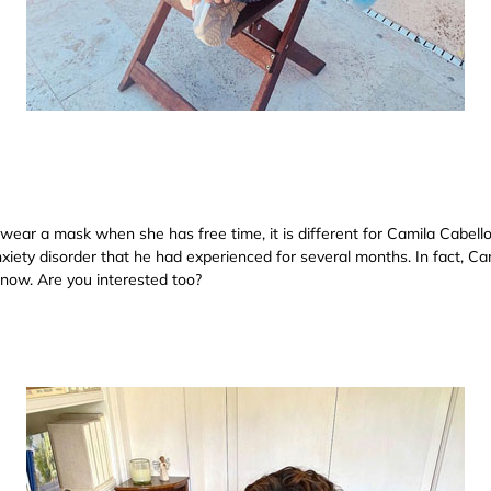
 wear a mask when she has free time, it is different for Camila Cabell
iety disorder that he had experienced for several months. In fact, Cami
know. Are you interested too?