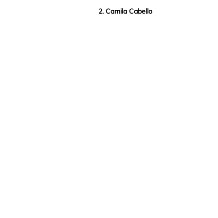
2. Camila Cabello