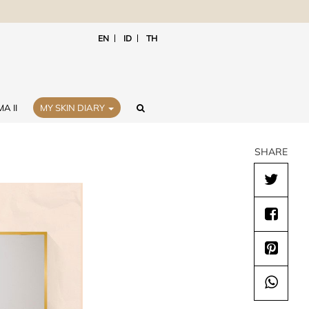
EN
ID
TH
A II
MY SKIN DIARY
SHARE