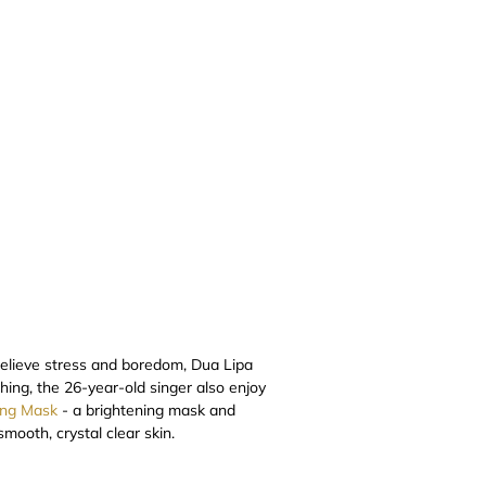
 relieve stress and boredom, Dua Lipa
thing, the 26-year-old singer also enjoy
ing Mask
- a brightening mask and
mooth, crystal clear skin.