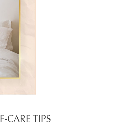
F-CARE TIPS