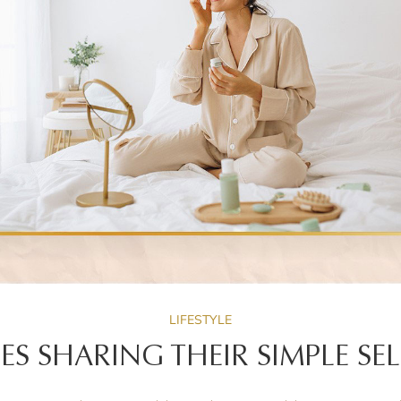
LIFESTYLE
IES SHARING THEIR SIMPLE SEL