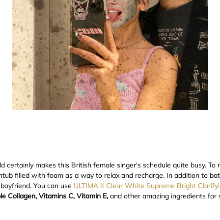
 certainly makes this British female singer's schedule quite busy. To
htub filled with foam as a way to relax and recharge. In addition to ba
 boyfriend. You can use
ULTIMA II Clear White Supreme Bright Clarify
le Collagen, Vitamins C, Vitamin E,
and other amazing ingredients for s