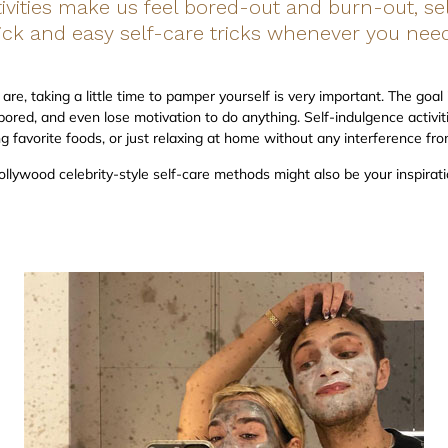
vities make us feel bored-out and burn-out, sel
ick and easy self-care tricks whenever you need
are, taking a little time to pamper yourself is very important. The goa
bored, and even lose motivation to do anything. Self-indulgence activit
ng favorite foods, or just relaxing at home without any interference fr
ollywood celebrity-style self-care methods might also be your inspirati