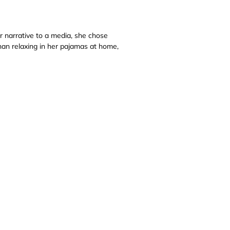
r narrative to a media, she chose
than relaxing in her pajamas at home,