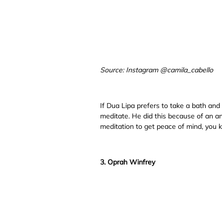
Source: Instagram @camila_cabello
If Dua Lipa prefers to take a bath and
meditate. He did this because of an anx
meditation to get peace of mind, you 
3. Oprah Winfrey