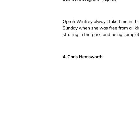
Oprah Winfrey always take time in the 
Sunday when she was free from all kind
strolling in the park, and being complet
4. Chris Hemsworth