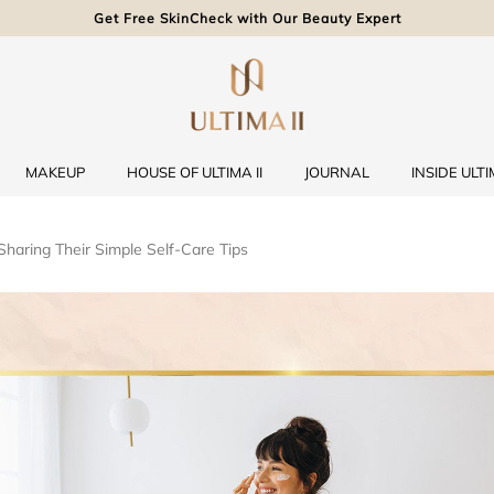
Get Free SkinCheck with Our Beauty Expert
MAKEUP
HOUSE OF ULTIMA II
JOURNAL
INSIDE ULTIM
 Sharing Their Simple Self-Care Tips