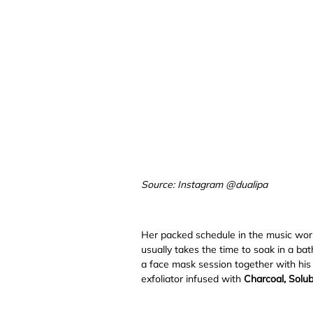
Source: Instagram @dualipa
Her packed schedule in the music world
usually takes the time to soak in a bat
a face mask session together with his
exfoliator infused with
Charcoal, Solub