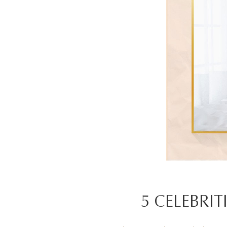
5 CELEBRIT