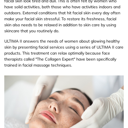
facial skin look tired and dull. This is often felt by women who
have solid activities, both those who have activities indoors and
outdoors. External conditions that hit facial skin every day often
make your facial skin stressful. To restore its freshness, facial
skin also needs to be relaxed in addition to skin care by using
skincare that you routinely do.
ULTIMA II answers the needs of women about glowing healthy
skin by presenting facial services using a series of ULTIMA II care
products. This treatment can relax optimally because face
therapists called "The Collagen Expert" have been specifically
trained in facial massage techniques.