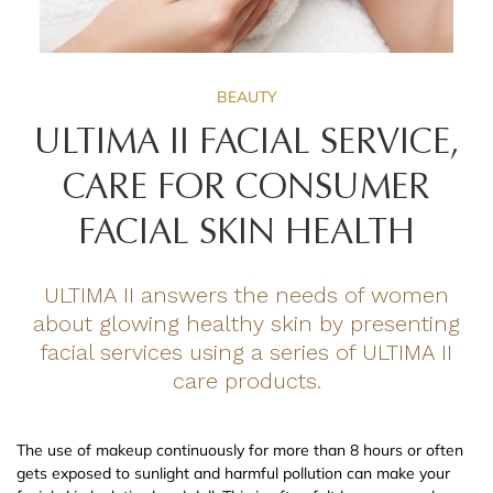
BEAUTY
ULTIMA II FACIAL SERVICE,
CARE FOR CONSUMER
FACIAL SKIN HEALTH
ULTIMA II answers the needs of women
about glowing healthy skin by presenting
facial services using a series of ULTIMA II
care products.
The use of makeup continuously for more than 8 hours or often
gets exposed to sunlight and harmful pollution can make your