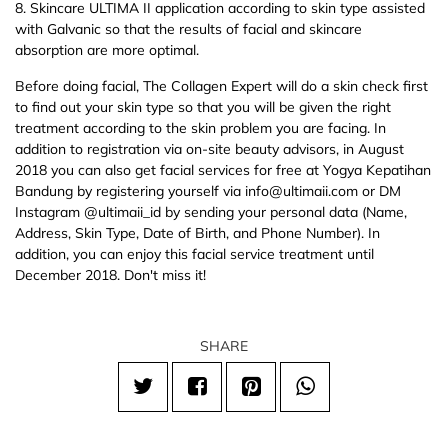
8. Skincare ULTIMA II application according to skin type assisted
with Galvanic so that the results of facial and skincare
absorption are more optimal.
Before doing facial, The Collagen Expert will do a skin check first
to find out your skin type so that you will be given the right
treatment according to the skin problem you are facing. In
addition to registration via on-site beauty advisors, in August
2018 you can also get facial services for free at Yogya Kepatihan
Bandung by registering yourself via info@ultimaii.com or DM
Instagram @ultimaii_id by sending your personal data (Name,
Address, Skin Type, Date of Birth, and Phone Number). In
addition, you can enjoy this facial service treatment until
December 2018. Don't miss it!
SHARE