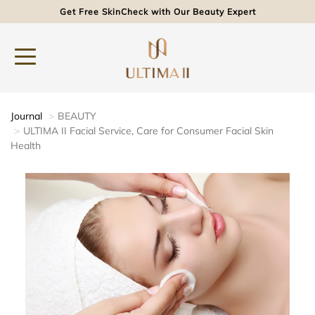
Get Free SkinCheck with Our Beauty Expert
Journal
BEAUTY
ULTIMA II Facial Service, Care for Consumer Facial Skin
Health