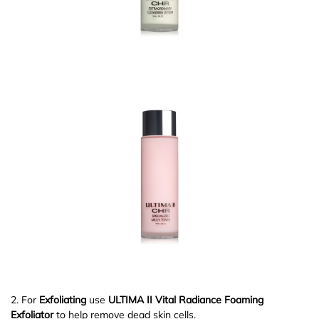
2. For
Exfoliating
use
ULTIMA II Vital Radiance Foaming
Exfoliator
to help remove dead skin cells.