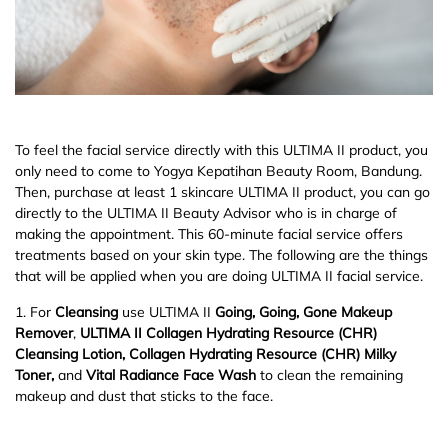
To feel the facial service directly with this ULTIMA II product, you
only need to come to Yogya Kepatihan Beauty Room, Bandung.
Then, purchase at least 1 skincare ULTIMA II product, you can go
directly to the ULTIMA II Beauty Advisor who is in charge of
making the appointment. This 60-minute facial service offers
treatments based on your skin type. The following are the things
that will be applied when you are doing ULTIMA II facial service.
1. For
Cleansing
use ULTIMA II
Going, Going, Gone Makeup
Remover
,
ULTIMA II Collagen Hydrating Resource (CHR)
Cleansing Lotion, Collagen Hydrating Resource (CHR) Milky
Toner,
and
Vital Radiance Face Wash
to clean the remaining
makeup and dust that sticks to the face.