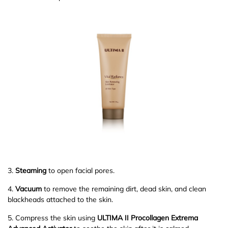
3.
Steaming
to open facial pores.
4.
Vacuum
to remove the remaining dirt, dead skin, and clean
blackheads attached to the skin.
5. Compress the skin using
ULTIMA II Procollagen Extrema