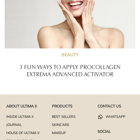
BEAUTY
3 FUN WAYS TO APPLY PROCOLLAGEN
EXTREMA ADVANCED ACTIVATOR
ABOUT ULTIMA II
PRODUCTS
CONTACT US
INSIDE ULTIMA II
BEST SELLERS
WHATSAPP
JOURNAL
SKINCARE
SOCIAL
HOUSE OF ULTIMA II
MAKEUP