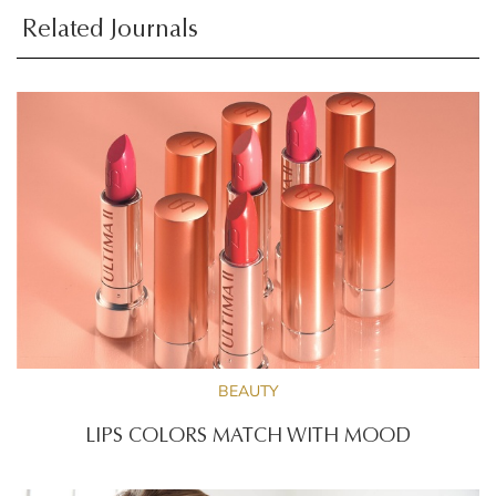
Related Journals
BEAUTY
LIPS COLORS MATCH WITH MOOD