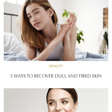
BEAUTY
5 WAYS TO RECOVER DULL AND TIRED SKIN