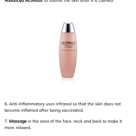
Advanced Activator
to soothe the skin after it is calmed.
6. Anti-Inflammatory uses infrared so that the skin does not
become inflamed after being vaccinated.
7.
Massage
in the area of the face, neck and back to make it
more relaxed.