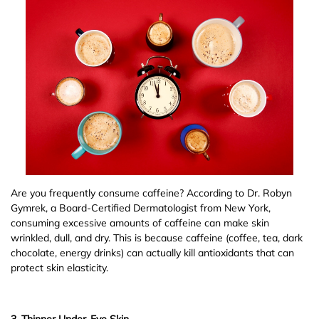
Are you frequently consume caffeine? According to Dr. Robyn
Gymrek, a Board-Certified Dermatologist from New York,
consuming excessive amounts of caffeine can make skin
wrinkled, dull, and dry. This is because caffeine (coffee, tea, dark
chocolate, energy drinks) can actually kill antioxidants that can
protect skin elasticity.
3. Thinner Under-Eye Skin