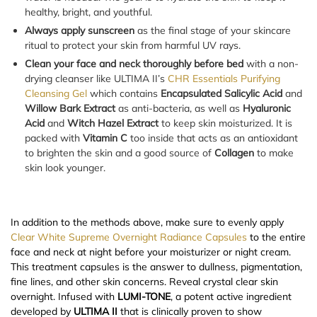
healthy, bright, and youthful.
Always apply sunscreen
as the final stage of your skincare
ritual to protect your skin from harmful UV rays.
Clean your face and neck thoroughly before bed
with a non-
drying cleanser like ULTIMA II’s
CHR Essentials Purifying
Cleansing Gel
which contains
Encapsulated Salicylic Acid
and
Willow Bark Extract
as anti-bacteria, as well as
Hyaluronic
Acid
and
Witch Hazel Extract
to keep skin moisturized. It is
packed with
Vitamin C
too inside that acts as an antioxidant
to brighten the skin and a good source of
Collagen
to make
skin look younger.
In addition to the methods above, make sure to evenly apply
Clear White Supreme Overnight Radiance Capsules
to the entire
face and neck at night before your moisturizer or night cream.
This treatment capsules is the answer to dullness, pigmentation,
fine lines, and other skin concerns. Reveal crystal clear skin
overnight. Infused with
LUMI-TONE
, a potent active ingredient
developed by
ULTIMA II
that is clinically proven to show