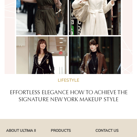
LIFESTYLE
EFFORTLESS ELEGANCE HOW TO ACHIEVE THE
SIGNATURE NEW YORK MAKEUP STYLE
ABOUT ULTIMA II
PRODUCTS
CONTACT US