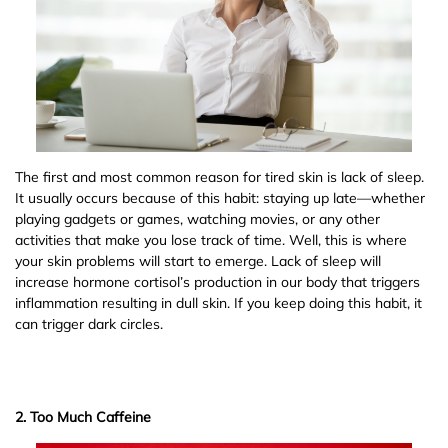
The first and most common reason for tired skin is lack of sleep.
It usually occurs because of this habit: staying up late—whether
playing gadgets or games, watching movies, or any other
activities that make you lose track of time. Well, this is where
your skin problems will start to emerge. Lack of sleep will
increase hormone cortisol’s production in our body that triggers
inflammation resulting in dull skin. If you keep doing this habit, it
can trigger dark circles.
2. Too Much Caffeine