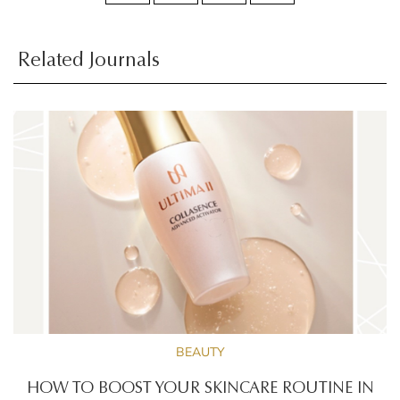
Related Journals
BEAUTY
HOW TO BOOST YOUR SKINCARE ROUTINE IN