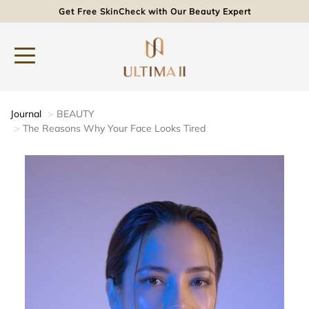
Get Free SkinCheck with Our Beauty Expert
Journal
BEAUTY
The Reasons Why Your Face Looks Tired