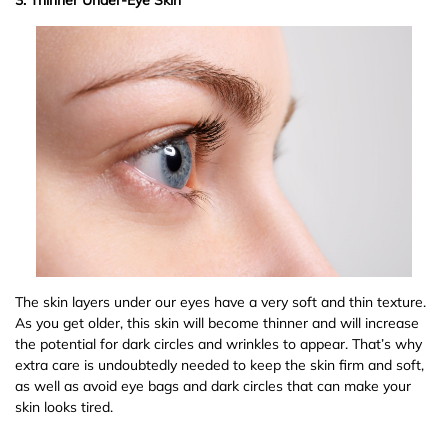
The skin layers under our eyes have a very soft and thin texture.
As you get older, this skin will become thinner and will increase
the potential for dark circles and wrinkles to appear. That’s why
extra care is undoubtedly needed to keep the skin firm and soft,
as well as avoid eye bags and dark circles that can make your
skin looks tired.