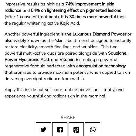
impressive results as high as a
74% improvement in skin
radiance
and
54% on lightening effect on pigmented lesions
(after 1 cause of treatment). It is
30 times more powerful
than
the regular whitening active Kojic Acid.
Another powerful ingredient is the
Luxurious Diamond Powder
or
also widely known as the 'skin's best friend' designed to instantly
restore elasticity, smooth fine lines and wrinkles. This two
powerful multi-active duos are paired alongside with
Squalane
,
Power
Hyaluronic Acid
, and
Vitamin E
creating a powerful
regenerative formula perfected with
encapsulation technology
that promises to provide maximum potency when applied to skin
delivering overnight radiance from within.
Apply this inside out self-care routine above consistently, and
experience youthful and radiant skin in the morning!
SHARE