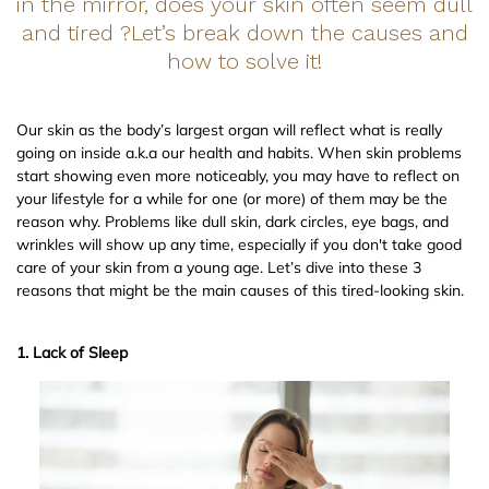
in the mirror, does your skin often seem dull
and tired ?Let’s break down the causes and
how to solve it!
Our skin as the body’s largest organ will reflect what is really
going on inside a.k.a our health and habits. When skin problems
start showing even more noticeably, you may have to reflect on
your lifestyle for a while for one (or more) of them may be the
reason why. Problems like dull skin, dark circles, eye bags, and
wrinkles will show up any time, especially if you don't take good
care of your skin from a young age. Let’s dive into these 3
reasons that might be the main causes of this tired-looking skin.
1. Lack of Sleep