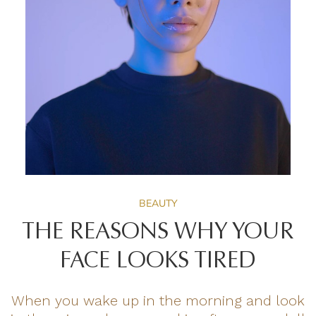
BEAUTY
THE REASONS WHY YOUR
FACE LOOKS TIRED
When you wake up in the morning and look