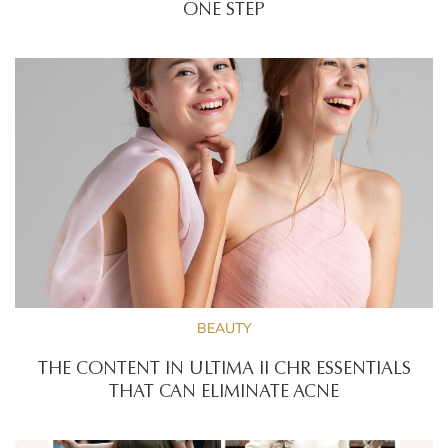
ONE STEP
BEAUTY
THE CONTENT IN ULTIMA II CHR ESSENTIALS
THAT CAN ELIMINATE ACNE