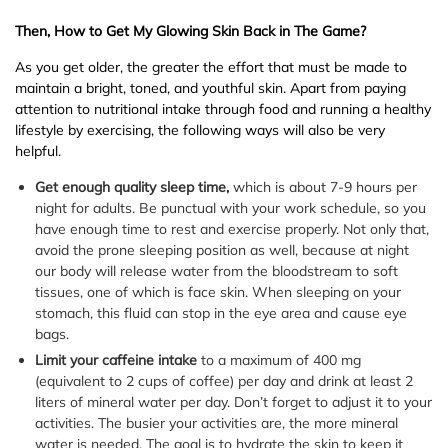
Then, How to Get My Glowing Skin Back in The Game?
As you get older, the greater the effort that must be made to
maintain a bright, toned, and youthful skin. Apart from paying
attention to nutritional intake through food and running a healthy
lifestyle by exercising, the following ways will also be very
helpful.
Get enough quality sleep time,
which is about 7-9 hours per
night for adults. Be punctual with your work schedule, so you
have enough time to rest and exercise properly. Not only that,
avoid the prone sleeping position as well, because at night
our body will release water from the bloodstream to soft
tissues, one of which is face skin. When sleeping on your
stomach, this fluid can stop in the eye area and cause eye
bags.
Limit your caffeine intake
to a maximum of 400 mg
(equivalent to 2 cups of coffee) per day and drink at least 2
liters of mineral water per day. Don’t forget to adjust it to your
activities. The busier your activities are, the more mineral
water is needed. The goal is to hydrate the skin to keep it