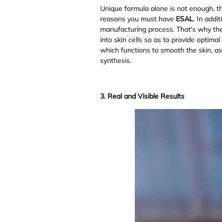
Unique formula alone is not enough, th
reasons you must have
ESAL
. In addi
manufacturing process. That's why thes
into skin cells so as to provide optima
which functions to smooth the skin, a
synthesis.
3. Real and Visible Results