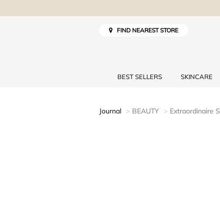
FIND NEAREST STORE
BEST SELLERS
SKINCARE
Journal
BEAUTY
Extraordinaire