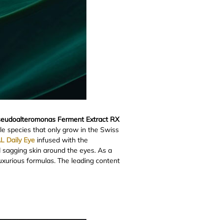
eudoalteromonas Ferment Extract RX
e species that only grow in the Swiss
L Daily Eye
infused with the
d sagging skin around the eyes. As a
luxurious formulas. The leading content