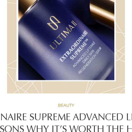
BEAUTY
NAIRE SUPREME ADVANCED LIF
SONS WHY IT’S WORTH THE 