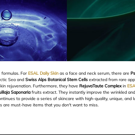
e formulas. For
ESAL Daily Skin
as a face and neck serum, there are
Ps
rctic Sea and
Swiss Alps Botanical Stem Cells
extracted from rare appl
skin rejuvenation. Furthermore, they have
RejuvaTaute Complex
in
ESA
illaja Saponaria
fruits extract. They instantly improve the wrinkled an
ntinues to provide a series of skincare with high-quality, unique, and 
s are must-have items that you don't want to miss.