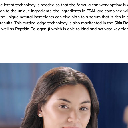
e latest technology is needed so that the formula can work optimally o
tion to the unique ingredients, the ingredients in
ESAL
are combined wit
e unique natural ingredients can give birth to a serum that is rich in 
l results. This cutting-edge technology is also manifested in the
Skin R
s well as
Peptide Collagen-β
which is able to bind and activate key el