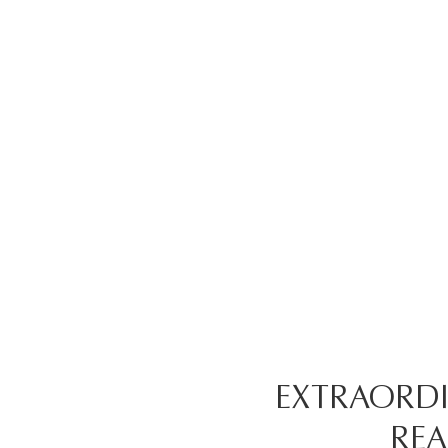
EXTRAORDI
REA