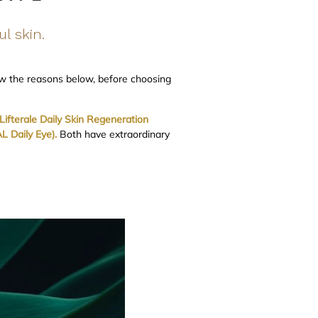
ul skin.
ow the reasons below, before choosing
ifterale Daily Skin Regeneration
 Daily Eye).
Both have extraordinary