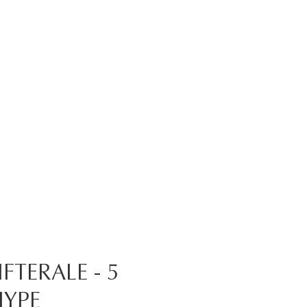
TERALE - 5
HYPE