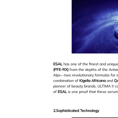
ESAL
has one of the finest and uniqu
(PFE-RX)
from the depths of the Anta
Alps⁠—two revolutionary formulas for 
combination of
Kigelia Africana
and
Qu
pioneer of beauty brands, ULTIMA II co
of
ESAL
is one proof that these serum
2.Sophisticated Technology