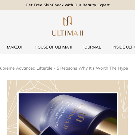
Get Free SkinCheck with Our Beauty Expert
MAKEUP
HOUSE OF ULTIMA II
JOURNAL
INSIDE ULTIM
 Supreme Advanced Lifterale - 5 Reasons Why It’s Worth The Hype