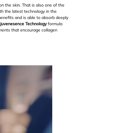
n the skin. That is also one of the
h the latest technology in the
benefits and is able to absorb deeply
ejuvenesence Technology
formula
ements that encourage collagen