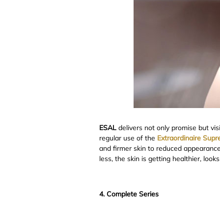
ESAL
delivers not only promise but vis
regular use of the
Extraordinaire Sup
and firmer skin to reduced appearances 
less, the skin is getting healthier, loo
4. Complete Series