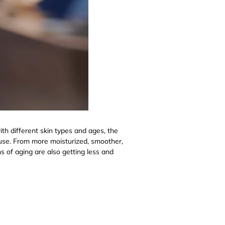
th different skin types and ages, the
of use. From more moisturized, smoother,
ns of aging are also getting less and