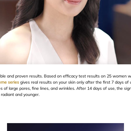
ible and proven results. Based on efficacy test results on 25 women wi
reme series
gives real results on your skin only after the first 7 days 
of large pores, fine lines, and wrinkles. After 14 days of use, the sig
ks radiant and younger.