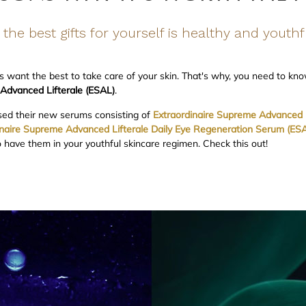
the best gifts for yourself is healthy and youthf
 want the best to take care of your skin. That's why, you need to kn
 Advanced Lifterale (ESAL)
.
sed their new serums consisting of
Extraordinaire Supreme Advanced L
inaire Supreme Advanced Lifterale Daily Eye Regeneration Serum (ESAL
have them in your youthful skincare regimen. Check this out!