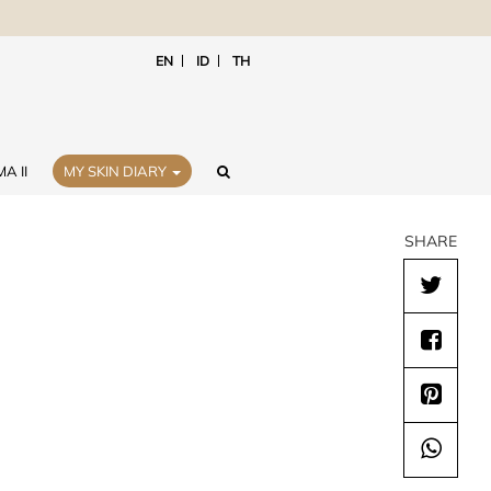
EN
ID
TH
A II
MY SKIN DIARY
SHARE