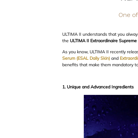
One of 
ULTIMA II understands that you always
the
ULTIMA II Extraordinaire Supreme
As you know, ULTIMA II recently relea
Serum (ESAL Daily Skin)
and
Extraord
benefits that make them mandatory to 
1. Unique and Advanced Ingredients