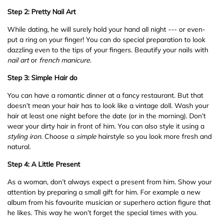
Step 2: Pretty Nail Art
While dating, he will surely hold your hand all night --- or even-
put a ring on your finger! You can do special preparation to look
dazzling even to the tips of your fingers. Beautify your nails with
nail
art
or
french
manicure
.
Step 3: Simple Hair do
You can have a romantic dinner at a fancy restaurant. But that
doesn’t mean your hair has to look like a vintage doll. Wash your
hair at least one night before the date (or in the morning). Don’t
wear your dirty hair in front of him. You can also style it using a
styling
iron
. Choose a
simple
hairstyle so you look more fresh and
natural.
Step 4: A Little Present
As a woman, don’t always expect a present from him. Show your
attention by preparing a small gift for him. For example a new
album from his favourite musician or superhero action figure that
he likes. This way he won’t forget the special times with you.