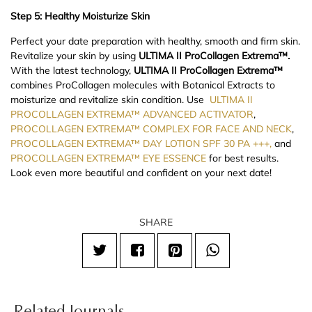
Step 5: Healthy Moisturize Skin
Perfect your date preparation with healthy, smooth and firm skin.
Revitalize your skin by using
ULTIMA II ProCollagen Extrema™.
With the latest technology,
ULTIMA II ProCollagen Extrema™
combines ProCollagen molecules with Botanical Extracts to
moisturize and revitalize skin condition. Use
ULTIMA II
PROCOLLAGEN EXTREMA™ ADVANCED ACTIVATOR
,
PROCOLLAGEN EXTREMA™ COMPLEX FOR FACE AND NECK
,
PROCOLLAGEN EXTREMA™ DAY LOTION SPF 30 PA +++,
and
PROCOLLAGEN EXTREMA™ EYE ESSENCE
for best results.
Look even more beautiful and confident on your next date!
SHARE