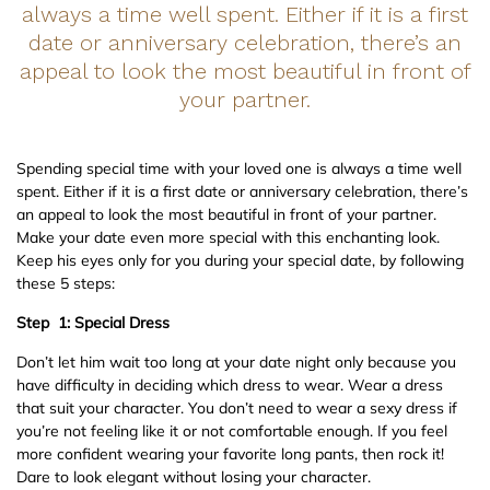
always a time well spent. Either if it is a first
date or anniversary celebration, there’s an
appeal to look the most beautiful in front of
your partner.
Spending special time with your loved one is always a time well
spent. Either if it is a first date or anniversary celebration, there’s
an appeal to look the most beautiful in front of your partner.
Make your date even more special with this enchanting look.
Keep his eyes only for you during your special date, by following
these 5 steps:
Step 1: Special Dress
Don’t let him wait too long at your date night only because you
have difficulty in deciding which dress to wear. Wear a dress
that suit your character. You don’t need to wear a sexy dress if
you’re not feeling like it or not comfortable enough. If you feel
more confident wearing your favorite long pants, then rock it!
Dare to look elegant without losing your character.