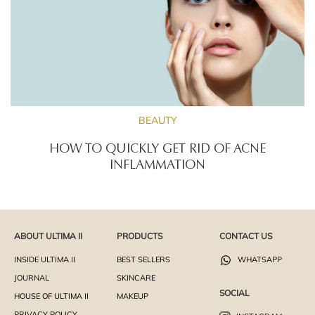
BEAUTY
HOW TO QUICKLY GET RID OF ACNE
INFLAMMATION
ABOUT ULTIMA II
PRODUCTS
CONTACT US
INSIDE ULTIMA II
BEST SELLERS
WHATSAPP
JOURNAL
SKINCARE
SOCIAL
HOUSE OF ULTIMA II
MAKEUP
PRIVACY POLICY