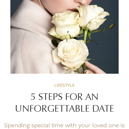
LIFESTYLE
5 STEPS FOR AN
UNFORGETTABLE DATE
Spending special time with your loved one is