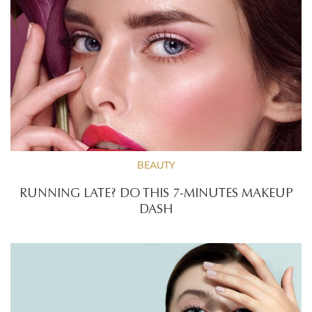
BEAUTY
RUNNING LATE? DO THIS 7-MINUTES MAKEUP
DASH