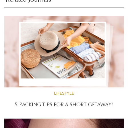
Related Journals
LIFESTYLE
5 PACKING TIPS FOR A SHORT GETAWAY!