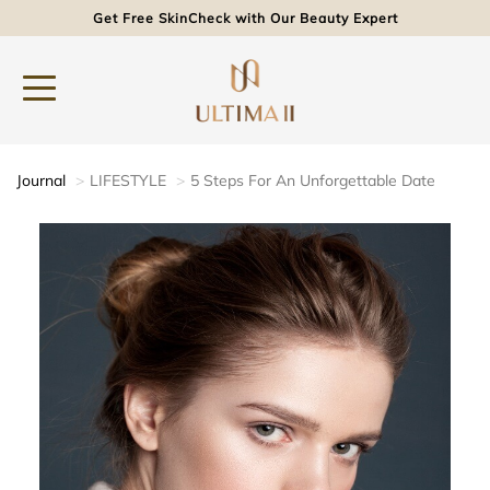
Get Free SkinCheck with Our Beauty Expert
Journal
LIFESTYLE
5 Steps For An Unforgettable Date