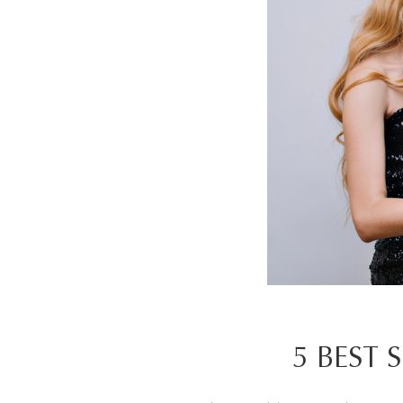
5 BEST