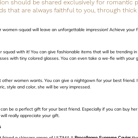
ion should be shared exclusively for romantic
nds that are always faithful to you, through thick
ur women-squad will leave an unforgettable impression! Achieve your fr
squad with it! You can give fashionable items that will be trending i
sses with tiny colored glasses. You can even take a we-fie with your 
her women wants. You can give a nightgown for your best friend. If
ric, style and color, she will be very impressed.
an be a perfect gift for your best friend. Especially if you can buy he
ill really appreciate your gift.
s
t friend a skincare range of ULTIMA II
Procollagen Supreme Caviar
th