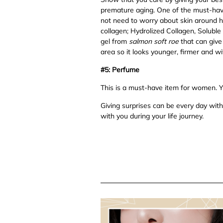
premature aging. One of the must-have
not need to worry about skin around h
collagen; Hydrolized Collagen, Solubl
gel from
salmon soft roe
that can give 
area so it looks younger, firmer and wi
#5: Perfume
This is a must-have item for women. Yo
Giving surprises can be every day with 
with you during your life journey.