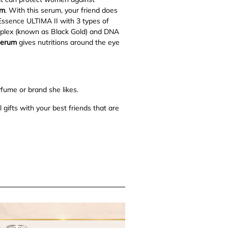
um
. With this serum, your friend does
Essence ULTIMA II with 3 types of
omplex (known as Black Gold) and DNA
Serum
gives nutritions around the eye
rfume or brand she likes.
 gifts with your best friends that are