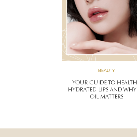
BEAUTY
YOUR GUIDE TO HEALTH
HYDRATED LIPS AND WHY 
OIL MATTERS