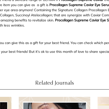
 item you can give as a gift is
Procollagen Supreme Caviar Eye Ser
er eye area anymore! Containing the Signature Collagen Procollagen 
e Collagen, Succinoyl Atelocollagen; that are synergize with Caviar C
amazing benefits to revitalize skin.
Procollagen Supreme Caviar Eye 
th less wrinkles.
u can give this as a gift for your best friend. You can check which pe
your best friends! But it’s ok to use this month of love to share special
Related Journals