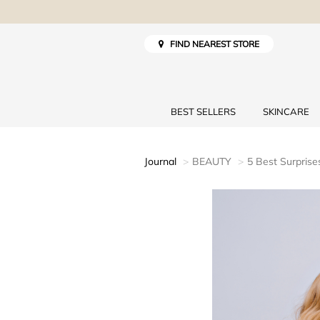
FIND NEAREST STORE
BEST SELLERS
SKINCARE
Journal
BEAUTY
5 Best Surpris