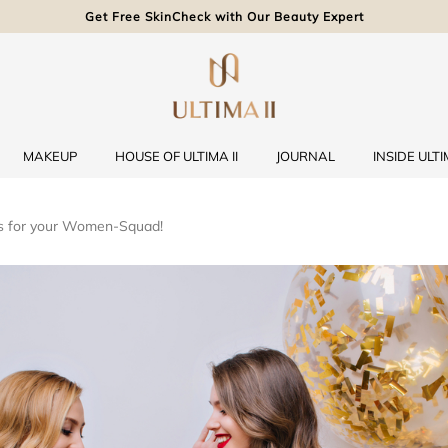
Get Free SkinCheck with Our Beauty Expert
MAKEUP
HOUSE OF ULTIMA II
JOURNAL
INSIDE ULTIM
es for your Women-Squad!