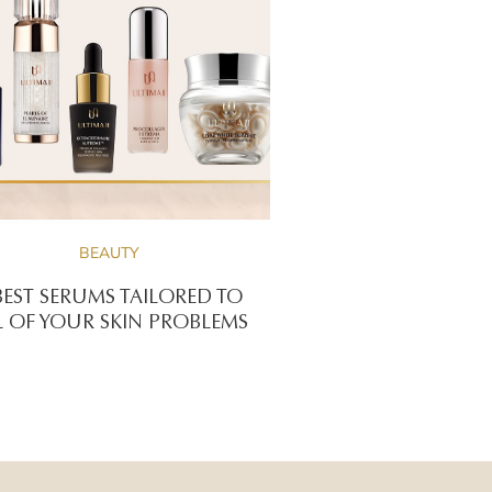
BEAUTY
BEST SERUMS TAILORED TO
L OF YOUR SKIN PROBLEMS