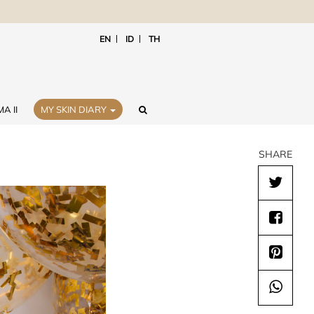
EN
ID
TH
A II
MY SKIN DIARY
SHARE