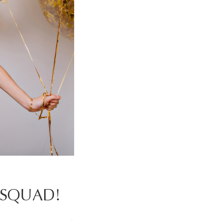
-SQUAD!