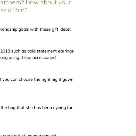
 partners? How about your
 and thin?
iendship goals with these gift ideas:
n 2018 such as bold statement earrings
gang using these accessories!
 you can choose the right night gown
r the bag that she has been eyeing for
at can protect women against