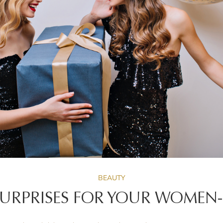
BEAUTY
 SURPRISES FOR YOUR WOMEN