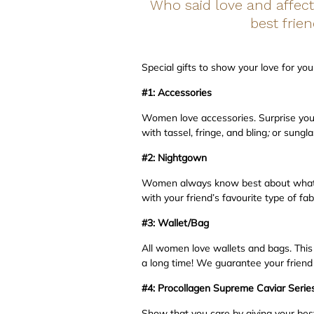
Who said love and affect
best frie
Special gifts to show your love for yo
#1: Accessories
Women love accessories. Surprise your 
with tassel, fringe, and bling
;
or sungla
#2:
Nightgown
Women always know best about what ot
with your friend’s favourite type of fab
#3: Wallet/Bag
All women love wallets and bags. This c
a long time! We guarantee your friend w
#4:
Procollagen Supreme Caviar Serie
Show that you care by giving your bes