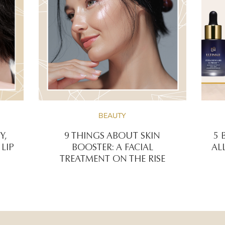
BEAUTY
Y,
9 THINGS ABOUT SKIN
5 
LIP
BOOSTER: A FACIAL
AL
TREATMENT ON THE RISE