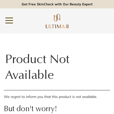
Get Free SkinCheck with Our Beauty Expert
Product Not
Available
We regret to inform you that this product is not available.
But don't worry!