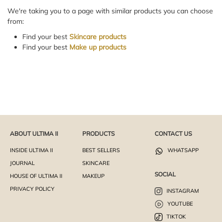
We're taking you to a page with similar products you can choose
from:
Find your best
Skincare products
Find your best
Make up products
ABOUT ULTIMA II
PRODUCTS
CONTACT US
INSIDE ULTIMA II
BEST SELLERS
WHATSAPP
JOURNAL
SKINCARE
SOCIAL
HOUSE OF ULTIMA II
MAKEUP
PRIVACY POLICY
INSTAGRAM
YOUTUBE
TIKTOK