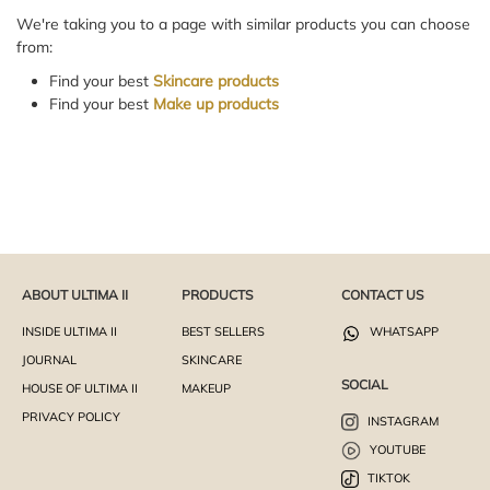
We're taking you to a page with similar products you can choose
from:
Find your best
Skincare products
Find your best
Make up products
ABOUT ULTIMA II
PRODUCTS
CONTACT US
INSIDE ULTIMA II
BEST SELLERS
WHATSAPP
JOURNAL
SKINCARE
SOCIAL
HOUSE OF ULTIMA II
MAKEUP
PRIVACY POLICY
INSTAGRAM
YOUTUBE
TIKTOK