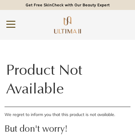
Get Free SkinCheck with Our Beauty Expert
Product Not
Available
We regret to inform you that this product is not available.
But don't worry!