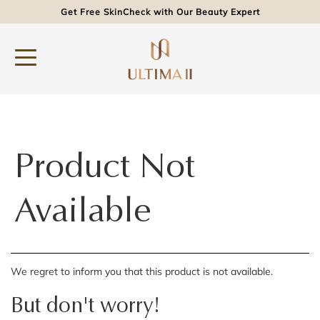
Get Free SkinCheck with Our Beauty Expert
Product Not
Available
We regret to inform you that this product is not available.
But don't worry!