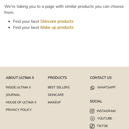
We're taking you to a page with similar products you can choose
from:
Find your best
Skincare products
Find your best
Make up products
ABOUT ULTIMA II
PRODUCTS
CONTACT US
INSIDE ULTIMA II
BEST SELLERS
WHATSAPP
JOURNAL
SKINCARE
SOCIAL
HOUSE OF ULTIMA II
MAKEUP
PRIVACY POLICY
INSTAGRAM
YOUTUBE
TIKTOK