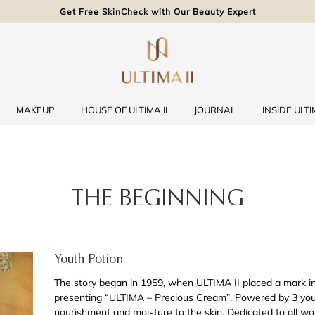
Get Free SkinCheck with Our Beauty Expert
MAKEUP
HOUSE OF ULTIMA II
JOURNAL
INSIDE ULTIM
THE BEGINNING
Youth Potion
The story began in 1959, when ULTIMA II placed a mark in
presenting “ULTIMA – Precious Cream”. Powered by 3 youth
nourishment and moisture to the skin. Dedicated to all wo