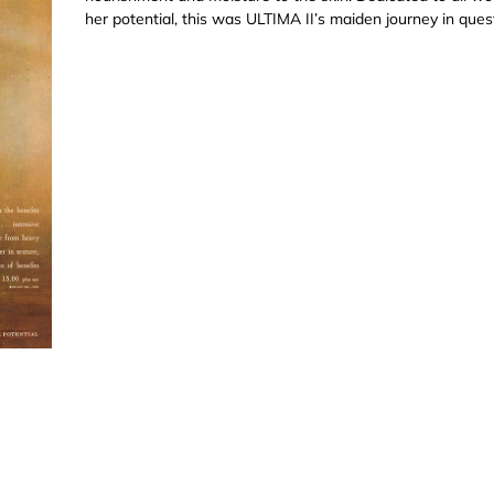
her potential, this was ULTIMA II’s maiden journey in quest