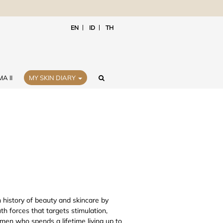
EN
ID
TH
A II
MY SKIN DIARY
 history of beauty and skincare by
 forces that targets stimulation,
men who spends a lifetime living up to