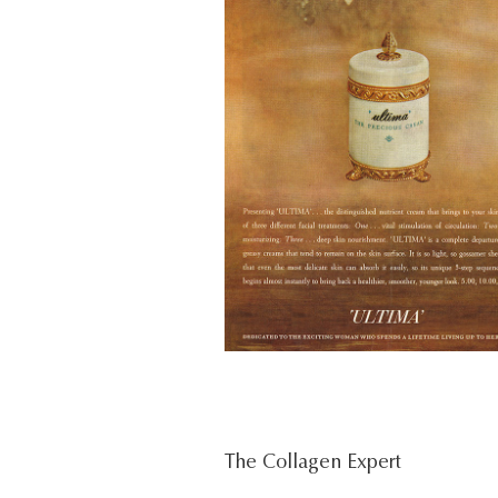
The Collagen Expert