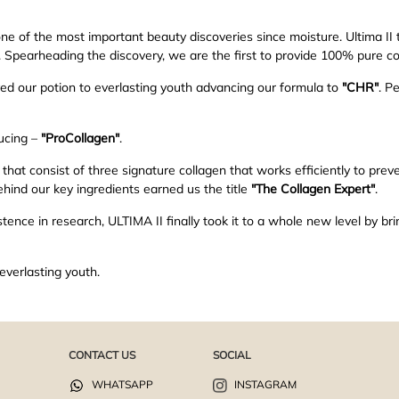
ne of the most important beauty discoveries since moisture. Ultima II
y. Spearheading the discovery, we are the first to provide 100% pure co
ved our potion to everlasting youth advancing our formula to
"CHR"
. P
ucing –
"ProCollagen"
.
at consist of three signature collagen that works efficiently to preve
hind our key ingredients earned us the title
"The Collagen Expert"
.
tence in research, ULTIMA II finally took it to a whole new level by bri
everlasting youth.
CONTACT US
SOCIAL
WHATSAPP
INSTAGRAM