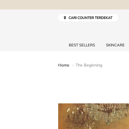
CARI COUNTER TERDEKAT
BEST SELLERS
SKINCARE
Home
The Beginning