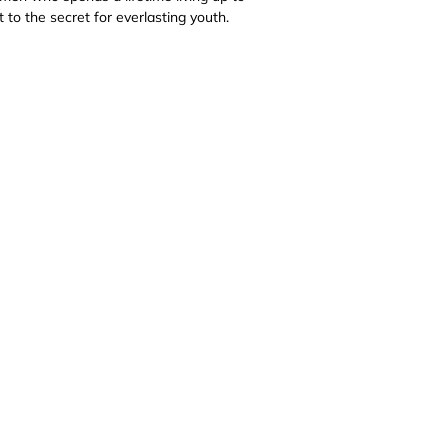
 to the secret for everlasting youth.