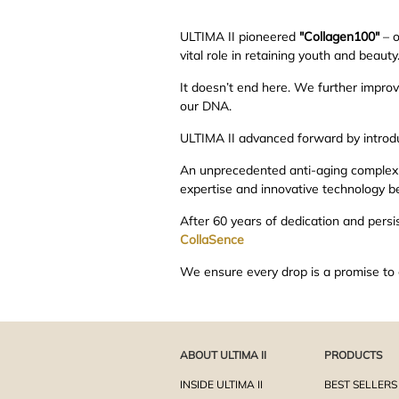
ULTIMA II pioneered
"Collagen100"
– o
vital role in retaining youth and beaut
It doesn’t end here. We further impro
our DNA.
ULTIMA II advanced forward by introd
An unprecedented anti-aging complex th
expertise and innovative technology be
After 60 years of dedication and persis
CollaSence
We ensure every drop is a promise to 
ABOUT ULTIMA II
PRODUCTS
INSIDE ULTIMA II
BEST SELLERS