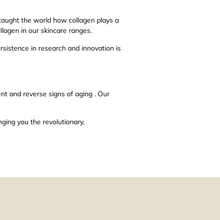
 taught the world how collagen plays a
llagen in our skincare ranges.
ersistence in research and innovation is
nt and reverse signs of aging . Our
nging you the revolutionary,